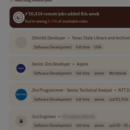
⚡ 10,434 remote jobs added this week
You're seeing
0.4%
of available roles
Jitterbit
Developer
•
Texas State Library and Archi
Software Development
full-time
USA
Senior
Jira
Developer
•
Aspire
Software Development
full-time
senior
Worldwide
Jira
Programmer - Senior Technical Analyst
•
NTT D
Software Development
full-time
senior
usd 81,936 -
Jira
Engineer
•
[Company Name]
Software Development
full-time
senior
usd 40 - 45 p