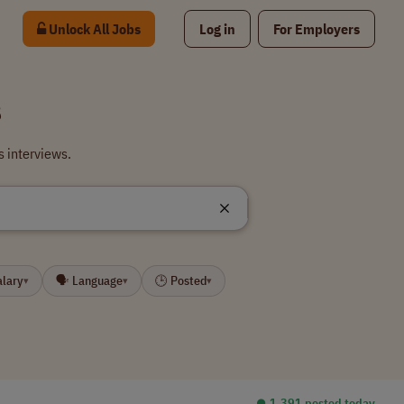
Unlock All Jobs
Log in
For Employers
s
s interviews.
alary
🗣 Language
🕒 Posted
▾
▾
▾
⏺︎ 1,391 posted today