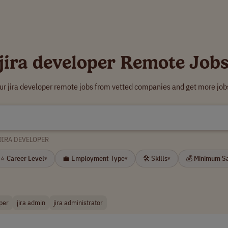
jira developer Remote Job
ur jira developer remote jobs from vetted companies and get more job
JIRA DEVELOPER
⭐ Career Level
💼 Employment Type
🛠 Skills
💰 Minimum S
▾
▾
▾
per
jira admin
jira administrator