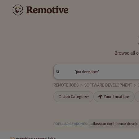
Browse all o
REMOTE JOBS
>
SOFTWARE DEVELOPMENT
>
📁 Job Category
🌍 Your Location
▾
▾
atlassian confluence develo
POPULAR SEARCHES:
12
matching remote jobs