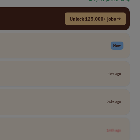
Unlock 125,000+ jobs →
New
1wk ago
2wks ago
1mth ago