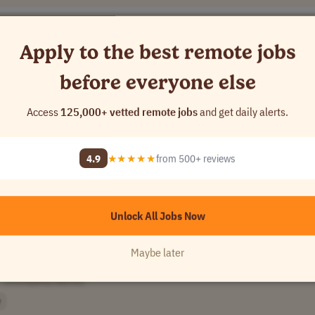
Apply to the best remote jobs
before everyone else
Access
125,000+ vetted remote jobs
and get daily alerts.
USA
4.9
★★★★★
from 500+ reviews
Unlock All Jobs Now
Maybe later
[Company Name]
y