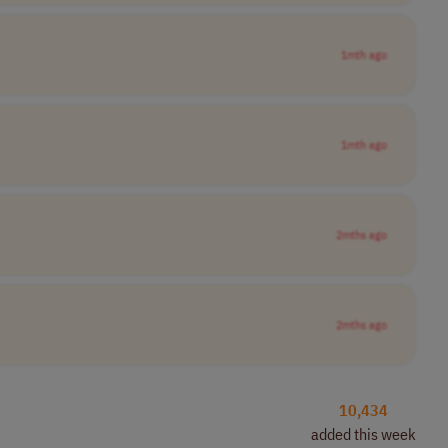
1mth ago
1mth ago
2mths ago
2mths ago
10,434
added this week