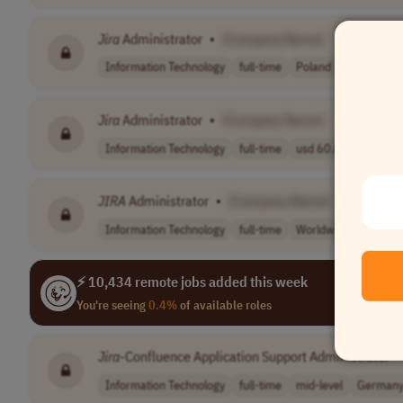
Jira
Administrator
•
[Company Name]
Information Technology
full-time
Poland
Jira
Administrator
•
[Company Name]
Information Technology
full-time
usd 60.00 per h..
JIRA
Administrator
•
[Company Name]
Information Technology
full-time
Worldwide
⚡ 10,434 remote jobs added this week
You're seeing
0.4%
of available roles
Jira
-Confluence Application Support Administrator
•
Information Technology
full-time
mid-level
German