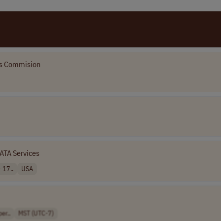
ves Commision
ATA Services
 17..
USA
er..
MST (UTC-7)