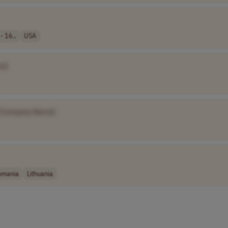
- 16..
USA
e]
[Company Name]
omania
Lithuania