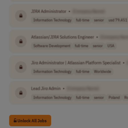
JIRA
Administrator
•
[Company Name]
Information Technology
full-time
senior
usd 79,451 
Atlassian/
JIRA
Solutions Engineer
•
[Company Nam
Software Development
full-time
senior
USA
Jira
Administrator | Atlassian Platform Specialist
•
Information Technology
full-time
Worldwide
Lead
Jira
Admin
•
[Company Name]
Information Technology
full-time
senior
Poland
R
Unlock All Jobs