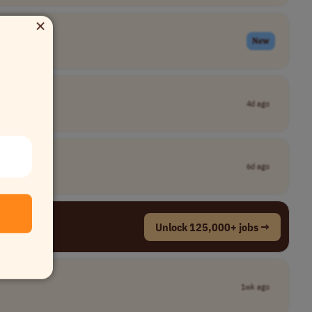
×
New
4d ago
6d ago
Unlock 125,000+ jobs →
1wk ago