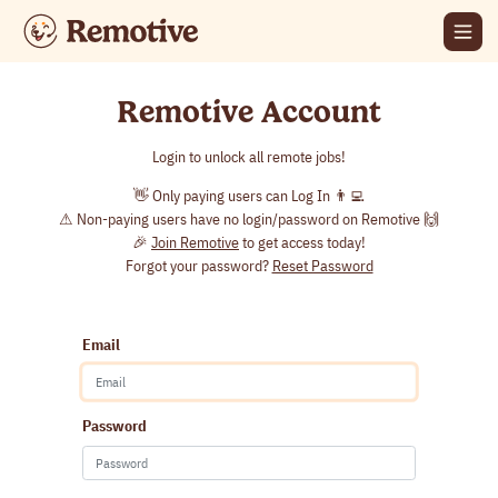
Remotive Account
Login to unlock all remote jobs!
👋 Only paying users can Log In 👨‍💻
⚠ Non-paying users have no login/password on Remotive 🙌
🎉
Join Remotive
to get access today!
Forgot your password?
Reset Password
Email
Password