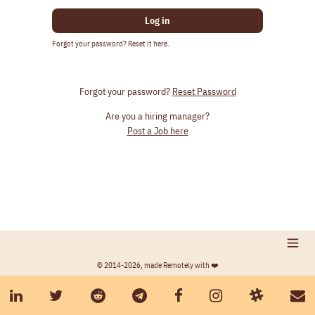
Log in
Forgot your password? Reset it here.
Forgot your password?
Reset Password
Are you a hiring manager?
Post a Job here
© 2014-2026, made Remotely with ❤️