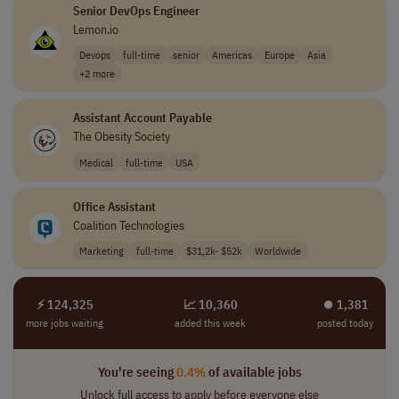
Senior DevOps Engineer
Lemon.io
Devops
full-time
senior
Americas
Europe
Asia
+2 more
Assistant Account Payable
The Obesity Society
Medical
full-time
USA
Office Assistant
Coalition Technologies
Marketing
full-time
$31,2k- $52k
Worldwide
⚡ 124,325
📈 10,360
⏺︎ 1,381
more jobs waiting
added this week
posted today
You're seeing
0.4%
of available jobs
Unlock full access to apply before everyone else