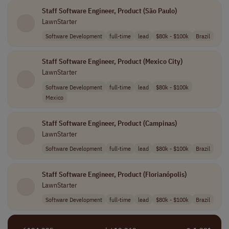
Staff Software Engineer, Product (São Paulo)
LawnStarter
Software Development
full-time
lead
$80k - $100k
Brazil
Staff Software Engineer, Product (Mexico City)
LawnStarter
Software Development
full-time
lead
$80k - $100k
Mexico
Staff Software Engineer, Product (Campinas)
LawnStarter
Software Development
full-time
lead
$80k - $100k
Brazil
Staff Software Engineer, Product (Florianópolis)
LawnStarter
Software Development
full-time
lead
$80k - $100k
Brazil