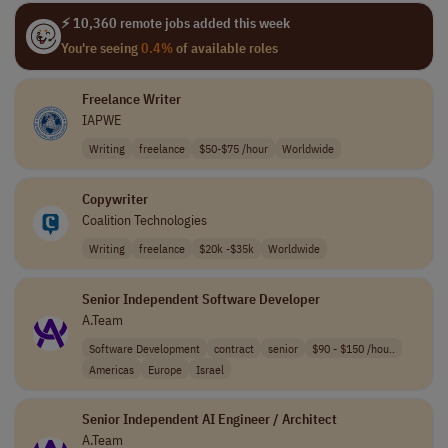
⚡ 10,360 remote jobs added this week
You're seeing
0.4%
of available roles
Freelance Writer
IAPWE
Writing
freelance
$50-$75 /hour
Worldwide
Copywriter
Coalition Technologies
Writing
freelance
$20k -$35k
Worldwide
Senior Independent Software Developer
A.Team
Software Development
contract
senior
$90 - $150 /hou..
Americas
Europe
Israel
Senior Independent AI Engineer / Architect
A.Team