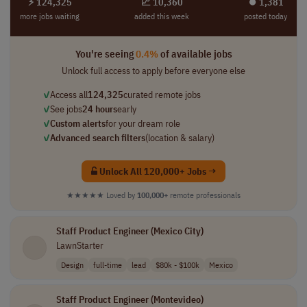
⚡ 124,325
📈 10,360
⏺︎ 1,381
more jobs waiting
added this week
posted today
You're seeing
0.4%
of available jobs
Unlock full access to apply before everyone else
✓
Access all
124,325
curated remote jobs
✓
See jobs
24 hours
early
✓
Custom alerts
for your dream role
✓
Advanced search filters
(location & salary)
Unlock All 120,000+ Jobs →
★★★★★
Loved by
100,000+
remote professionals
Staff Product Engineer (Mexico City)
LawnStarter
Design
full-time
lead
$80k - $100k
Mexico
Staff Product Engineer (Montevideo)