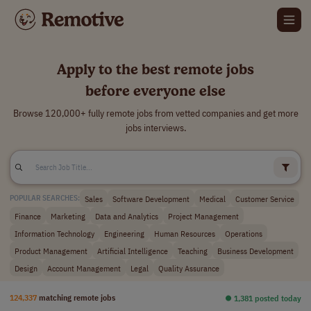
Apply to the best remote jobs
before everyone else
Browse 120,000+ fully remote jobs from vetted companies and get more
jobs interviews.
Sales
Software Development
Medical
Customer Service
POPULAR SEARCHES:
Finance
Marketing
Data and Analytics
Project Management
Information Technology
Engineering
Human Resources
Operations
Product Management
Artificial Intelligence
Teaching
Business Development
Design
Account Management
Legal
Quality Assurance
124,337
matching remote jobs
⏺︎ 1,381 posted today