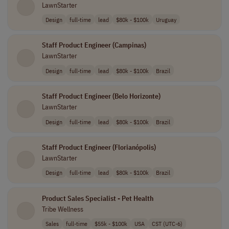
LawnStarter
Design
full-time
lead
$80k - $100k
Uruguay
Staff Product Engineer (Campinas)
LawnStarter
Design
full-time
lead
$80k - $100k
Brazil
Staff Product Engineer (Belo Horizonte)
LawnStarter
Design
full-time
lead
$80k - $100k
Brazil
Staff Product Engineer (Florianópolis)
LawnStarter
Design
full-time
lead
$80k - $100k
Brazil
Product Sales Specialist - Pet Health
Tribe Wellness
Sales
full-time
$55k - $100k
USA
CST (UTC-6)