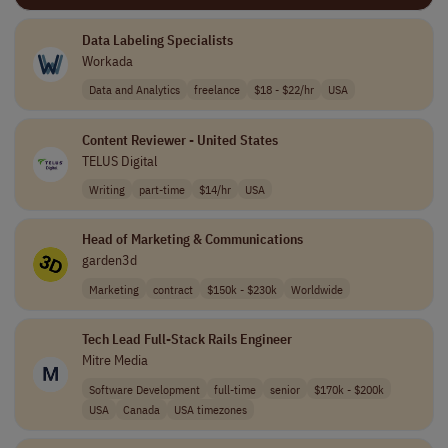
Data Labeling Specialists
Workada
Data and Analytics
freelance
$18 - $22/hr
USA
Content Reviewer - United States
TELUS Digital
Writing
part-time
$14/hr
USA
Head of Marketing & Communications
garden3d
Marketing
contract
$150k - $230k
Worldwide
Tech Lead Full-Stack Rails Engineer
Mitre Media
Software Development
full-time
senior
$170k - $200k
USA
Canada
USA timezones