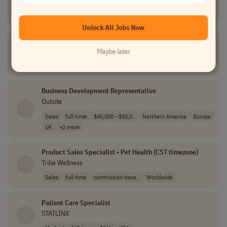
TELUS Digital
Data and Analytics
part-time
Canada
Unlock All Jobs Now
Tier III Service Desk Engineer
Unio Digital
Maybe later
Information Technology
full-time
USA
Business Development Representative
Outsite
Sales
full-time
$45,000 - $50,0..
Northern America
Europe
UK
+2 more
Product Sales Specialist - Pet Health (CST timezone)
Tribe Wellness
Sales
full-time
commission-base..
Worldwide
Patient Care Specialist
STATLINX