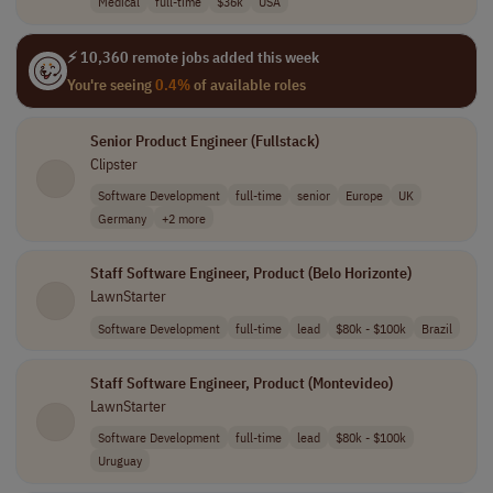
Medical
full-time
$36k
USA
⚡ 10,360 remote jobs added this week
You're seeing
0.4%
of available roles
Senior Product Engineer (Fullstack)
Clipster
Software Development
full-time
senior
Europe
UK
Germany
+2 more
Staff Software Engineer, Product (Belo Horizonte)
LawnStarter
Software Development
full-time
lead
$80k - $100k
Brazil
Staff Software Engineer, Product (Montevideo)
LawnStarter
Software Development
full-time
lead
$80k - $100k
Uruguay