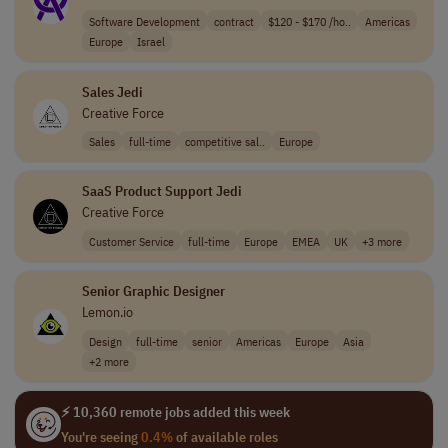
Software Development
contract
$120 - $170 /ho..
Americas
Europe
Israel
Sales Jedi
Creative Force
Sales
full-time
competitive sal..
Europe
SaaS Product Support Jedi
Creative Force
Customer Service
full-time
Europe
EMEA
UK
+3 more
Senior Graphic Designer
Lemon.io
Design
full-time
senior
Americas
Europe
Asia
+2 more
⚡ 10,360 remote jobs added this week
You're seeing
0.4%
of available roles