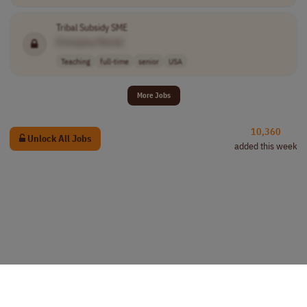
Tribal Subsidy SME
[Company Name]
Teaching
full-time
senior
USA
More Jobs
10,360
Unlock All Jobs
added this week