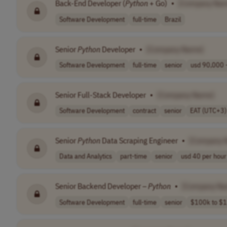
Back-End Developer (
Python
+ Go)
•
[Company Na
Software Development
full-time
Brazil
Senior
Python
Developer
•
[Company Name]
Software Development
full-time
senior
usd 90,000 -
Senior Full-Stack Developer
•
[Company Name]
Software Development
contract
senior
EAT (UTC+3)
Senior
Python
Data Scraping Engineer
•
[Company 
Data and Analytics
part-time
senior
usd 40 per hour
Senior Backend Developer –
Python
•
[Company Na
Software Development
full-time
senior
$100k to $1