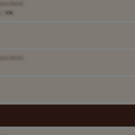
pany Name]
.
USA
pany Name]