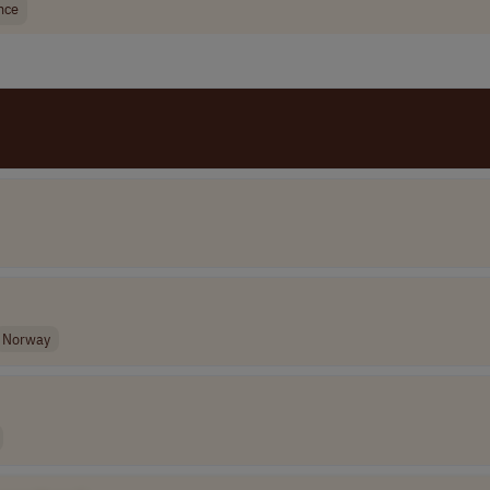
nce
Norway