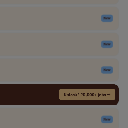
New
New
New
Unlock 120,000+ jobs →
New