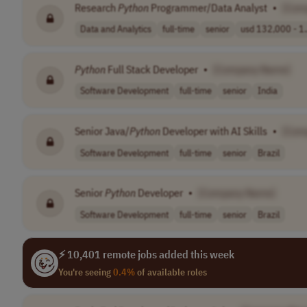
Research
Python
Programmer/Data Analyst
•
[Com
Data and Analytics
full-time
senior
usd 132,000 - 1.
Python
Full Stack Developer
•
[Company Name]
Software Development
full-time
senior
India
Senior Java/
Python
Developer with AI Skills
•
[Com
Software Development
full-time
senior
Brazil
Senior
Python
Developer
•
[Company Name]
Software Development
full-time
senior
Brazil
⚡ 10,401 remote jobs added this week
You're seeing
0.4%
of available roles