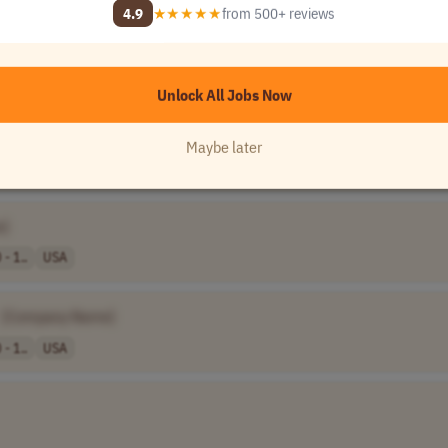
4.9
★★★★★
from 500+ reviews
Unlock All 120,000+ Jobs →
★★★★★
Loved by
100,000+
remote professionals
Unlock All Jobs Now
ompany Name]
Maybe later
e]
- 1..
USA
[Company Name]
- 1..
USA