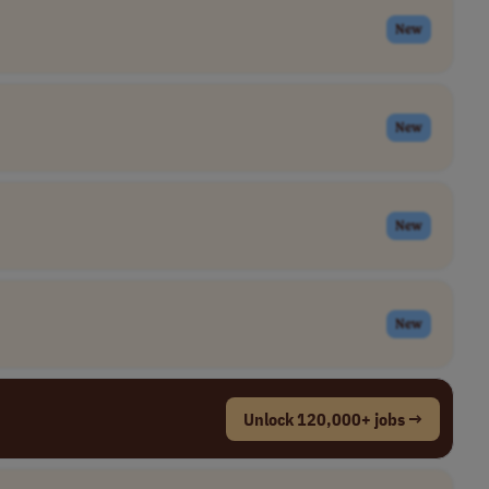
New
New
New
New
Unlock 120,000+ jobs →