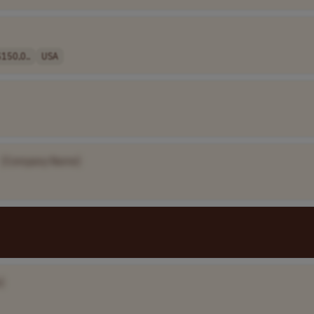
150,0..
USA
[Company Name]
]