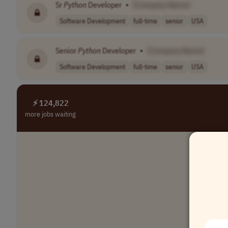
Sr
Python
Developer
•
[Company Name]
Software Development
full-time
senior
USA
Senior
Python
Developer
•
[Company Name]
Software Development
full-time
senior
USA
⚡ 124,822
more jobs waiting