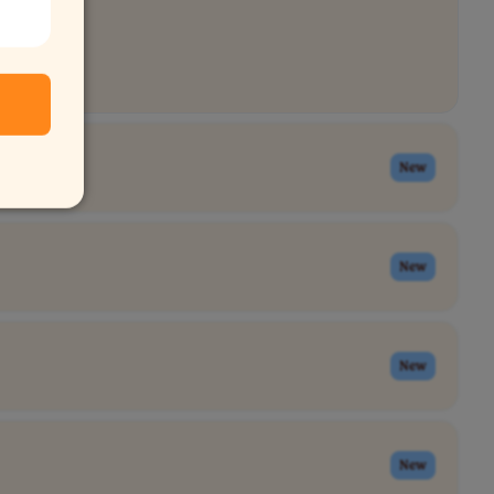
New
New
New
New