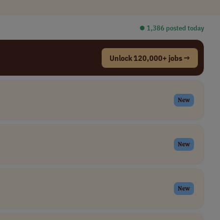
⏺︎ 1,386 posted today
Unlock 120,000+ jobs →
New
New
New