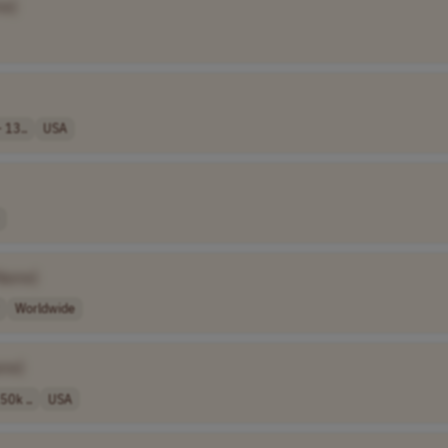
me]
 13..
USA
Name]
Worldwide
me]
50k ..
USA