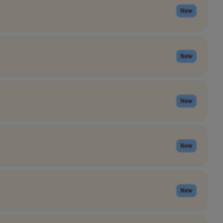
New
New
New
New
New