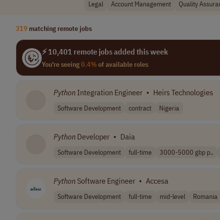
Legal
Account Management
Quality Assura
319
matching remote jobs
⚡ 10,401 remote jobs added this week
You're seeing
0.4%
of available roles
Python
Integration Engineer
•
Heirs Technologies
Software Development
contract
Nigeria
Python
Developer
•
Daia
Software Development
full-time
3000-5000 gbp p..
Python
Software Engineer
•
Accesa
Software Development
full-time
mid-level
Romania