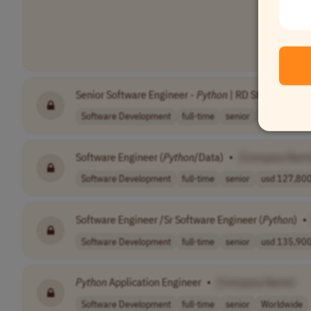
Senior Software Engineer -
Python
| RD Station
•
[C
Software Development
full-time
senior
Brazil
Software Engineer (
Python
/Data)
•
[Company Nam
Software Development
full-time
senior
usd 127,800 
Software Engineer /Sr Software Engineer (
Python
)
•
Software Development
full-time
senior
usd 135,900 
Python
Application Engineer
•
[Company Name]
Software Development
full-time
senior
Worldwide