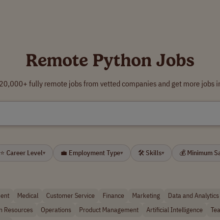
Remote Python Jobs
0,000+ fully remote jobs from vetted companies and get more jobs i
⭐ Career Level
💼 Employment Type
🛠 Skills
💰 Minimum S
▾
▾
▾
ent
Medical
Customer Service
Finance
Marketing
Data and Analytics
 Resources
Operations
Product Management
Artificial Intelligence
Tea