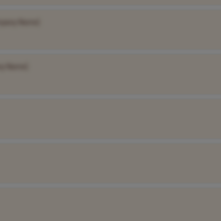
mpany Name]
ny Name]