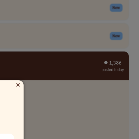
New
New
⏺︎ 1,386
posted today
×