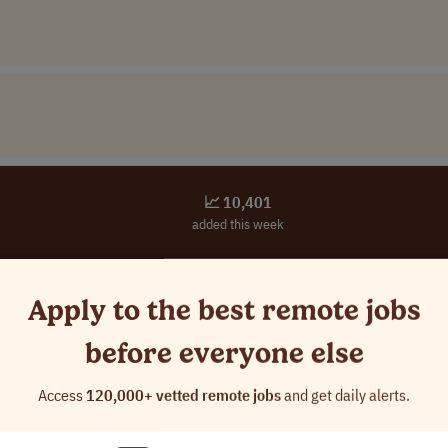
📈 10,401
added this week
You're seeing
0.4%
of available jobs
Apply to the best remote jobs
Unlock full access to apply before everyone else
before everyone else
✓
Access all
124,822
curated remote jobs
✓
See jobs
24 hours
early
Access
120,000+ vetted remote jobs
and get daily alerts.
✓
Custom alerts
for your dream role
✓
Advanced search filters
(location & salary)