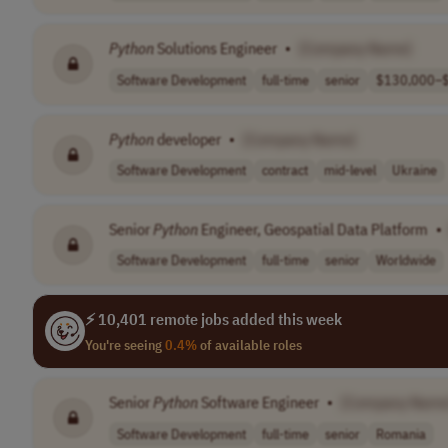
Python
Solutions Engineer
•
[Company Name]
Software Development
full-time
senior
$130,000–$
Python
developer
•
[Company Name]
Software Development
contract
mid-level
Ukraine
Senior
Python
Engineer, Geospatial Data Platform
•
Software Development
full-time
senior
Worldwide
⚡ 10,401 remote jobs added this week
You're seeing
0.4%
of available roles
Senior
Python
Software Engineer
•
[Company Name
Software Development
full-time
senior
Romania