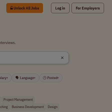
Unlock All Jobs
Log in
For Employers
nterviews.
alary
🗣 Language
🕒 Posted
▾
▾
▾
Project Management
ching
Business Development
Design