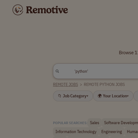
Browse 12
REMOTE JOBS
>
REMOTE PYTHON JOBS
📁 Job Category
🌍 Your Location
▾
▾
Sales
Software Developm
POPULAR SEARCHES:
Information Technology
Engineering
Human