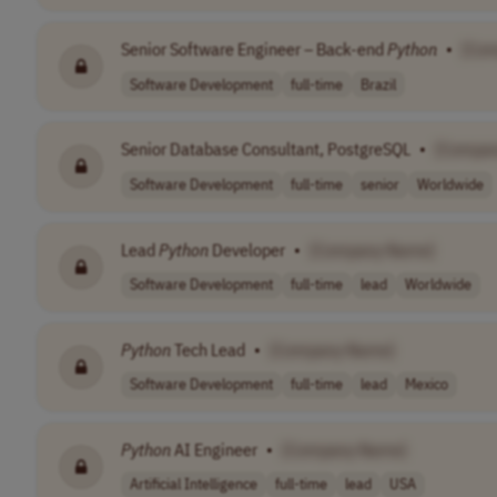
Senior Software Engineer – Back-end
Python
•
[Co
Software Development
full-time
Brazil
Senior Database Consultant, PostgreSQL
•
[Compa
Software Development
full-time
senior
Worldwide
Lead
Python
Developer
•
[Company Name]
Software Development
full-time
lead
Worldwide
Python
Tech Lead
•
[Company Name]
Software Development
full-time
lead
Mexico
Python
AI Engineer
•
[Company Name]
Artificial Intelligence
full-time
lead
USA