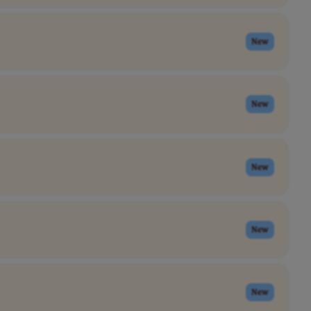
New
New
New
New
New