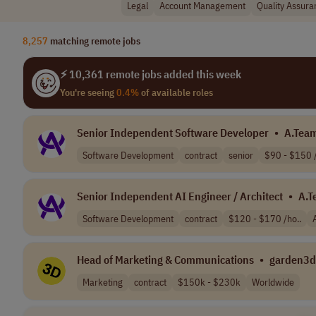
Legal
Account Management
Quality Assura
8,257
matching remote jobs
⚡ 10,361 remote jobs added this week
You're seeing
0.4%
of available roles
Senior Independent Software Developer
•
A.Tea
Software Development
contract
senior
$90 - $150 /
Senior Independent AI Engineer / Architect
•
A.T
Software Development
contract
$120 - $170 /ho..
Head of Marketing & Communications
•
garden3d
Marketing
contract
$150k - $230k
Worldwide