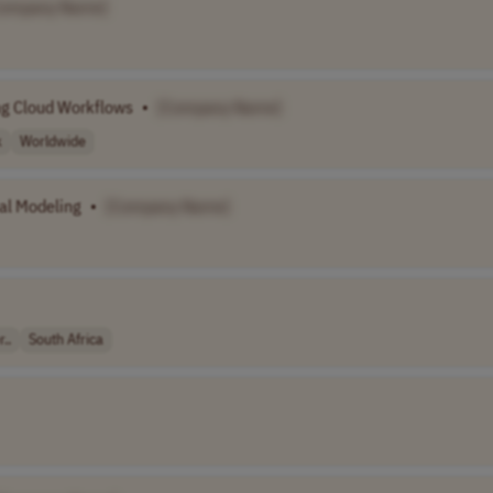
Company Name]
ng Cloud Workflows
•
[Company Name]
k
Worldwide
al Modeling
•
[Company Name]
..
South Africa