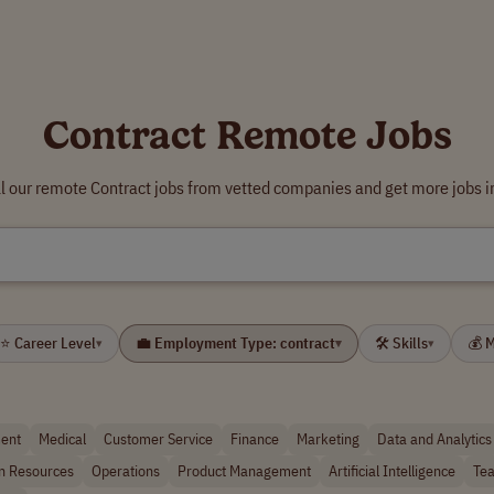
Contract Remote Jobs
l our remote Contract jobs from vetted companies and get more jobs i
⭐ Career Level
💼 Employment Type: contract
🛠 Skills
💰 
▾
▾
▾
ent
Medical
Customer Service
Finance
Marketing
Data and Analytics
 Resources
Operations
Product Management
Artificial Intelligence
Tea