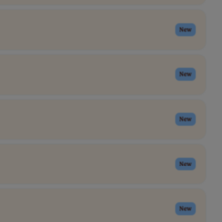
New
New
New
New
New