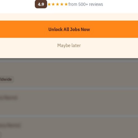
4.9
★★★★★
from 500+ reviews
Unlock All 120,000+ Jobs →
★★★★★
Loved by
100,000+
remote professionals
Unlock All Jobs Now
Maybe later
ldwide
ny Name]
any Name]