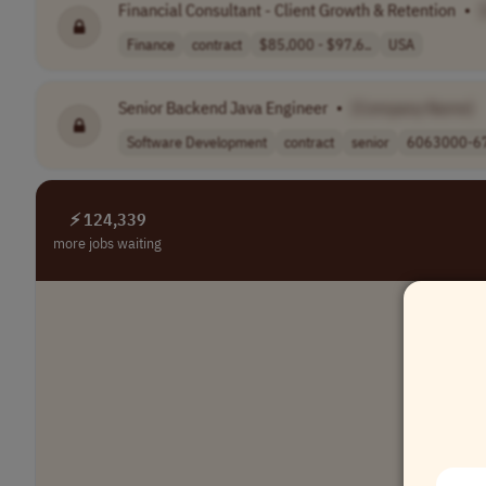
Financial Consultant - Client Growth & Retention
•
Finance
contract
$85,000 - $97,6..
USA
Senior Backend Java Engineer
•
[Company Name]
Software Development
contract
senior
6063000-67
⚡ 124,339
more jobs waiting