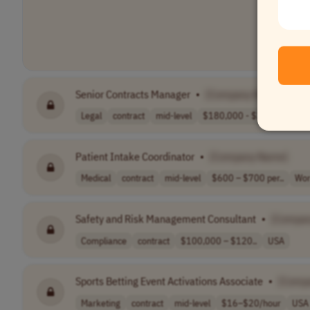
Senior Contracts Manager
•
[Company Name]
Legal
contract
mid-level
$180,000 - $200..
USA
Patient Intake Coordinator
•
[Company Name]
Medical
contract
mid-level
$600 – $700 per..
Wor
Safety and Risk Management Consultant
•
[Compa
Compliance
contract
$100,000 – $120..
USA
Sports Betting Event Activations Associate
•
[Comp
Marketing
contract
mid-level
$16–$20/hour
USA