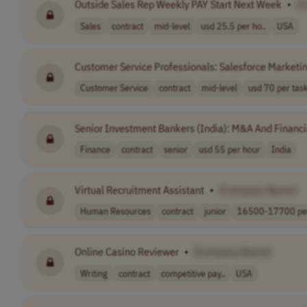
Outside Sales Rep Weekly PAY Start Next Week
•
[
Sales
contract
mid-level
usd 25.5 per ho..
USA
Customer Service Professionals: Salesforce Marketi
Customer Service
contract
mid-level
usd 70 per tas
Senior Investment Bankers (India): M&A And Financi
Finance
contract
senior
usd 55 per hour
India
Virtual Recruitment Assistant
•
[Company Name]
Human Resources
contract
junior
16500-17700 per
Online Casino Reviewer
•
[Company Name]
Writing
contract
competitive pay..
USA