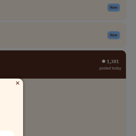
New
New
⏺︎ 1,381
posted today
×