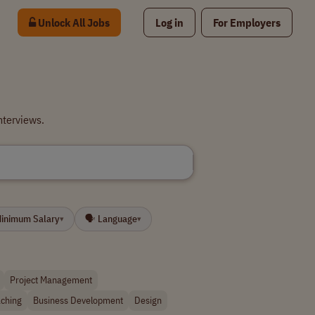
Unlock All Jobs
Log in
For Employers
nterviews.
Minimum Salary
🗣 Language
▾
▾
Project Management
ching
Business Development
Design