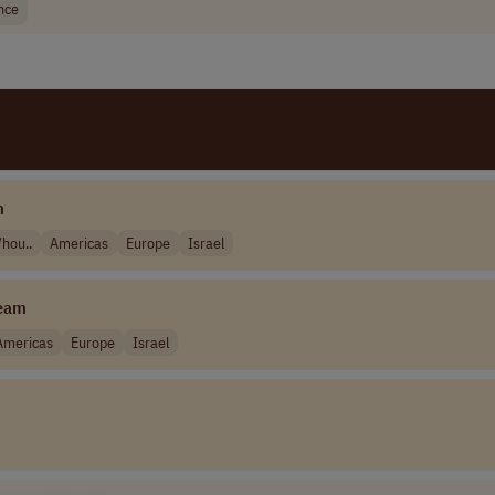
nce
m
hou..
Americas
Europe
Israel
eam
Americas
Europe
Israel