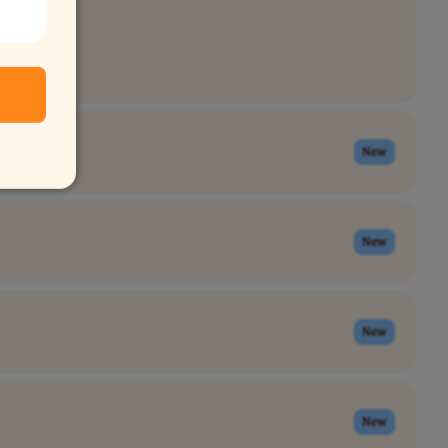
New
New
New
New