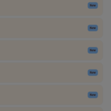
New
New
New
New
New