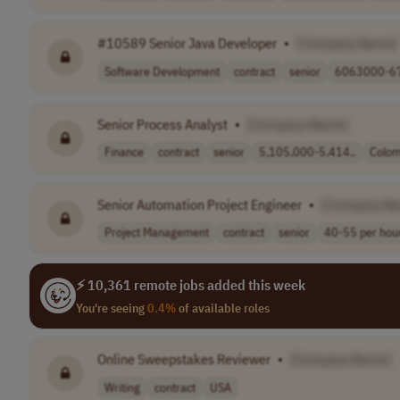
#10589 Senior Java Developer
•
[Company Name]
Software Development
contract
senior
6063000-67
Senior Process Analyst
•
[Company Name]
Finance
contract
senior
5,105,000-5,414..
Colom
Senior Automation Project Engineer
•
[Company N
Project Management
contract
senior
40-55 per hou
⚡ 10,361 remote jobs added this week
You're seeing
0.4%
of available roles
Online Sweepstakes Reviewer
•
[Company Name]
Writing
contract
USA