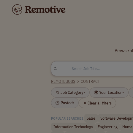
Browse al
REMOTE JOBS
>
CONTRACT
📁 Job Category
🌍 Your Location
▾
▾
🕒 Posted
✕ Clear all filters
▾
Sales
Software Developm
POPULAR SEARCHES:
Information Technology
Engineering
Human