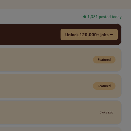
⏺︎ 1,381 posted today
Unlock 120,000+ jobs →
Featured
Featured
3wks ago