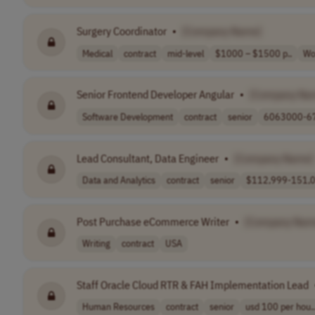
Surgery Coordinator
•
[Company Name]
Medical
contract
mid-level
$1000 – $1500 p..
Wo
Senior Frontend Developer Angular
•
[Company Na
Software Development
contract
senior
6063000-67
Lead Consultant, Data Engineer
•
[Company Name]
Data and Analytics
contract
senior
$112,999-151,0
Post Purchase eCommerce Writer
•
[Company Nam
Writing
contract
USA
Staff Oracle Cloud RTR & FAH Implementation Lead
Human Resources
contract
senior
usd 100 per hou..