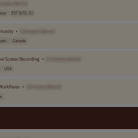
ompany Name]
hour
EST (UTC-5)
munity
•
[Company Name]
per..
Canada
ow Screen Recording
•
[Company Name]
USA
 Workflows
•
[Company Name]
e