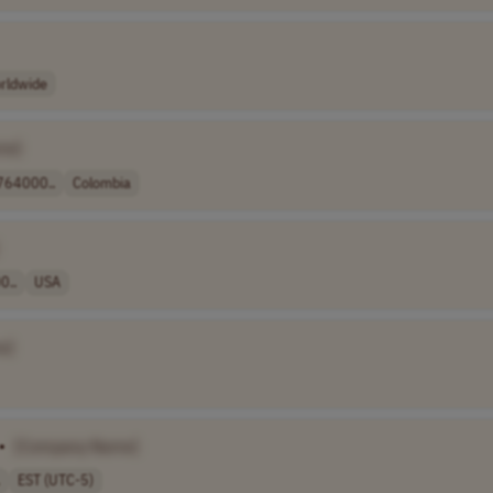
rldwide
me]
64000..
Colombia
0..
USA
e]
•
[Company Name]
EST (UTC-5)