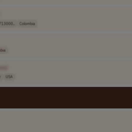
13000..
Colombia
bia
ame]
r
USA