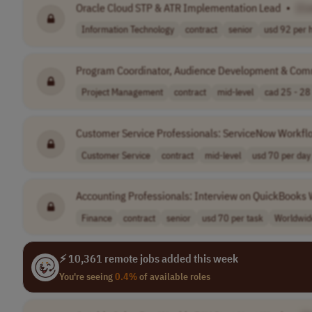
Oracle Cloud STP & ATR Implementation Lead
•
[C
Information Technology
contract
senior
usd 92 per 
Program Coordinator, Audience Development & Com
Project Management
contract
mid-level
cad 25 - 28 
Customer Service Professionals: ServiceNow Workfl
Customer Service
contract
mid-level
usd 70 per day
Accounting Professionals: Interview on QuickBooks
Finance
contract
senior
usd 70 per task
Worldwid
⚡ 10,361 remote jobs added this week
You're seeing
0.4%
of available roles