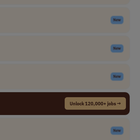
New
New
New
Unlock 120,000+ jobs →
New