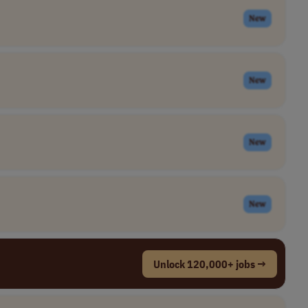
New
New
New
New
Unlock 120,000+ jobs →