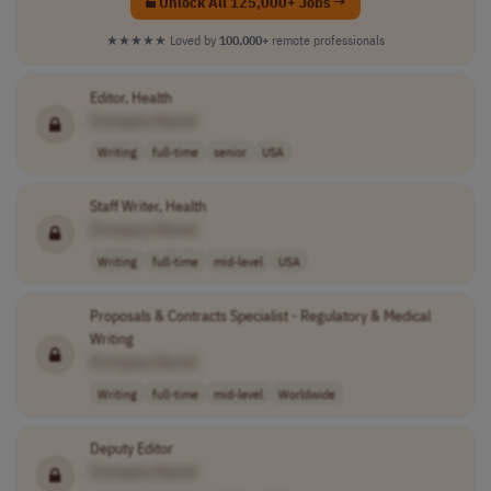
Unlock All 125,000+ Jobs →
★★★★★
Loved by
100,000+
remote professionals
Editor, Health
[Company Name]
Writing
full-time
senior
USA
Staff Writer, Health
[Company Name]
Writing
full-time
mid-level
USA
Proposals & Contracts Specialist - Regulatory & Medical
Writing
[Company Name]
Writing
full-time
mid-level
Worldwide
Deputy Editor
[Company Name]