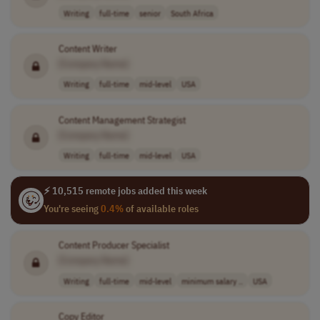
Writing
full-time
senior
South Africa
Content Writer
[Company Name]
Writing
full-time
mid-level
USA
Content Management Strategist
[Company Name]
Writing
full-time
mid-level
USA
⚡ 10,515 remote jobs added this week
You're seeing
0.4%
of available roles
Content Producer Specialist
[Company Name]
Writing
full-time
mid-level
minimum salary ..
USA
Copy Editor