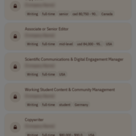
[Company Name]
Writing
full-time
senior
cad 80,750 - 90..
Canada
Associate or Senior Editor
[Company Name]
Writing
full-time
mid-level
usd 84,000 - 95..
USA
Scientific Communications & Digital Engagement Manager
[Company Name]
Writing
full-time
USA
Working Student Content & Community Management
[Company Name]
Writing
full-time
student
Germany
Copywriter
[Company Name]
Writing
full-time
$80,000 - $90,0..
USA