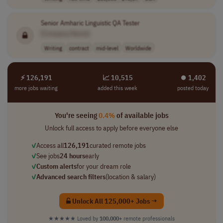
Senior Amharic Linguistic QA Tester
[Company Name]
Writing
contract
mid-level
Worldwide
⚡ 126,191
📈 10,515
⏺︎ 1,402
more jobs waiting
added this week
posted today
You're seeing
0.4%
of available jobs
Unlock full access to apply before everyone else
✓
Access all
126,191
curated remote jobs
✓
See jobs
24 hours
early
✓
Custom alerts
for your dream role
✓
Advanced search filters
(location & salary)
Unlock All 125,000+ Jobs →
★★★★★
Loved by
100,000+
remote professionals