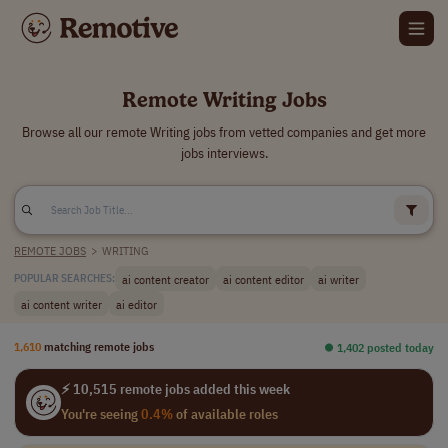
Remote Writing Jobs
Browse all our remote Writing jobs from vetted companies and get more
jobs interviews.
REMOTE JOBS
>
WRITING
ai content creator
ai content editor
ai writer
POPULAR SEARCHES:
ai content writer
ai editor
1,610
matching remote jobs
⏺︎ 1,402 posted today
⚡ 10,515 remote jobs added this week
You're seeing
0.4%
of available roles