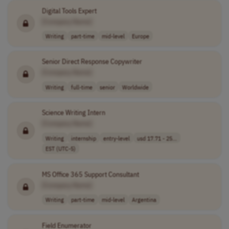
Digital Tools Expert
[Company Name]
Writing
part-time
mid-level
Europe
Senior Direct Response Copywriter
[Company Name]
Writing
full-time
senior
Worldwide
Science Writing Intern
[Company Name]
Writing
internship
entry-level
usd 17.71 - 25...
EST (UTC-5)
MS Office 365 Support Consultant
[Company Name]
Writing
part-time
mid-level
Argentina
Field Enumerator