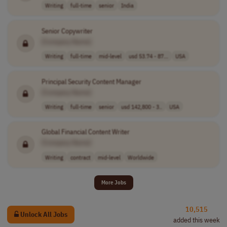
Writing
full-time
senior
India
Senior Copywriter
[Company Name]
Writing
full-time
mid-level
usd 53.74 - 87...
USA
Principal Security Content Manager
[Company Name]
Writing
full-time
senior
usd 142,800 - 3..
USA
Global Financial Content Writer
[Company Name]
Writing
contract
mid-level
Worldwide
More Jobs
10,515
Unlock All Jobs
added this week