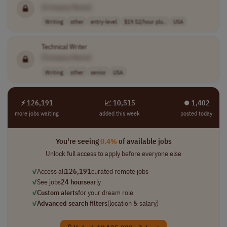
[Company Name]
Writing
other
entry-level
$19.52/hour plu..
USA
Technical Writer
[Company Name]
Writing
other
senior
USA
⚡ 126,191
📈 10,515
⏺︎ 1,402
more jobs waiting
added this week
posted today
You're seeing
0.4%
of available jobs
Unlock full access to apply before everyone else
✓
Access all
126,191
curated remote jobs
✓
See jobs
24 hours
early
✓
Custom alerts
for your dream role
✓
Advanced search filters
(location & salary)