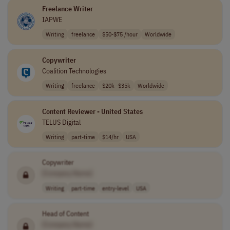
Freelance Writer
IAPWE
Writing
freelance
$50-$75 /hour
Worldwide
Copywriter
Coalition Technologies
Writing
freelance
$20k -$35k
Worldwide
Content Reviewer - United States
TELUS Digital
Writing
part-time
$14/hr
USA
Copywriter
[Company Name]
Writing
part-time
entry-level
USA
Head of Content
[Company Name]