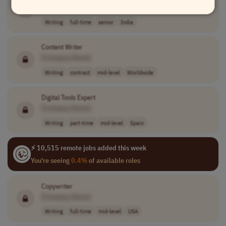
[Company Name]
Writing
full-time
senior
India
Content Writer
[Company Name]
Writing
contract
mid-level
Worldwide
Digital Tools Expert
[Company Name]
Writing
part-time
mid-level
Spain
⚡ 10,515 remote jobs added this week
You're seeing
0.4%
of available roles
Copywriter
[Company Name]
Writing
full-time
mid-level
USA