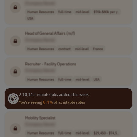
[Company Name]
Human Resources
full-time
mid-level
$70k-$80k per y..
USA
Head of General Affairs (m/f)
[Company Name]
Human Resources
contract
mid-level
France
Recruiter - Facility Operations
[Company Name]
Human Resources
full-time
mid-level
USA
⚡ 10,115 remote jobs added this week
You're seeing
0.4%
of available roles
Mobility Specialist
[Company Name]
Human Resources
full-time
mid-level
$29,450 - $74,5..