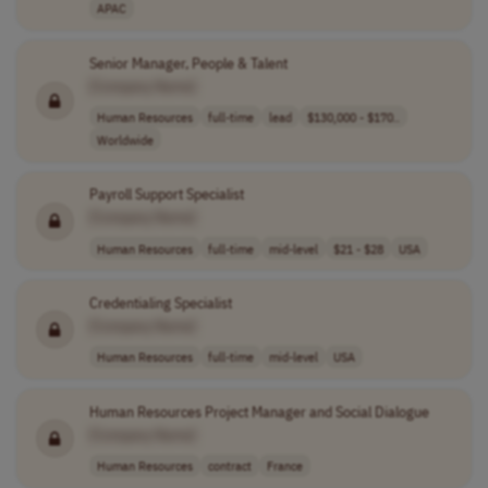
APAC
Senior Manager, People & Talent
[Company Name]
Human Resources
full-time
lead
$130,000 - $170..
Worldwide
Payroll Support Specialist
[Company Name]
Human Resources
full-time
mid-level
$21 - $28
USA
Credentialing Specialist
[Company Name]
Human Resources
full-time
mid-level
USA
Human Resources Project Manager and Social Dialogue
[Company Name]
Human Resources
contract
France