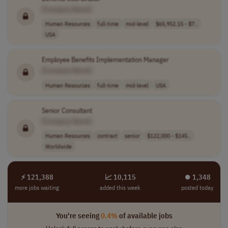
[Company Name]
Human Resources
full-time
mid-level
$65,952.15 - $7..
USA
Employee Benefits Implementation Manager
[Company Name]
Human Resources
full-time
mid-level
USA
Senior Consultant
[Company Name]
Human Resources
contract
senior
$122,000 - $145..
Worldwide
⚡ 121,388
📈 10,115
⏺︎ 1,348
more jobs waiting
added this week
posted today
You're seeing
0.4%
of available jobs