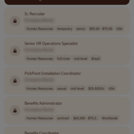
Sr. Recruiter
[Company Name]
Human Resources
temporary
senior
$55.00 - $70.00
USA
Senior HR Operations Specialist
[Company Name]
Human Resources
full-time
mid-level
Brazil
PickPoint Installation Coordinator
[Company Name]
Human Resources
casual
mid-level
$25-$35/hr
USA
Benefits Administrator
[Company Name]
Human Resources
contract
$65,000 - $75,0..
Worldwide
Benefits Coordinator