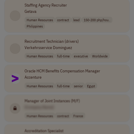
Staffing Agency Recruiter
Getava
Human Resources
contract
lead
150-200 php/hou..
Philippines
Recruitment Technician (drivers)
Verkehrsservice Dominguez
Human Resources
full-time
executive
Worldwide
Oracle HCM Benefits Compensation Manager
Accenture
Human Resources
full-time
senior
Egypt
Manager of Joint Instances (M/F)
[Company Name]
Human Resources
contract
France
Accreditation Specialist