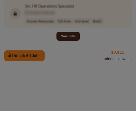
Snr. HR Operations Specialist
[Company Name]
Human Resources
full-time
mid-level
Brazil
More Jobs
10,115
Unlock All Jobs
added this week