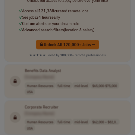
Unlock full access to apply before everyone else
✓
Access all
121,388
curated remote jobs
✓
See jobs
24 hours
early
✓
Custom alerts
for your dream role
✓
Advanced search filters
(location & salary)
Unlock All 120,000+ Jobs →
★★★★★
Loved by
100,000+
remote professionals
Benefits Data Analyst
[Company Name]
Human Resources
full-time
mid-level
$65,000-$75,000
USA
Corporate Recruiter
[Company Name]
Human Resources
full-time
mid-level
$62,000 – $82,0..
USA