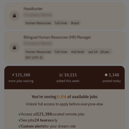
Headhunter
[Company Name]
Human Resources
full-time
Brazil
Bilingual Human Resources (HR) Manager
[Company Name]
Human Resources
full-time
mid-level
usd 14 - 18 per..
EST (UTC-5)
⚡ 121,388
📈 10,115
⏺︎ 1,348
more jobs waiting
added this week
posted today
You're seeing
0.4%
of available jobs
Unlock full access to apply before everyone else
✓
Access all
121,388
curated remote jobs
✓
See jobs
24 hours
early
✓
Custom alerts
for your dream role