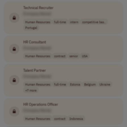
Technical Recruiter
[Company Name]
Human Resources
full-time
intern
competitive bas..
Portugal
HR Consultant
[Company Name]
Human Resources
contract
senior
USA
Talent Partner
[Company Name]
Human Resources
full-time
Estonia
Belgium
Ukraine
+7 more
HR Operations Officer
[Company Name]
Human Resources
contract
Indonesia