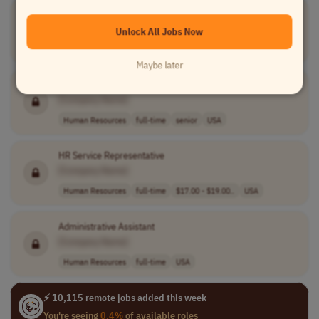
Recruitment and Benefits Specialist
[Company Name]
Unlock All Jobs Now
Human Resources
full-time
mid-level
USA
Maybe later
Senior HRIS Cloud Developer
[Company Name]
Human Resources
full-time
senior
USA
HR Service Representative
[Company Name]
Human Resources
full-time
$17.00 - $19.00..
USA
Administrative Assistant
[Company Name]
Human Resources
full-time
USA
⚡ 10,115 remote jobs added this week
You're seeing
0.4%
of available roles