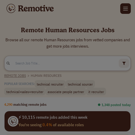
Remote Human Resources Jobs
Browse all our remote Human Resources jobs from vetted companies and
get more jobs interviews.
REMOTE JOBS
>
HUMAN RESOURCES
technical recruiter
technical sourcer
POPULAR SEARCHES:
technical+sales+recruiter
associate people partner
it recruiter
4,290
matching remote jobs
⏺︎ 1,348 posted today
⚡ 10,115 remote jobs added this week
You're seeing
0.4%
of available roles