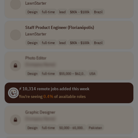
LawnStarter
Design
full-time
lead
$80k - $100k
Brazil
Staff Product Engineer (Florianópolis)
LawnStarter
Design
full-time
lead
$80k - $100k
Brazil
Photo Editor
[Company Name]
Design
full-time
$55,000 – $62,0..
USA
⚡ 10,314 remote jobs added this week
You're seeing
0.4%
of available roles
Graphic Designer
[Company Name]
Design
full-time
50,000 - 65,000..
Pakistan