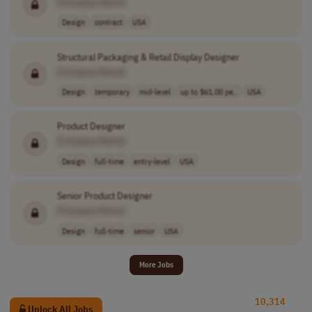
[Company Name]
Design
contract
USA
Structural Packaging & Retail Display Designer
[Company Name]
Design
temporary
mid-level
up to $61.00 pe..
USA
Product Designer
[Company Name]
Design
full-time
entry-level
USA
Senior Product Designer
[Company Name]
Design
full-time
senior
USA
More Jobs
10,314
Unlock All Jobs