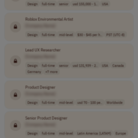
Design
full-time
senior
usd 155,000 - 1..
USA
Roblox Environmental Artist
[Company Name]
Design
full-time
mid-level
$30 - $45 per h..
PST (UTC-8)
Lead UX Researcher
[Company Name]
Design
full-time
senior
usd 131,939 - 2..
USA
Canada
Germany
+7 more
Product Designer
[Company Name]
Design
full-time
mid-level
usd 70 - 100 pe..
Worldwide
Senior Product Designer
[Company Name]
Design
full-time
mid-level
Latin America (LATAM)
Europe