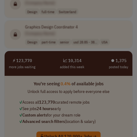
[Company Name]
Design
full-time
Switzerland
Graphics Design Coordinator 4
[Company Name]
Design
part-time
senior
usd 28.85 - 38...
USA
⚡ 123,770
📈 10,314
⏺︎ 1,375
more jobs waiting
added this week
posted today
You're seeing
0.4%
of available jobs
Unlock full access to apply before everyone else
✓
Access all
123,770
curated remote jobs
✓
See jobs
24 hours
early
✓
Custom alerts
for your dream role
✓
Advanced search filters
(location & salary)
Unlock All 120,000+ Jobs →