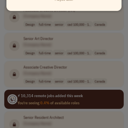
Associate Creative Director (Art)
[Company Name]
Design
full-time
senior
cad 100,000 - 1..
Canada
Senior Art Director
[Company Name]
Design
full-time
senior
cad 100,000 - 1..
Canada
Associate Creative Director
[Company Name]
Design
full-time
senior
cad 100,000 - 1..
Canada
⚡ 10,314 remote jobs added this week
You're seeing
0.4%
of available roles
Senior Resident Architect
[Company Name]