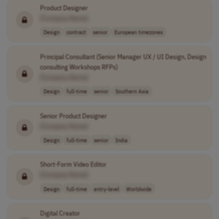
Product Designer
[Company Name]
Design
contract
senior
European timezones
Principal Consultant (Senior Manager UX / UI Design, Design
consulting Workshops RFPs)
[Company Name]
Design
full-time
senior
Southern Asia
Senior Product Designer
[Company Name]
Design
full-time
senior
India
Short-Form Video Editor
[Company Name]
Design
full-time
entry-level
Worldwide
Digital Creator