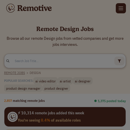
Remote Design Jobs
Browse all our remote Design jobs from vetted companies and get more
jobs interviews.
REMOTE JOBS
>
DESIGN
ai video editor
ai artist
ai designer
POPULAR SEARCHES:
product design manager
product designer
2,857
matching remote jobs
⏺︎ 1,375 posted today
⚡ 10,314 remote jobs added this week
You're seeing
0.4%
of available roles