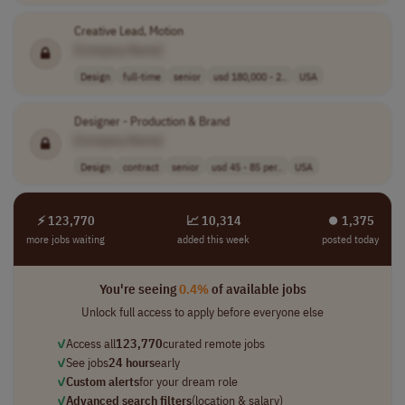
Creative Lead, Motion
[Company Name]
Design
full-time
senior
usd 180,000 - 2..
USA
Designer - Production & Brand
[Company Name]
Design
contract
senior
usd 45 - 85 per..
USA
⚡ 123,770
📈 10,314
⏺︎ 1,375
more jobs waiting
added this week
posted today
You're seeing
0.4%
of available jobs
Unlock full access to apply before everyone else
✓
Access all
123,770
curated remote jobs
✓
See jobs
24 hours
early
✓
Custom alerts
for your dream role
✓
Advanced search filters
(location & salary)