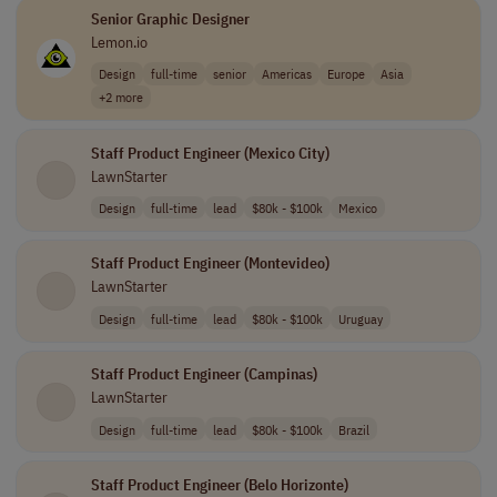
Senior Graphic Designer
Lemon.io
Design
full-time
senior
Americas
Europe
Asia
+2 more
Staff Product Engineer (Mexico City)
LawnStarter
Design
full-time
lead
$80k - $100k
Mexico
Staff Product Engineer (Montevideo)
LawnStarter
Design
full-time
lead
$80k - $100k
Uruguay
Staff Product Engineer (Campinas)
LawnStarter
Design
full-time
lead
$80k - $100k
Brazil
Staff Product Engineer (Belo Horizonte)