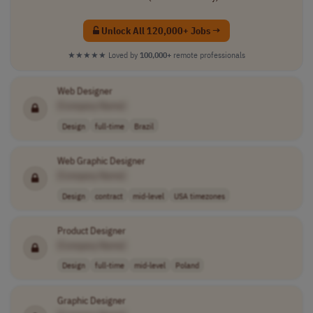
Unlock All 120,000+ Jobs →
★★★★★
Loved by
100,000+
remote professionals
Web Designer
[Company Name]
Design
full-time
Brazil
Web Graphic Designer
[Company Name]
Design
contract
mid-level
USA timezones
Product Designer
[Company Name]
Design
full-time
mid-level
Poland
Graphic Designer