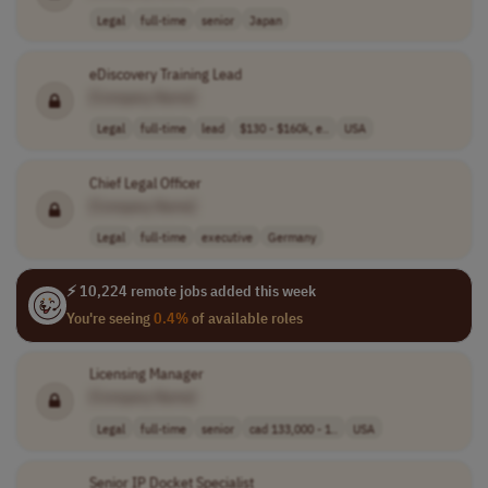
Legal
full-time
senior
Japan
eDiscovery Training Lead
[Company Name]
Legal
full-time
lead
$130 - $160k, e..
USA
Chief Legal Officer
[Company Name]
Legal
full-time
executive
Germany
⚡ 10,224 remote jobs added this week
You're seeing
0.4%
of available roles
Licensing Manager
[Company Name]
Legal
full-time
senior
cad 133,000 - 1..
USA
Senior IP Docket Specialist