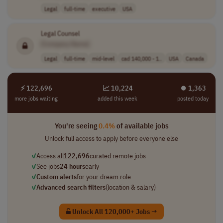
Legal
full-time
executive
USA
Legal Counsel
[Company Name]
Legal
full-time
mid-level
cad 140,000 - 1..
USA
Canada
⚡ 122,696
📈 10,224
⏺︎ 1,363
more jobs waiting
added this week
posted today
You're seeing
0.4%
of available jobs
Unlock full access to apply before everyone else
✓
Access all
122,696
curated remote jobs
✓
See jobs
24 hours
early
✓
Custom alerts
for your dream role
✓
Advanced search filters
(location & salary)
Unlock All 120,000+ Jobs →