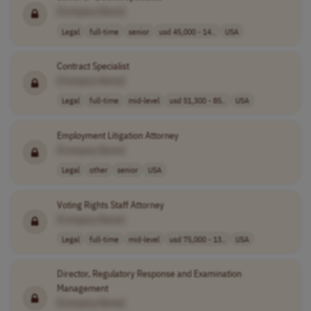
[Company Name]
Legal
full-time
senior
usd 45,000 - 14..
USA
Contract Specialist
[Company Name]
Legal
full-time
mid-level
usd 51,300 - 85..
USA
Employment Litigation Attorney
[Company Name]
Legal
other
senior
USA
Voting Rights Staff Attorney
[Company Name]
Legal
full-time
mid-level
usd 75,000 - 13..
USA
Director, Regulatory Response and Examination
Management
[Company Name]