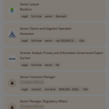
Senior Lawyer
Bondora
Legal
full-time
senior
Denmark
Senior Claims and Litigation Specialist
Ascension
Legal
full-time
senior
usd 105,830.21 ..
USA
Director Analyst, Privacy and Information Governance Expert
Gartner
Legal
full-time
senior
UK
Senior Contracts Manager
[Company Name]
Legal
contract
mid-level
$180,000 - $200..
USA
Senior Manager, Regulatory Affairs
[Company Name]