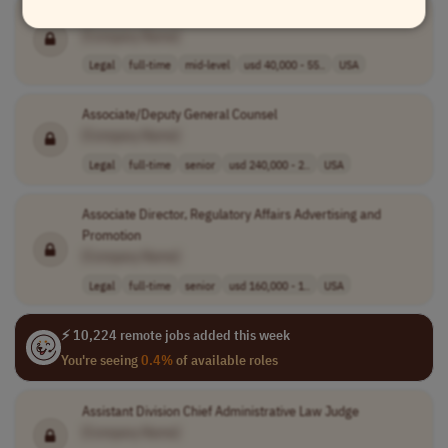
Journeyman Level Contracts Support Specialist
[Company Name]
Legal
full-time
mid-level
usd 40,000 - 55..
USA
Associate/Deputy General Counsel
[Company Name]
Legal
full-time
senior
usd 240,000 - 2..
USA
Associate Director, Regulatory Affairs Advertising and
Promotion
[Company Name]
Legal
full-time
senior
usd 160,000 - 1..
USA
⚡ 10,224 remote jobs added this week
You're seeing
0.4%
of available roles
Assistant Division Chief Administrative Law Judge
[Company Name]