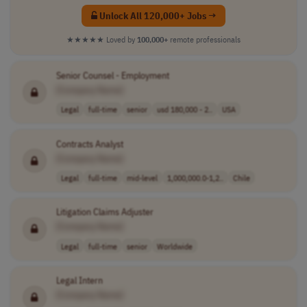
Unlock All 120,000+ Jobs →
★★★★★
Loved by
100,000+
remote professionals
Senior Counsel - Employment
[Company Name]
Legal
full-time
senior
usd 180,000 - 2..
USA
Contracts Analyst
[Company Name]
Legal
full-time
mid-level
1,000,000.0-1,2..
Chile
Litigation Claims Adjuster
[Company Name]
Legal
full-time
senior
Worldwide
Legal Intern
[Company Name]