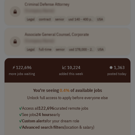
Criminal Defense Attorney
[Company Name]
Legal
contract
senior
usd 140 - 400 p..
USA
Associate General Counsel, Corporate
[Company Name]
Legal
full-time
senior
usd 178,000 - 2..
USA
⚡ 122,696
📈 10,224
⏺︎ 1,363
more jobs waiting
added this week
posted today
You're seeing
0.4%
of available jobs
Unlock full access to apply before everyone else
✓
Access all
122,696
curated remote jobs
✓
See jobs
24 hours
early
✓
Custom alerts
for your dream role
✓
Advanced search filters
(location & salary)