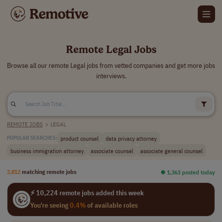
Remote Legal Jobs
Browse all our remote Legal jobs from vetted companies and get more jobs
interviews.
REMOTE JOBS
>
LEGAL
product counsel
data privacy attorney
POPULAR SEARCHES:
business immigration attorney
associate counsel
associate general counsel
2,812
matching remote jobs
⏺︎ 1,363 posted today
⚡ 10,224 remote jobs added this week
You're seeing
0.4%
of available roles