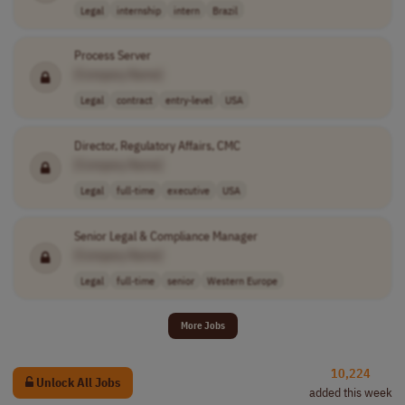
Legal
internship
intern
Brazil
Process Server
[Company Name]
Legal
contract
entry-level
USA
Director, Regulatory Affairs, CMC
[Company Name]
Legal
full-time
executive
USA
Senior Legal & Compliance Manager
[Company Name]
Legal
full-time
senior
Western Europe
More Jobs
10,224
Unlock All Jobs
added this week