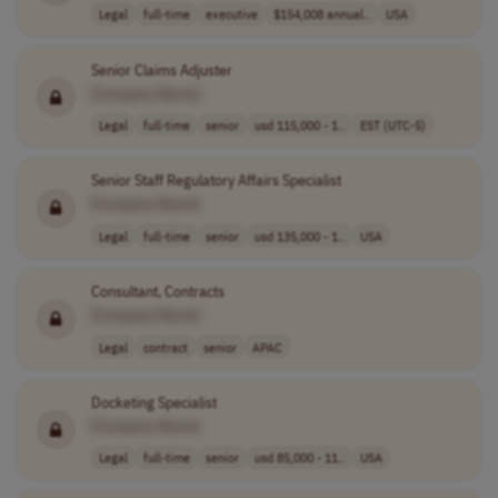
Legal
full-time
executive
$154,008 annual..
USA
Senior Claims Adjuster
[Company Name]
Legal
full-time
senior
usd 115,000 - 1..
EST (UTC-5)
Senior Staff Regulatory Affairs Specialist
[Company Name]
Legal
full-time
senior
usd 135,000 - 1..
USA
Consultant, Contracts
[Company Name]
Legal
contract
senior
APAC
Docketing Specialist
[Company Name]
Legal
full-time
senior
usd 85,000 - 11..
USA