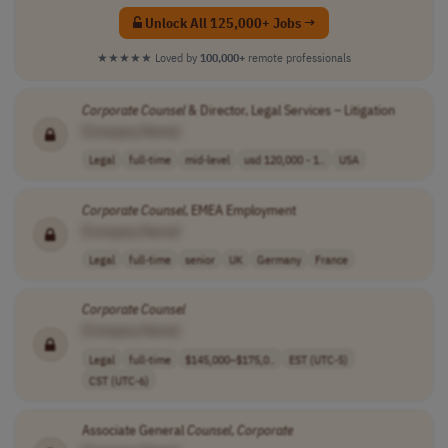
Unlock All 125,000+ Jobs →
★★★★★
Loved by
100,000+
remote professionals
Corporate
Counsel
& Director, Legal Services – Litigation
[Company Name]
Legal
full-time
mid-level
usd 120,000 - 1..
USA
Corporate
Counsel
, EMEA Employment
[Company Name]
Legal
full-time
senior
UK
Germany
France
Corporate
Counsel
[Company Name]
Legal
full-time
$145,000–$175,0..
EST (UTC-5)
CST (UTC-6)
Associate General
Counsel
,
Corporate