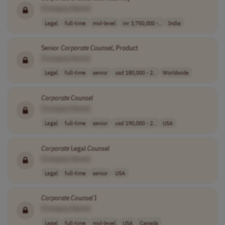
[Company Name]
Legal
full-time
mid-level
inr 3,750,000 -..
India
Senior
Corporate
Counsel
, Product
[Company Name]
Legal
full-time
senior
usd 180,000 - 2..
Worldwide
Corporate
Counsel
[Company Name]
Legal
full-time
senior
usd 190,000 - 2..
USA
Corporate
Legal
Counsel
[Company Name]
Legal
full-time
senior
USA
Corporate
Counsel
I
[Company Name]
Legal
full-time
mid-level
USA
Canada