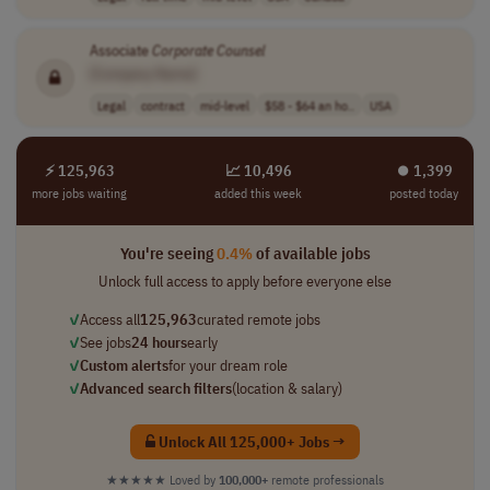
Associate
Corporate
Counsel
[Company Name]
Legal
contract
mid-level
$58 - $64 an ho..
USA
⚡ 125,963
📈 10,496
⏺︎ 1,399
more jobs waiting
added this week
posted today
You're seeing
0.4%
of available jobs
Unlock full access to apply before everyone else
✓
Access all
125,963
curated remote jobs
✓
See jobs
24 hours
early
✓
Custom alerts
for your dream role
✓
Advanced search filters
(location & salary)
Unlock All 125,000+ Jobs →
★★★★★
Loved by
100,000+
remote professionals