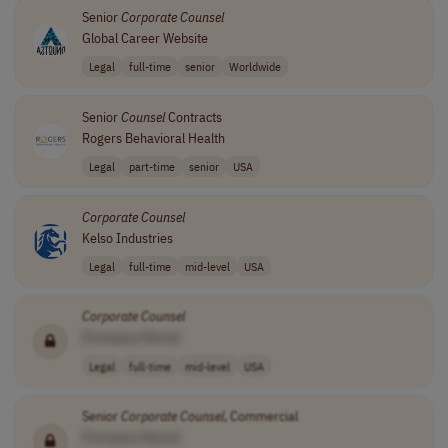
Senior
Corporate
Counsel
Global Career Website
Legal
full-time
senior
Worldwide
Senior
Counsel
Contracts
Rogers Behavioral Health
Legal
part-time
senior
USA
Corporate
Counsel
Kelso Industries
Legal
full-time
mid-level
USA
Corporate
Counsel
[Company Name]
Legal
full-time
mid-level
USA
Senior
Corporate
Counsel
, Commercial
[Company Name]