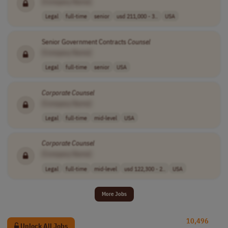
[Company Name]
Legal
full-time
senior
usd 211,000 - 3..
USA
Senior Government Contracts
Counsel
[Company Name]
Legal
full-time
senior
USA
Corporate
Counsel
[Company Name]
Legal
full-time
mid-level
USA
Corporate
Counsel
[Company Name]
Legal
full-time
mid-level
usd 122,300 - 2..
USA
More Jobs
10,496
Unlock All Jobs