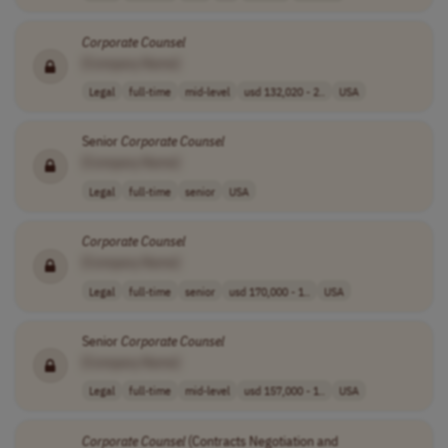
Corporate
Counsel
[Company Name]
Legal
full-time
mid-level
usd 132,020 - 2..
USA
Senior
Corporate
Counsel
[Company Name]
Legal
full-time
senior
USA
Corporate
Counsel
[Company Name]
Legal
full-time
senior
usd 170,000 - 1..
USA
Senior
Corporate
Counsel
[Company Name]
Legal
full-time
mid-level
usd 157,000 - 1..
USA
Corporate
Counsel
(Contracts Negotiation and