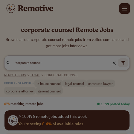
corporate counsel Remote Jobs
Browse all our corporate counsel remote jobs from vetted companies and
get more jobs interviews.
REMOTE JOBS
>
LEGAL
>
CORPORATE COUNSEL
in house counsel
legal counsel
corporate lawyer
POPULAR SEARCHES:
corporate attorney
general counsel
678
matching remote jobs
⏺︎ 1,399 posted today
⚡ 10,496 remote jobs added this week
You're seeing
0.4%
of available roles