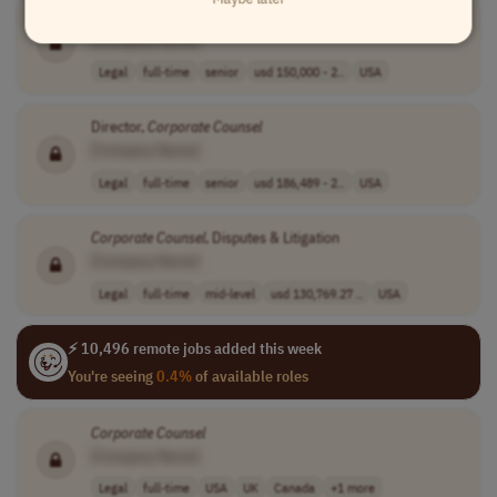
Corporate
Counsel
[Company Name]
Legal
full-time
senior
usd 150,000 - 2..
USA
Director,
Corporate
Counsel
[Company Name]
Legal
full-time
senior
usd 186,489 - 2..
USA
Corporate
Counsel
, Disputes & Litigation
[Company Name]
Legal
full-time
mid-level
usd 130,769.27 ..
USA
⚡ 10,496 remote jobs added this week
You're seeing
0.4%
of available roles
Corporate
Counsel
[Company Name]
Legal
full-time
USA
UK
Canada
+1 more