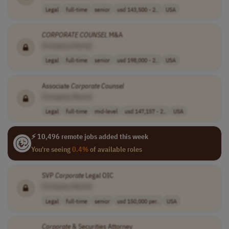
Legal
full-time
senior
usd 143,500 - 2..
USA
CORPORATE
COUNSEL
M&A
[Company Name]
Legal
full-time
senior
usd 198,000 - 2..
USA
Associate
Corporate
Counsel
[Company Name]
Legal
full-time
mid-level
usd 147,157 - 2..
USA
⚡ 10,496 remote jobs added this week
You're seeing
0.4%
of available roles
SVP
Corporate
Legal OIC
[Company Name]
Legal
full-time
senior
usd 150,000 per..
USA
Corporate
& Securities Attorney