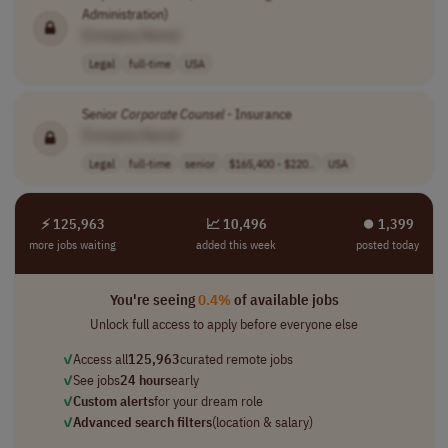
Administration)
[Company Name]
Legal
full-time
USA
Senior
Corporate
Counsel
- Insurance
[Company Name]
Legal
full-time
senior
$165,400 - $220..
USA
⚡ 125,963
📈 10,496
⏺︎ 1,399
more jobs waiting
added this week
posted today
You're seeing
0.4%
of available jobs
Unlock full access to apply before everyone else
✓
Access all
125,963
curated remote jobs
✓
See jobs
24 hours
early
✓
Custom alerts
for your dream role
✓
Advanced search filters
(location & salary)