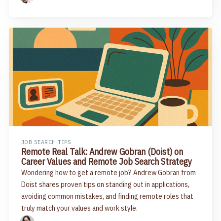
JOB SEARCH TIPS
Remote Real Talk: Andrew Gobran (Doist) on
Career Values and Remote Job Search Strategy
Wondering how to get a remote job? Andrew Gobran from
Doist shares proven tips on standing out in applications,
avoiding common mistakes, and finding remote roles that
truly match your values and work style.