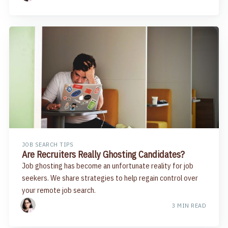
JOB SEARCH TIPS
Are Recruiters Really Ghosting Candidates?
Job ghosting has become an unfortunate reality for job
seekers. We share strategies to help regain control over
your remote job search.
3 MIN READ