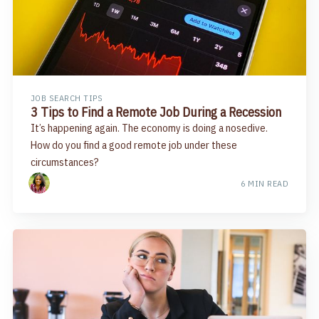
JOB SEARCH TIPS
3 Tips to Find a Remote Job During a Recession
It’s happening again. The economy is doing a nosedive.
How do you find a good remote job under these
circumstances?
6 MIN READ