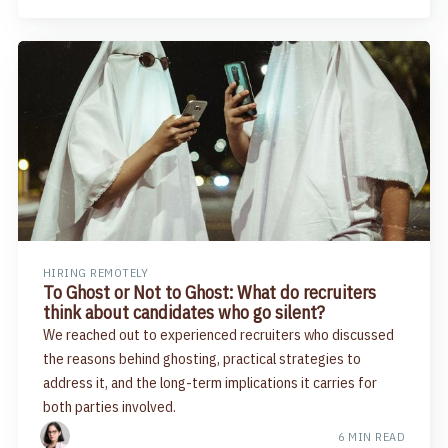
HIRING REMOTELY
To Ghost or Not to Ghost: What do recruiters
think about candidates who go silent?
We reached out to experienced recruiters who discussed
the reasons behind ghosting, practical strategies to
address it, and the long-term implications it carries for
both parties involved.
6 MIN READ