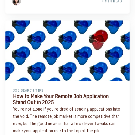
4 MIN READ
JOB SEARCH TIPS
How to Make Your Remote Job Application
Stand Out in 2025
You're not alone if you're tired of sending applications into
the void. The remote job market is more competitive than
ever, but the good news is that a few clever tweaks can
make your application rise to the top of the pile.