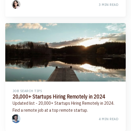
3 MIN READ
JOB SEARCH TIPS
20,000+ Startups Hiring Remotely in 2024
Updated list - 20,000+ Startups Hiring Remotely in 2024.
Find a remote job at a top remote startup.
4 MIN READ