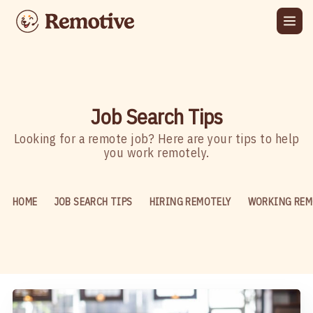
Job Search Tips
Looking for a remote job? Here are your tips to help
you work remotely.
HOME
JOB SEARCH TIPS
HIRING REMOTELY
WORKING REM