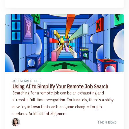
JOB SEARCH TIPS
Using AI to Simplify Your Remote Job Search
Searching for a remote job can be an exhausting and
stressful full-time occupation. Fortunately, there’s a shiny
new toy in town that can be a game changer for job
seekers: Artificial Intelligence.
4 MIN READ