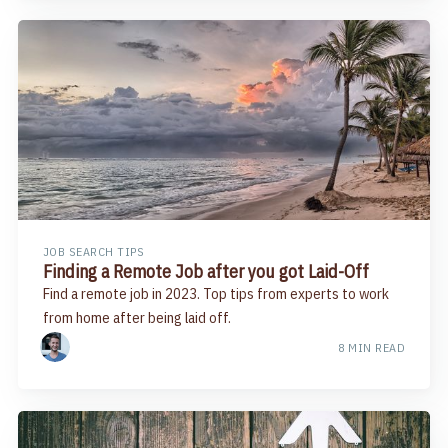
JOB SEARCH TIPS
Finding a Remote Job after you got Laid-Off
Find a remote job in 2023. Top tips from experts to work
from home after being laid off.
8 MIN READ