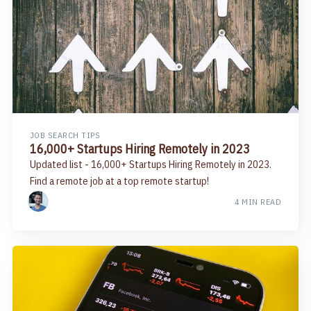
JOB SEARCH TIPS
16,000+ Startups Hiring Remotely in 2023
Updated list - 16,000+ Startups Hiring Remotely in 2023.
Find a remote job at a top remote startup!
4 MIN READ