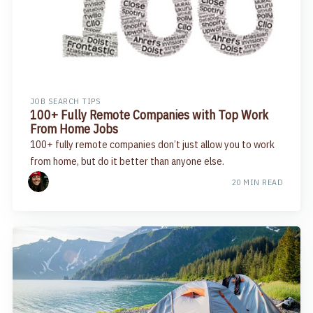
JOB SEARCH TIPS
100+ Fully Remote Companies with Top Work
From Home Jobs
100+ fully remote companies don’t just allow you to work
from home, but do it better than anyone else.
20 MIN READ