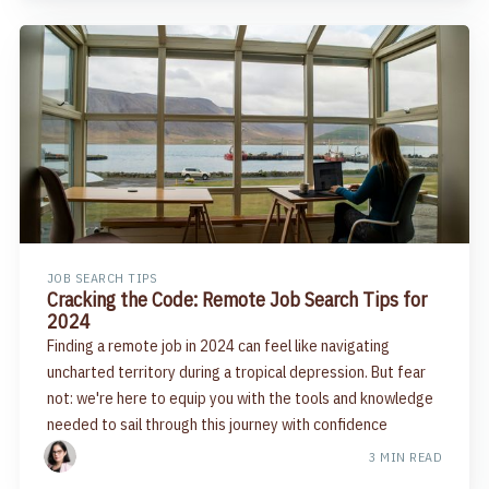
JOB SEARCH TIPS
Cracking the Code: Remote Job Search Tips for
2024
Finding a remote job in 2024 can feel like navigating
uncharted territory during a tropical depression. But fear
not: we're here to equip you with the tools and knowledge
needed to sail through this journey with confidence
3 MIN READ