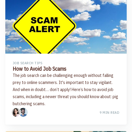
JOB SEARCH TIPS
How to Avoid Job Scams
The job search can be challenging enough without falling
prey to online scammers. It's important to stay vigilant.
And when in doubt… don’t apply! Here’s how to avoid job
scams, including a newer threat you should know about: pig
butchering scams.
9 MIN READ