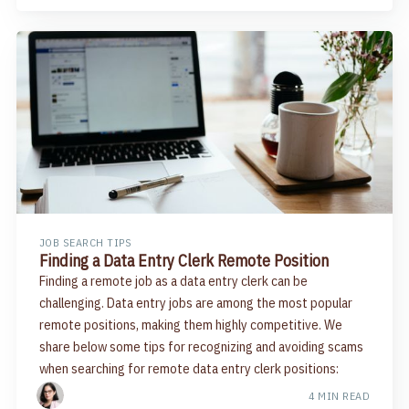
JOB SEARCH TIPS
Finding a Data Entry Clerk Remote Position
Finding a remote job as a data entry clerk can be
challenging. Data entry jobs are among the most popular
remote positions, making them highly competitive. We
share below some tips for recognizing and avoiding scams
when searching for remote data entry clerk positions:
4 MIN READ