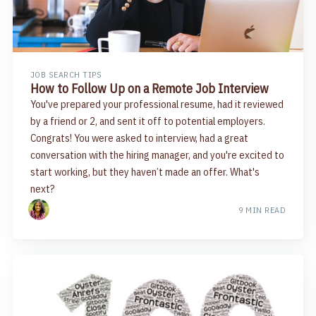
JOB SEARCH TIPS
How to Follow Up on a Remote Job Interview
You've prepared your professional resume, had it reviewed
by a friend or 2, and sent it off to potential employers.
Congrats! You were asked to interview, had a great
conversation with the hiring manager, and you're excited to
start working, but they haven’t made an offer. What's
next?
9 MIN READ