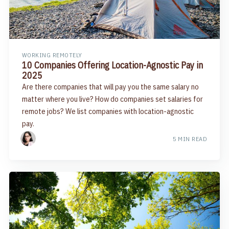
WORKING REMOTELY
10 Companies Offering Location-Agnostic Pay in
2025
Are there companies that will pay you the same salary no
matter where you live? How do companies set salaries for
remote jobs? We list companies with location-agnostic
pay.
5 MIN READ