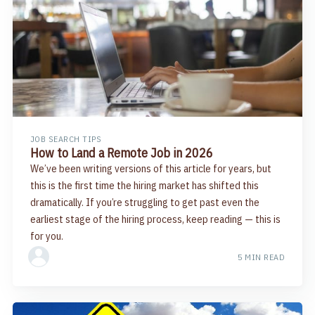
JOB SEARCH TIPS
How to Land a Remote Job in 2026
We’ve been writing versions of this article for years, but
this is the first time the hiring market has shifted this
dramatically. If you’re struggling to get past even the
earliest stage of the hiring process, keep reading — this is
for you.
5 MIN READ