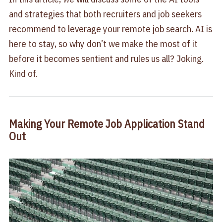
and strategies that both recruiters and job seekers
recommend to leverage your remote job search. AI is
here to stay, so why don’t we make the most of it
before it becomes sentient and rules us all? Joking.
Kind of.
Making Your Remote Job Application Stand
Out