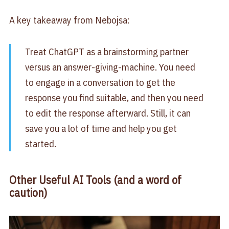
A key takeaway from Nebojsa:
Treat ChatGPT as a brainstorming partner
versus an answer-giving-machine. You need
to engage in a conversation to get the
response you find suitable, and then you need
to edit the response afterward. Still, it can
save you a lot of time and help you get
started.
Other Useful AI Tools (and a word of
caution)