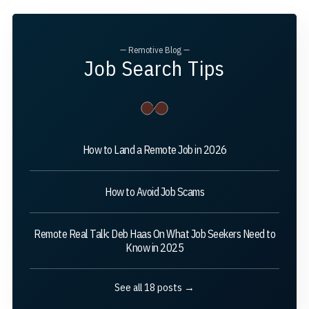
— Remotive Blog —
Job Search Tips
How to Land a Remote Job in 2026
How to Avoid Job Scams
Remote Real Talk: Deb Haas On What Job Seekers Need to
Know in 2025
See all 18 posts →