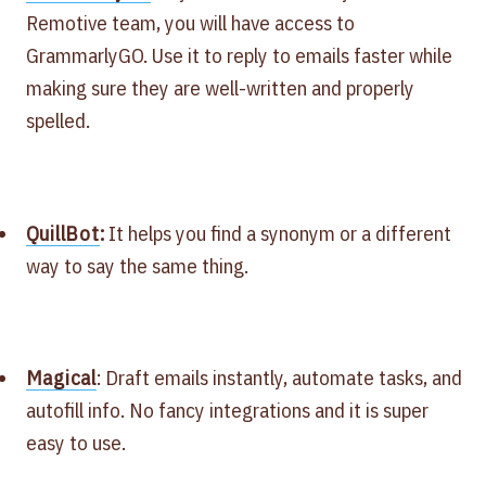
Remotive team, you will have access to
GrammarlyGO. Use it to reply to emails faster while
making sure they are well-written and properly
spelled.
QuillBot
:
It helps you find a synonym or a different
way to say the same thing.
Magical
: Draft emails instantly, automate tasks, and
autofill info. No fancy integrations and it is super
easy to use.