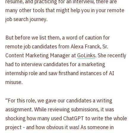
resume, and practicing for an interview, there are
many other tools that might help you in your remote
job search journey.
But before we list them, a word of caution for
remote job candidates from Alexa Franck, Sr.
Content Marketing Manager at
GoLinks
. She recently
had to interview candidates for a marketing
internship role and saw firsthand instances of AI
misuse.
“For this role, we gave our candidates a writing
assignment. While reviewing submissions, it was
shocking how many used ChatGPT to write the whole
project - and how obvious it was! As someone in