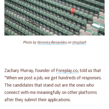
Photo by
Veronica Benavides
on
Unsplash
Zachary Murray, founder of
Foreplay.co
, told us that
“When we post a job, we get hundreds of responses.
The candidates that stand out are the ones who
connect with me meaningfully on other platforms
after they submit their applications.