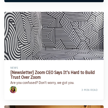
NEWS
[Newsletter] Zoom CEO Says It's Hard to Build
Trust Over Zoom​
Are you confused? Don't worry, we got you.
3 MIN READ