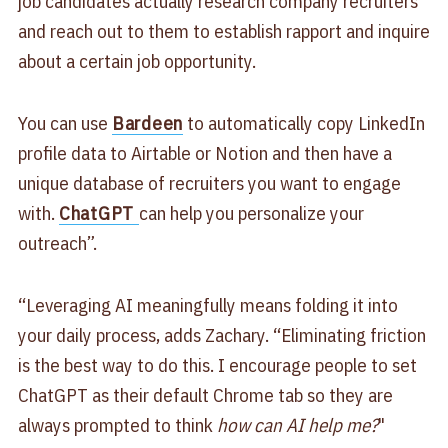
job candidates actually research company recruiters
and reach out to them to establish rapport and inquire
about a certain job opportunity.
You can use
Bardeen
to automatically copy LinkedIn
profile data to Airtable or Notion and then have a
unique database of recruiters you want to engage
with.
ChatGPT
can help you personalize your
outreach”.
“Leveraging AI meaningfully means folding it into
your daily process, adds Zachary. “Eliminating friction
is the best way to do this. I encourage people to set
ChatGPT as their default Chrome tab so they are
always prompted to think
how can AI help me?
"