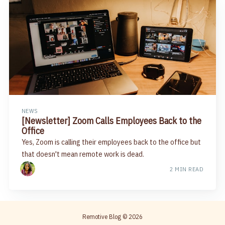
NEWS
[Newsletter] Zoom Calls Employees Back to the
Office​
Yes, Zoom is calling their employees back to the office but
that doesn't mean remote work is dead.
2 MIN READ
Remotive Blog
© 2026