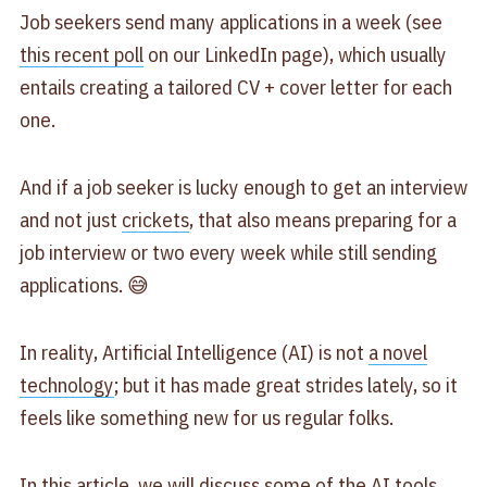
Job seekers send many applications in a week (see
this recent poll
on our LinkedIn page), which usually
entails creating a tailored CV + cover letter for each
one.
And if a job seeker is lucky enough to get an interview
and not just
crickets
, that also means preparing for a
job interview or two every week while still sending
applications. 😅
In reality, Artificial Intelligence (AI) is not
a novel
technology
; but it has made great strides lately, so it
feels like something new for us regular folks.
In this article, we will discuss some of the AI tools