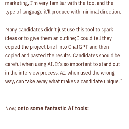
marketing, I'm very familiar with the tool and the
type of language it'll produce with minimal direction.
Many candidates didn't just use this tool to spark
ideas or to give them an outline; I could tell they
copied the project brief into ChatGPT and then
copied and pasted the results. Candidates should be
careful when using AI. It's so important to stand out
in the interview process. AI, when used the wrong
way, can take away what makes a candidate unique.”
Now,
onto some fantastic AI tools: