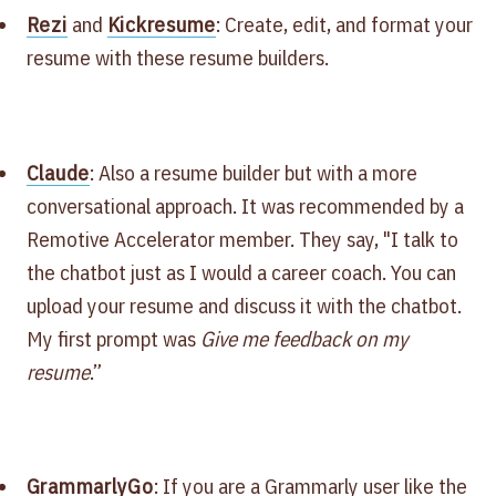
Rezi
and
Kickresume
: Create, edit, and format your
resume with these resume builders.
Claude
: Also a resume builder but with a more
conversational approach. It was recommended by a
Remotive Accelerator member. They say, "I talk to
the chatbot just as I would a career coach. You can
upload your resume and discuss it with the chatbot.
My first prompt was
Give me feedback on my
resume
.”
GrammarlyGo
: If you are a Grammarly user like the