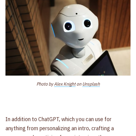
Photo by
Alex Knight
on
Unsplash
In addition to ChatGPT, which you can use for
anything from personalizing an intro, crafting a