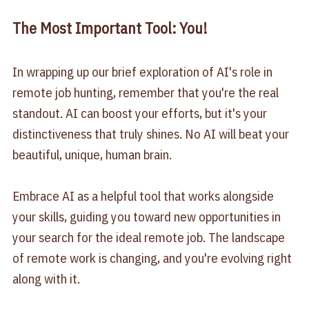
The Most Important Tool: You!
In wrapping up our brief exploration of AI's role in
remote job hunting, remember that you're the real
standout. AI can boost your efforts, but it's your
distinctiveness that truly shines. No AI will beat your
beautiful, unique, human brain.
Embrace AI as a helpful tool that works alongside
your skills, guiding you toward new opportunities in
your search for the ideal remote job. The landscape
of remote work is changing, and you're evolving right
along with it.