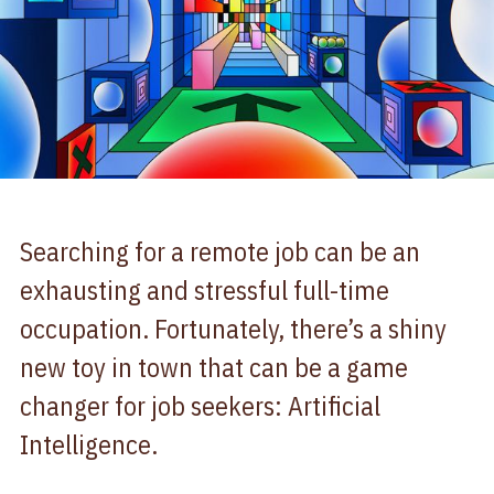
Searching for a remote job can be an
exhausting and stressful full-time
occupation. Fortunately, there’s a shiny
new toy in town that can be a game
changer for job seekers: Artificial
Intelligence.