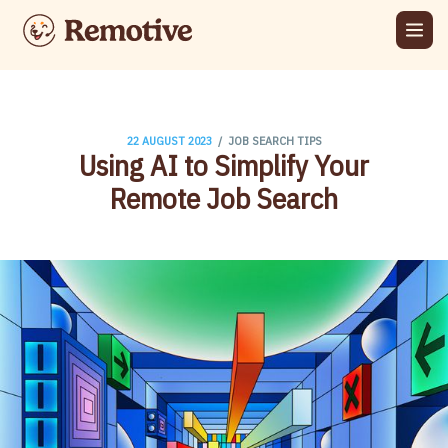
/
22 AUGUST 2023
JOB SEARCH TIPS
Using AI to Simplify Your
Remote Job Search