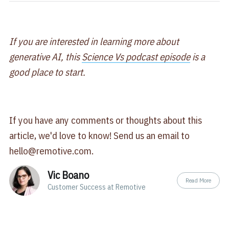
If you are interested in learning more about
generative AI, this
Science Vs podcast episode
is a
good place to start.
If you have any comments or thoughts about this
article, we'd love to know! Send us an email to
hello@remotive.com
.
Vic Boano
Read More
Customer Success at Remotive