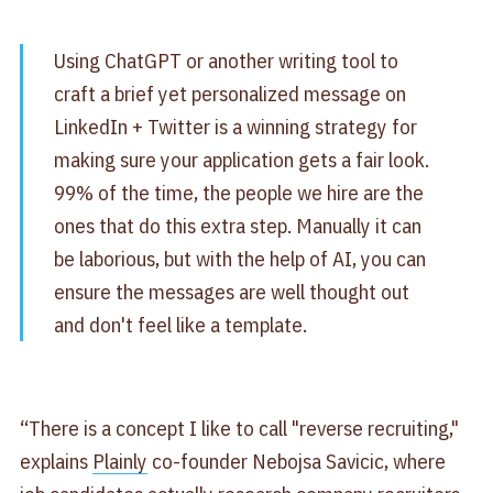
Using ChatGPT or another writing tool to
craft a brief yet personalized message on
LinkedIn + Twitter is a winning strategy for
making sure your application gets a fair look.
99% of the time, the people we hire are the
ones that do this extra step. Manually it can
be laborious, but with the help of AI, you can
ensure the messages are well thought out
and don't feel like a template.
“There is a concept I like to call "reverse recruiting,"
explains
Plainly
co-founder Nebojsa Savicic, where