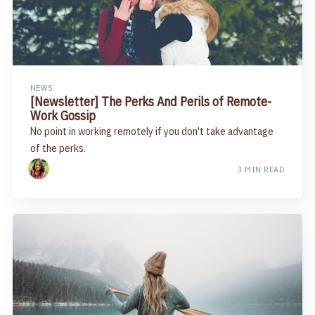
NEWS
[Newsletter] The Perks And Perils of Remote-
Work Gossip
No point in working remotely if you don't take advantage
of the perks.
3 MIN READ