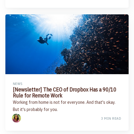
NEWS
​[Newsletter] The CEO of Dropbox Has a 90/10
Rule for Remote Work
Working from home is not for everyone. And that's okay.
But it's probably for you.
3 MIN READ