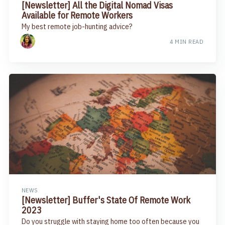
[Newsletter] All the Digital Nomad Visas
Available for Remote Workers
My best remote job-hunting advice?
4 MIN READ
NEWS
[Newsletter] Buffer's State Of Remote Work
2023
Do you struggle with staying home too often because you