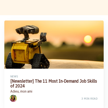
NEWS
[Newsletter] The 11 Most In-Demand Job Skills
of 2024
Adieu, mon ami
3 MIN READ