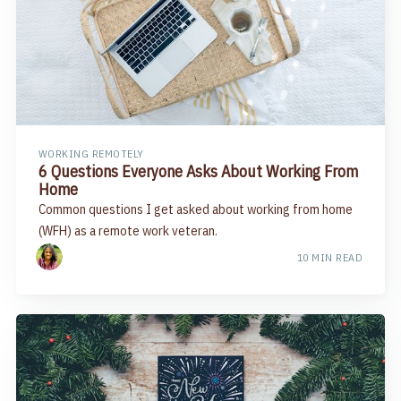
WORKING REMOTELY
6 Questions Everyone Asks About Working From
Home
Common questions I get asked about working from home
(WFH) as a remote work veteran.
10 MIN READ