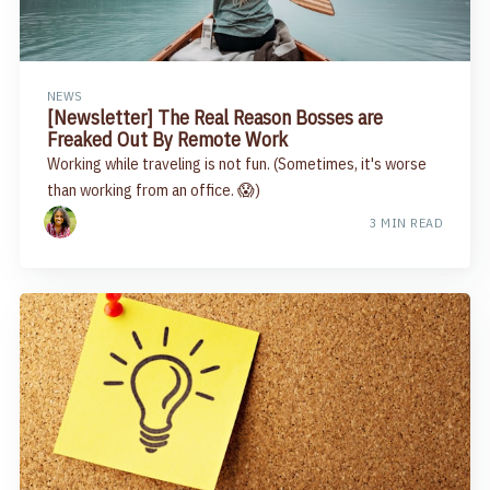
NEWS
[Newsletter] The Real Reason Bosses are
Freaked Out By Remote Work
Working while traveling is not fun. (Sometimes, it's worse
than working from an office. 😱)
3 MIN READ