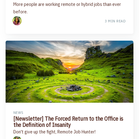
More people are working remote or hybrid jobs than ever
before.
3 MIN READ
NEWS
[Newsletter] The Forced Return to the Office is
the Definition of Insanity
Don't give up the fight, Remote Job Hunter!