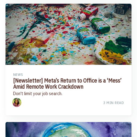
NEWS
​[Newsletter] Meta’s Return to Office is a 'Mess’
Amid Remote Work Crackdown​
Don't limit your job search.
3 MIN READ