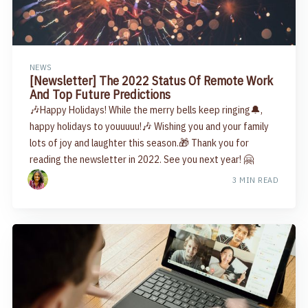
NEWS
[Newsletter] The 2022 Status Of Remote Work
And Top Future Predictions
🎶Happy Holidays! While the merry bells keep ringing🔔,
happy holidays to youuuuu!🎶 Wishing you and your family
lots of joy and laughter this season.🎁 Thank you for
reading the newsletter in 2022. See you next year! 🤗
3 MIN READ