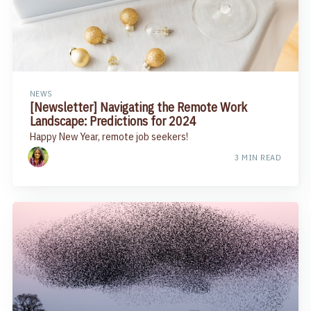
NEWS
[Newsletter] Navigating the Remote Work
Landscape: Predictions for 2024
Happy New Year, remote job seekers!
3 MIN READ