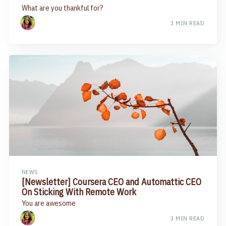
What are you thankful for?
3 MIN READ
NEWS
[Newsletter] Coursera CEO and Automattic CEO
On Sticking With Remote Work
You are awesome
3 MIN READ