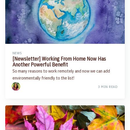
NEWS
[Newsletter] Working From Home Now Has
Another Powerful Benefit​
So many reasons to work remotely and now we can add
environmentally friendly to the list!
3 MIN READ