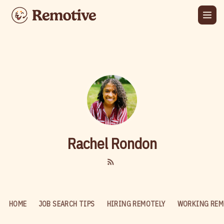
Rachel Rondon
HOME
JOB SEARCH TIPS
HIRING REMOTELY
WORKING REM