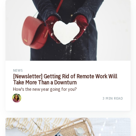
NEWS
[Newsletter] Getting Rid of Remote Work Will
Take More Than a Downturn
How's the new year going for you?
3 MIN READ