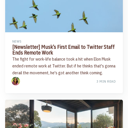
NEWS
[Newsletter] Musk’s First Email to Twitter Staff
Ends Remote Work
The fight for work-life balance took a hit when Elon Musk
ended remote work at Twitter. But if he thinks that's gonna
derail the movement, he's got another think coming.
3 MIN READ