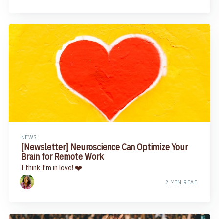
NEWS
[Newsletter] Neuroscience Can Optimize Your
Brain for Remote Work
I think I'm in love! ❤️
2 MIN READ