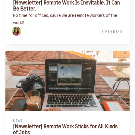
[Newsletter] Remote Work Is Inevitable. It Can
Be Better.​
No time for offices, cause we are remote workers of the
world!
3 MIN READ
NEWS
[Newsletter] ​Remote Work Sticks for All Kinds
of Jobs​