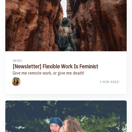
NEWS
[Newsletter] Flexible Work Is Feminist
Give me remote work, or give me death!
3 MIN READ