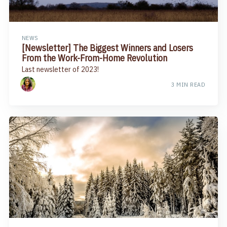
NEWS
​[Newsletter] The Biggest Winners and Losers
From the Work-From-Home Revolution
Last newsletter of 2023!
3 MIN READ