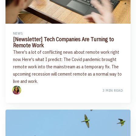
NEWS
[Newsletter] Tech Companies Are Turning to
Remote Work
There's a lot of conflicting news about remote work right
now. Here's what I predict: The Covid pandemic brought
remote work into the mainstream as a temporary fix. The
upcoming recession will cement remote as a normal way to
live and work.
3 MIN READ