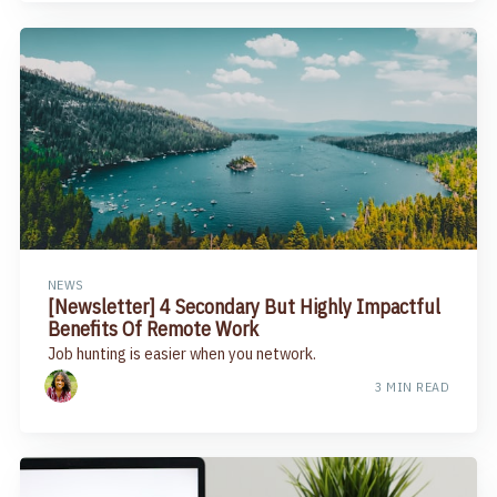
NEWS
[Newsletter] 4 Secondary But Highly Impactful
Benefits Of Remote Work​
Job hunting is easier when you network.
3 MIN READ