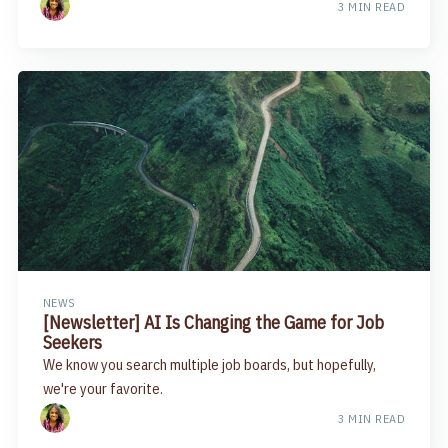
3 MIN READ
NEWS
[Newsletter] AI Is Changing the Game for Job
Seekers
We know you search multiple job boards, but hopefully,
we're your favorite.
3 MIN READ