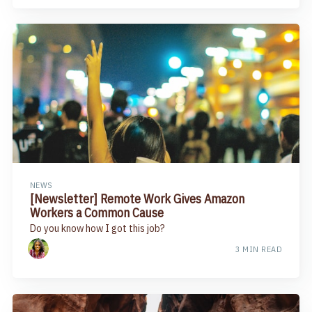
NEWS
[Newsletter] Remote Work Gives Amazon
Workers a Common Cause
Do you know how I got this job?
3 MIN READ