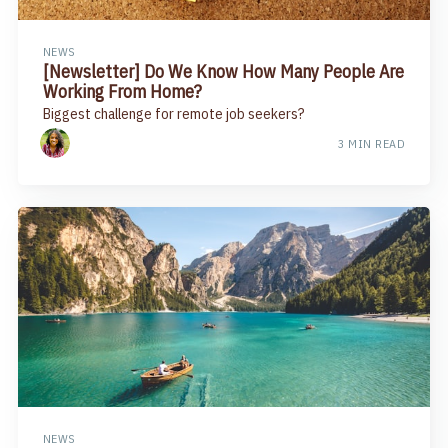
NEWS
[Newsletter] Do We Know How Many People Are
Working From Home?
Biggest challenge for remote job seekers?
3 MIN READ
NEWS