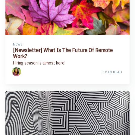
NEWS
[Newsletter] What Is The Future Of Remote
Work?​
Hiring season is almost here!
3 MIN READ