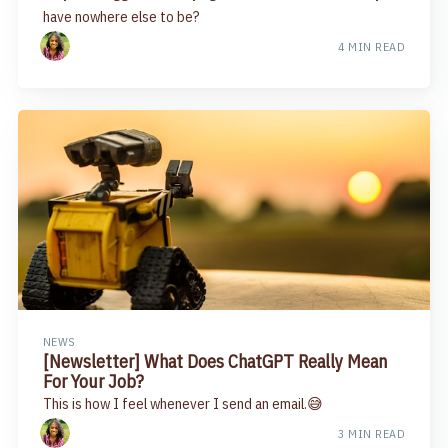
have nowhere else to be?
4 MIN READ
NEWS
[Newsletter] What Does ChatGPT Really Mean
For Your Job?
This is how I feel whenever I send an email.😅
3 MIN READ