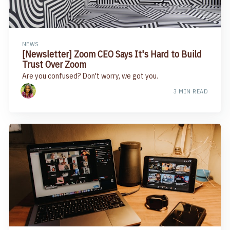
NEWS
[Newsletter] Zoom CEO Says It's Hard to Build
Trust Over Zoom​
Are you confused? Don't worry, we got you.
3 MIN READ