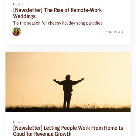
NEWS
[Newsletter] The Rise of Remote-Work
Weddings
Tis the season for cheesy holiday song parodies!
3 MIN READ
NEWS
[Newsletter] Letting People Work From Home Is
Good for Revenue Growth