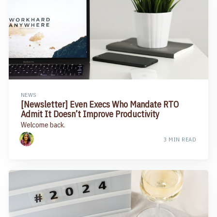
NEWS
[Newsletter] Even Execs Who Mandate RTO
Admit It Doesn’t Improve Productivity​
Welcome back.
3 MIN READ