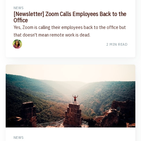
NEWS
[Newsletter] Zoom Calls Employees Back to the
Office​
Yes, Zoom is calling their employees back to the office but
that doesn't mean remote work is dead.
2 MIN READ
NEWS