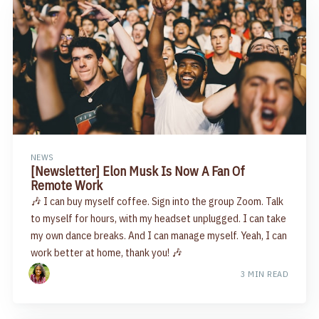
NEWS
[Newsletter] Elon Musk Is Now A Fan Of
Remote Work
🎶 I can buy myself coffee. Sign into the group Zoom. Talk
to myself for hours, with my headset unplugged. I can take
my own dance breaks. And I can manage myself. Yeah, I can
work better at home, thank you! 🎶
3 MIN READ