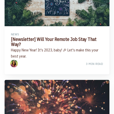
NEWS
[Newsletter] Will Your Remote Job Stay That
Way?
Happy New Year! It's 2023, baby! 🎉 Let's make this your
best year.
3 MIN READ