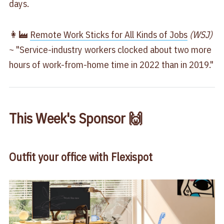
days.
👩‍🏭
​Remote Work Sticks for All Kinds of Jobs​
(WSJ)
~ "Service-industry workers clocked about two more
hours of work-from-home time in 2022 than in 2019."
This Week's Sponsor 🙌
Outfit your office with Flexispot