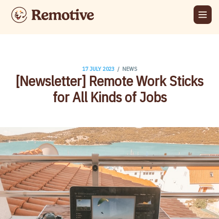
/
17 JULY 2023
NEWS
[Newsletter] ​Remote Work Sticks
for All Kinds of Jobs​