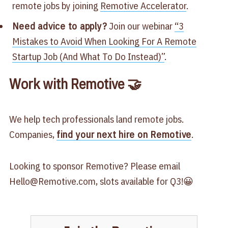
remote jobs by joining
​Remotive Accelerator​
.
Need advice to apply?
Join our webinar
​“3
Mistakes to Avoid When Looking For A Remote
Startup Job (And What To Do Instead)”​
.
Work with Remotive 🤝
We help tech professionals land remote jobs.
Companies,
find your next hire on Remotive
.
Looking to sponsor Remotive? Please email
Hello@Remotive.com
, slots available for Q3!😀