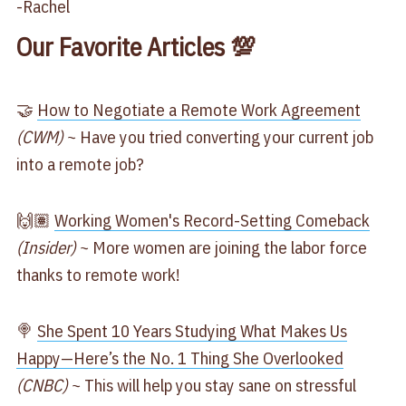
-Rachel
Our Favorite Articles 💯
🤝
​How to Negotiate a Remote Work Agreement​
(CWM)
~ Have you tried converting your current job
into a remote job?
🙌🏽
​Working Women's Record-Setting Comeback​
(Insider)
~ More women are joining the labor force
thanks to remote work!
🍭
​She Spent 10 Years Studying What Makes Us
Happy—Here’s the No. 1 Thing She Overlooked​
(CNBC)
~ This will help you stay sane on stressful