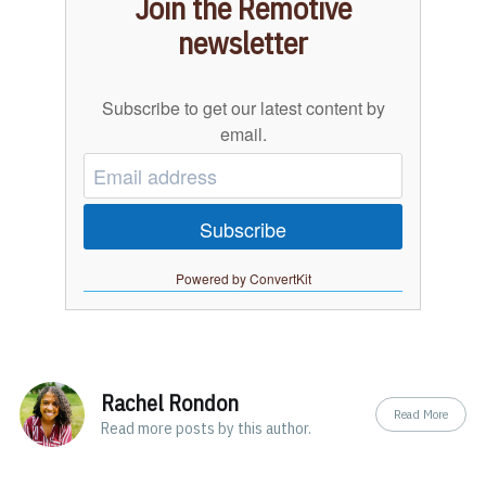
Join the Remotive
newsletter
Subscribe to get our latest content by
email.
Subscribe
Powered by ConvertKit
Rachel Rondon
Read More
Read
more posts
by this author.