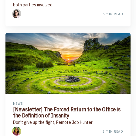
both parties involved.
6 MIN READ
NEWS
[Newsletter] The Forced Return to the Office is
the Definition of Insanity
Don't give up the fight, Remote Job Hunter!
3 MIN READ