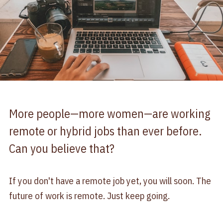
More people—more women—are working
remote or hybrid jobs than ever before.
Can you believe that?
If you don't have a remote job yet, you will soon. The
future of work is remote. Just keep going.