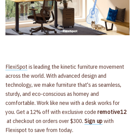
​FlexiSpot​
is leading the kinetic furniture movement
across the world. With advanced design and
technology, we make furniture that's as seamless,
sturdy, and eco-conscious as homey and
comfortable. Work like new with a desk works for
you. Get a 12% off with exclusive code
remotive12
at checkout on orders over $300.
Sign up
with
Flexispot to save from today.