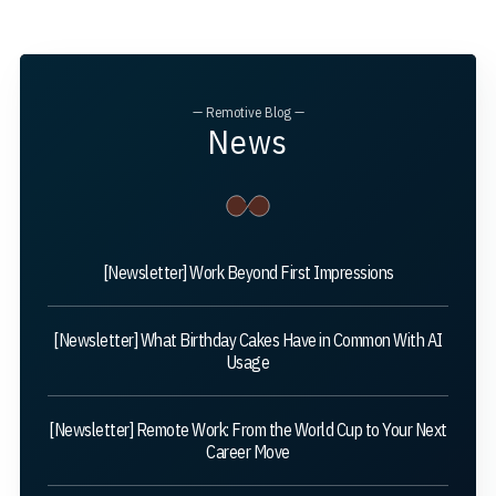
— Remotive Blog —
News
[Newsletter] Work Beyond First Impressions
[Newsletter] What Birthday Cakes Have in Common With AI
Usage
[Newsletter] Remote Work: From the World Cup to Your Next
Career Move