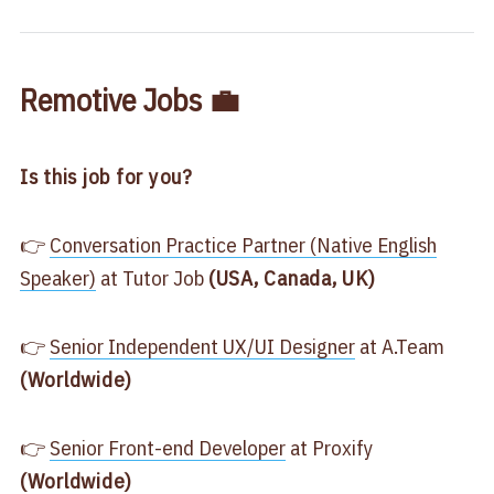
Remotive Jobs 💼
Is this job for you?
👉
​Conversation Practice Partner (Native English
Speaker)​
at Tutor Job
(USA, Canada, UK)
👉
​Senior Independent UX/UI Designer
at A.Team
(Worldwide)
👉
​Senior Front-end Developer​
at Proxify
(Worldwide)