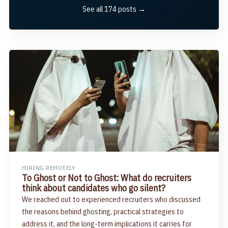
See all 174 posts →
HIRING REMOTELY
To Ghost or Not to Ghost: What do recruiters
think about candidates who go silent?
We reached out to experienced recruiters who discussed
the reasons behind ghosting, practical strategies to
address it, and the long-term implications it carries for