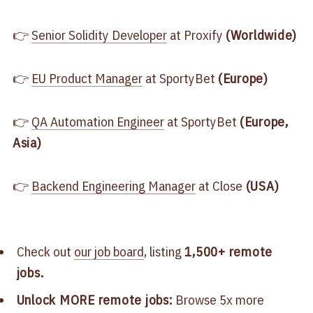
👉
​Senior Solidity Developer​
at Proxify
(Worldwide)
👉
​EU Product Manager​
at SportyBet
(Europe)
👉
​QA Automation Engineer​
at SportyBet
(Europe,
Asia)
👉
​Backend Engineering Manager​
at Close
(USA)
Check out
​our job board​
, listing
1,500+ remote
jobs.
Unlock MORE remote jobs:
Browse 5x more