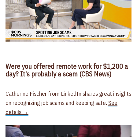
Were you offered remote work for $1,200 a
day? It's probably a scam (CBS News)
Catherine Fischer from LinkedIn shares great insights
on recognizing job scams and keeping safe.
See
details →