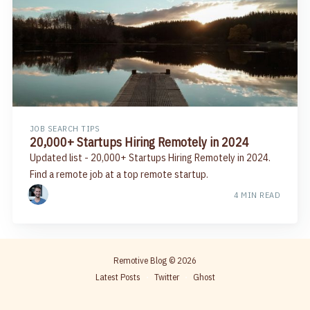
JOB SEARCH TIPS
20,000+ Startups Hiring Remotely in 2024
Updated list - 20,000+ Startups Hiring Remotely in 2024.
Find a remote job at a top remote startup.
4 MIN READ
Remotive Blog
© 2026
Latest Posts
Twitter
Ghost