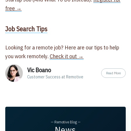
free →
​Job Search Tips​
Looking for a remote job? Here are our tips to help
you work remotely.
Check it out →
Vic Boano
Read More
Customer Success at Remotive
— Remotive Blog —
News