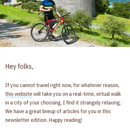
Hey folks,
If you cannot travel right now, for whatever reason,
this website​
will take you on a real-time, virtual walk
in a city of your choosing. I find it strangely relaxing.
We have a great lineup of articles for you in this
newsletter edition. Happy reading!