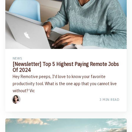
NEWS
[Newsletter] Top 5 Highest Paying Remote Jobs
Of 2024
Hey Remotive peeps, I'd love to know your favorite
productivity tool. What is the one app that you cannot live
without? Vic
3 MIN READ