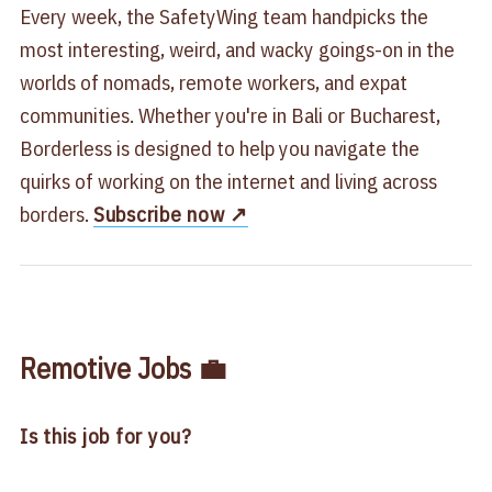
Every week, the SafetyWing team handpicks the
most interesting, weird, and wacky goings-on in the
worlds of nomads, remote workers, and expat
communities. Whether you're in Bali or Bucharest,
Borderless is designed to help you navigate the
quirks of working on the internet and living across
borders.
Subscribe now ↗️
Remotive Jobs 💼
Is this job for you?