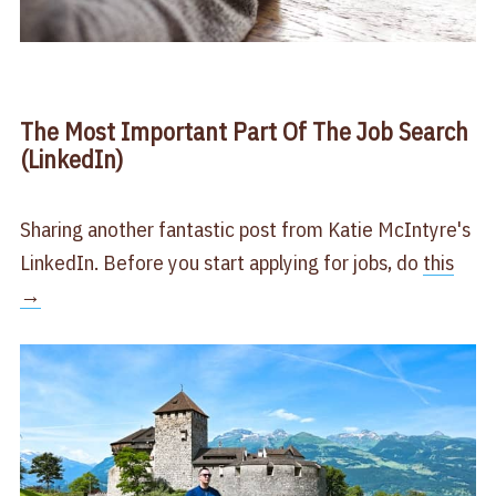
The Most Important Part Of The Job Search
(LinkedIn)
Sharing another fantastic post from Katie McIntyre's
LinkedIn. Before you start applying for jobs, do
​this
→​