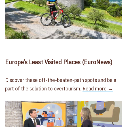
Europe’s Least Visited Places (EuroNews)
Discover these off-the-beaten-path spots and be a
part of the solution to overtourism.
Read more →