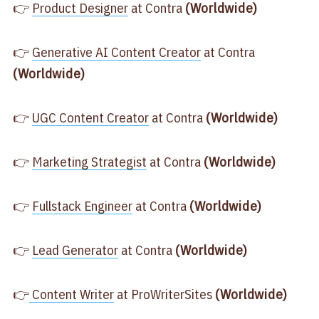
👉
​Product Designer​
at Contra
(Worldwide)
👉
​Generative AI Content Creator​
at Contra
(Worldwide)
👉
​UGC Content Creator​
at Contra
(Worldwide)
👉
​Marketing Strategist​
at Contra
(Worldwide)
👉
​Fullstack Engineer​
at Contra
(Worldwide)
👉
​Lead Generator​
at Contra
(Worldwide)
👉
​ Content Writer​
at ProWriterSites
(Worldwide)