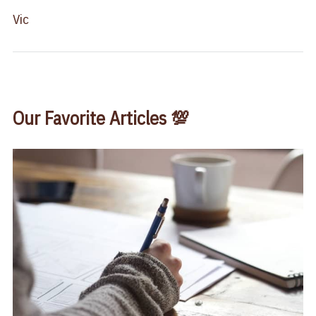
Vic
Our Favorite Articles 💯