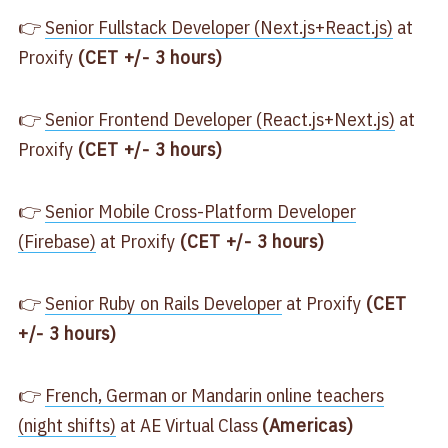
👉
​Senior Fullstack Developer (Next.js+React.js)​
at
Proxify
(CET +/- 3 hours)
👉
​Senior Frontend Developer (React.js+Next.js)​
at
Proxify
(CET +/- 3 hours)
👉
​Senior Mobile Cross-Platform Developer
(Firebase)​
at Proxify
(CET +/- 3 hours)
👉
​Senior Ruby on Rails Developer​
at Proxify
(CET
+/- 3 hours)
👉
​French, German or Mandarin online teachers
(night shifts)​
at AE Virtual Class
(Americas)