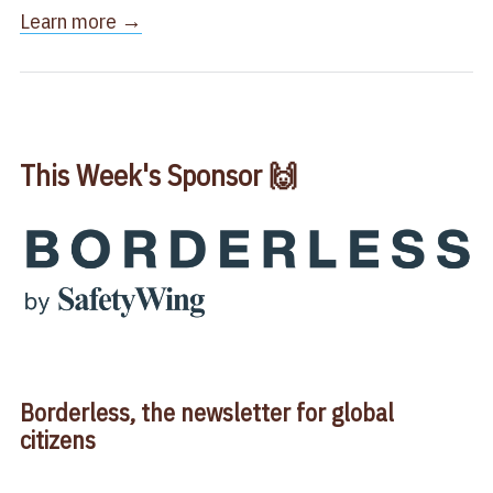
​Learn more →​
This Week's Sponsor 🙌
Borderless, the newsletter for global
citizens