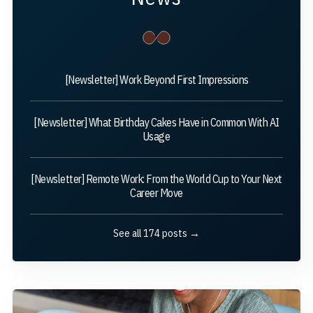
[Newsletter] Work Beyond First Impressions
[Newsletter] What Birthday Cakes Have in Common With AI
Usage
[Newsletter] Remote Work: From the World Cup to Your Next
Career Move
See all 174 posts →