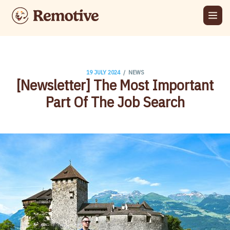
/
19 JULY 2024
NEWS
[Newsletter] The Most Important
Part Of The Job Search