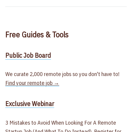
Free
Guides & Tools
​Public Job Board​
We curate 2,000 remote jobs so you don't have to!
Find your remote job →
​Exclusive Webinar​
3 Mistakes to Avoid When Looking For A Remote
Startup Job (And What To Do Instead).
Register for