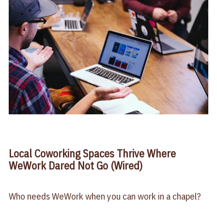
Local Coworking Spaces Thrive Where
WeWork Dared Not Go (Wired)
Who needs WeWork when you can work in a chapel?