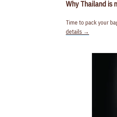
Why Thailand is m
Time to pack your bag
details →