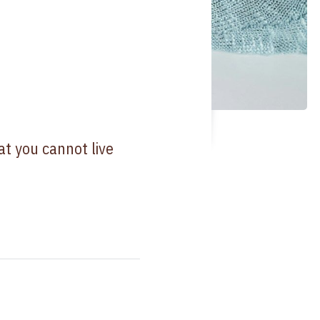
at you cannot live