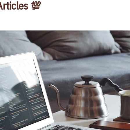
Articles 💯