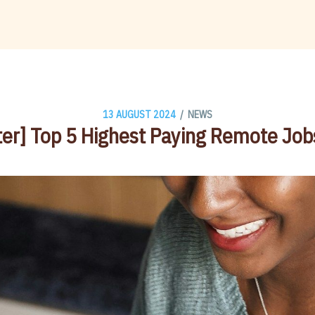
/
13 AUGUST 2024
NEWS
er] Top 5 Highest Paying Remote Jo