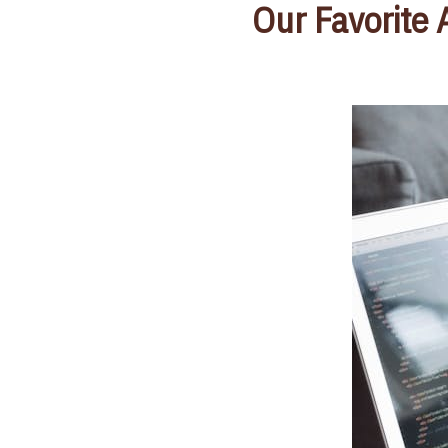
Our Favorite 