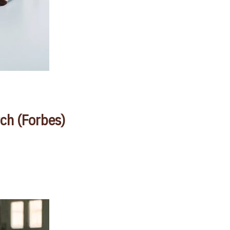
ch (Forbes)