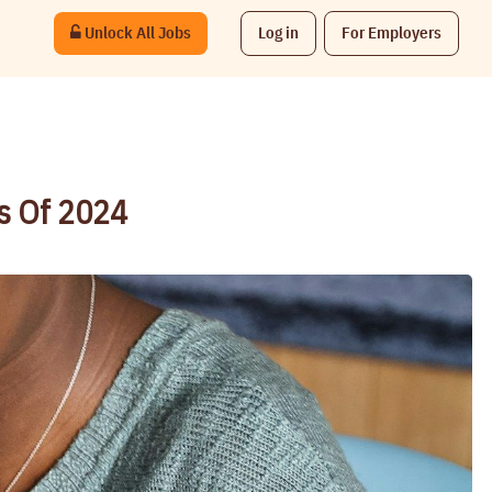
Unlock All Jobs
Log in
For Employers
bs Of 2024