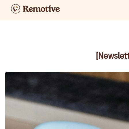
[Newslett