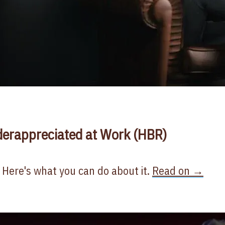
derappreciated at Work (HBR)
 Here's what you can do about it.
Read on →