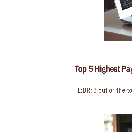
Top 5 Highest Pa
TL;DR: 3 out of the t