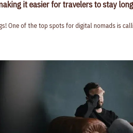
aking it easier for travelers to stay lon
s! One of the top spots for digital nomads is cal