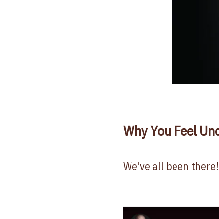
Why You Feel Un
We've all been there!