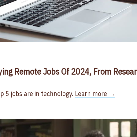
ying Remote Jobs Of 2024, From Resear
op 5 jobs are in technology.
Learn more →