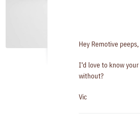
Hey Remotive peeps,
I'd love to know your
without?
Vic