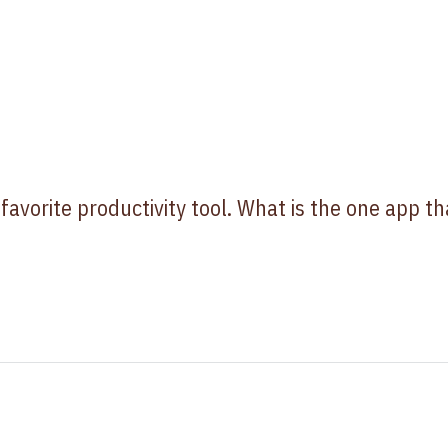
 favorite productivity tool. What is the one app th