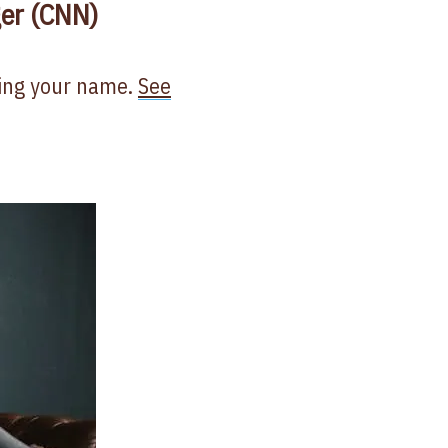
ger (CNN)
ling your name.
See