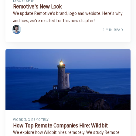
LEADERSHIP
Remotive's New Look
We update Remotive's brand, logo and webiste. Here's why
and how, we're excited for this new chapter!
2 MIN READ
WORKING REMOTELY
How Top Remote Companies Hire: Wildbit
We explore how Wildbit hires remotely. We study Remote