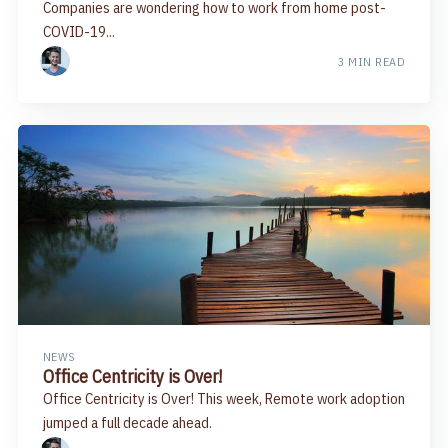
Companies are wondering how to work from home post-
COVID-19...
3 MIN READ
NEWS
Office Centricity is Over!
Office Centricity is Over! This week, Remote work adoption
jumped a full decade ahead.