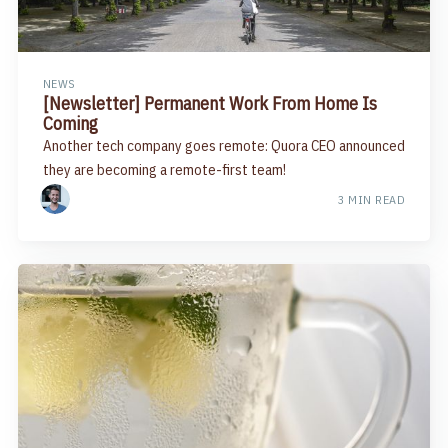
NEWS
[Newsletter] Permanent Work From Home Is
Coming​
Another tech company goes remote: Quora CEO announced
they are becoming a remote-first team!
3 MIN READ