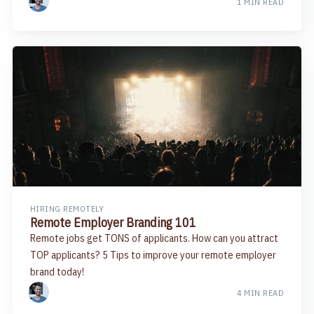
1 MIN READ
HIRING REMOTELY
Remote Employer Branding 101
Remote jobs get TONS of applicants. How can you attract
TOP applicants? 5 Tips to improve your remote employer
brand today!
4 MIN READ