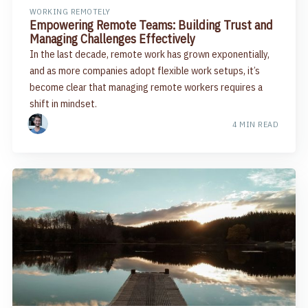
WORKING REMOTELY
Empowering Remote Teams: Building Trust and
Managing Challenges Effectively
In the last decade, remote work has grown exponentially,
and as more companies adopt flexible work setups, it’s
become clear that managing remote workers requires a
shift in mindset.
4 MIN READ