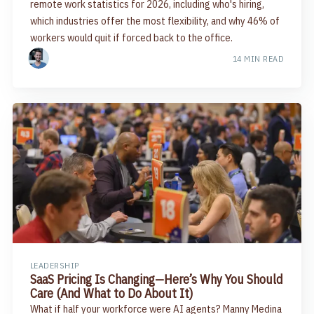
remote work statistics for 2026, including who's hiring,
which industries offer the most flexibility, and why 46% of
workers would quit if forced back to the office.
14 MIN READ
LEADERSHIP
SaaS Pricing Is Changing—Here’s Why You Should
Care (And What to Do About It)
What if half your workforce were AI agents? Manny Medina