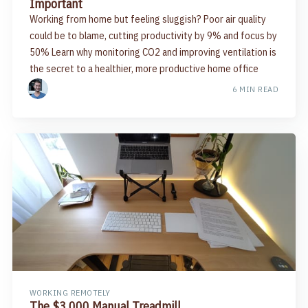
Important
Working from home but feeling sluggish? Poor air quality
could be to blame, cutting productivity by 9% and focus by
50% Learn why monitoring CO2 and improving ventilation is
the secret to a healthier, more productive home office
6 MIN READ
WORKING REMOTELY
The $3,000 Manual Treadmill