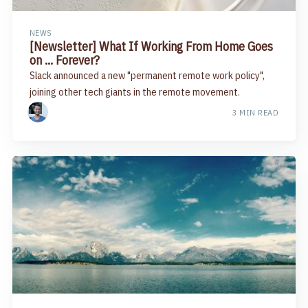
NEWS
[Newsletter] What If Working From Home Goes
on … Forever?
Slack announced a new "permanent remote work policy",
joining other tech giants in the remote movement.
3 MIN READ