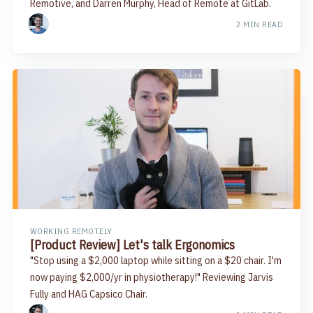
Remotive, and Darren Murphy, Head of Remote at GitLab.
2 MIN READ
WORKING REMOTELY
[Product Review] Let's talk Ergonomics
"Stop using a $2,000 laptop while sitting on a $20 chair. I'm
now paying $2,000/yr in physiotherapy!" Reviewing Jarvis
Fully and HAG Capsico Chair.