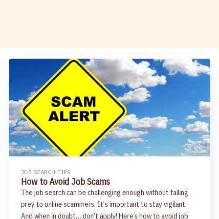
JOB SEARCH TIPS
How to Avoid Job Scams
The job search can be challenging enough without falling
prey to online scammers. It's important to stay vigilant.
And when in doubt… don’t apply! Here’s how to avoid job