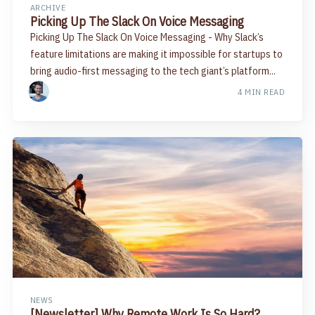
ARCHIVE
Picking Up The Slack On Voice Messaging
Picking Up The Slack On Voice Messaging - Why Slack’s
feature limitations are making it impossible for startups to
bring audio-first messaging to the tech giant’s platform...
4 MIN READ
NEWS
[Newsletter] Why Remote Work Is So Hard?