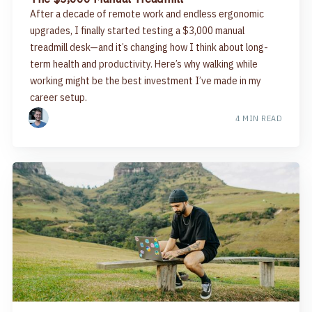
After a decade of remote work and endless ergonomic
upgrades, I finally started testing a $3,000 manual
treadmill desk—and it’s changing how I think about long-
term health and productivity. Here’s why walking while
working might be the best investment I’ve made in my
career setup.
4 MIN READ