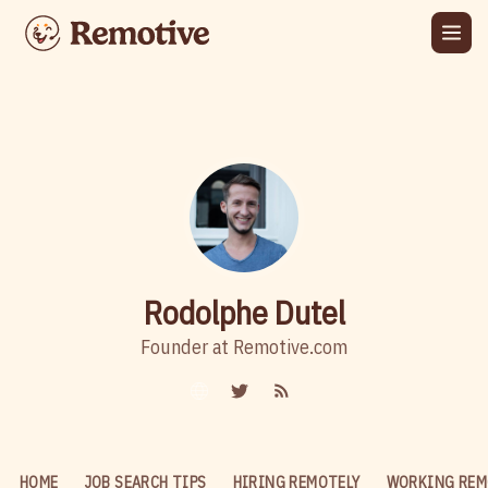
Rodolphe Dutel
Founder at Remotive.com
HOME
JOB SEARCH TIPS
HIRING REMOTELY
WORKING REM