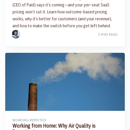
(CEO of Paid) says it’s coming—and your per-seat SaaS
pricing won’t cut it. Learn how outcome-based pricing
works, why it’s better for customers (and your revenue),
and how to make the switch before you get left behind.
3 MIN READ
WORKING REMOTELY
Working from Home: Why Air Quality is