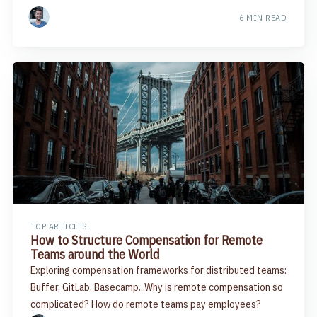
6 MIN READ
TOP ARTICLES
How to Structure Compensation for Remote
Teams around the World
Exploring compensation frameworks for distributed teams:
Buffer, GitLab, Basecamp...Why is remote compensation so
complicated? How do remote teams pay employees?