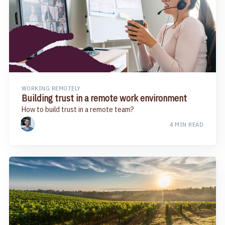
WORKING REMOTELY
Building trust in a remote work environment
How to build trust in a remote team?
4 MIN READ