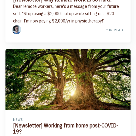
Dear remote workers, here's a message from your future
self: "Stop using a $2,000 laptop while sitting on a $20
chair. I'm now paying $2,000/yr in physiotherapy!"​
3 MIN READ
NEWS
[Newsletter] Working from home post-COVID-
19?