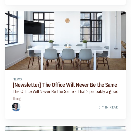
NEWS
[Newsletter] The Office Will Never Be the Same
The Office Will Never Be the Same​ - That’s probably a good
thing.​
3 MIN READ