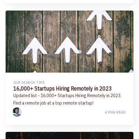
JOB SEARCH TIPS
16,000+ Startups Hiring Remotely in 2023
Updated list - 16,000+ Startups Hiring Remotely in 2023.
Find a remote job at a top remote startup!
4 MIN READ