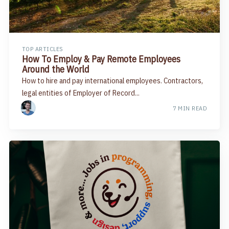
TOP ARTICLES
How To Employ & Pay Remote Employees
Around the World
How to hire and pay international employees. Contractors,
legal entities of Employer of Record...
7 MIN READ