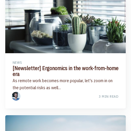
NEWS
[Newsletter] Ergonomics in the work-from-home
era
As remote work becomes more popular, let's zoom in on
the potential risks as well...
3 MIN READ