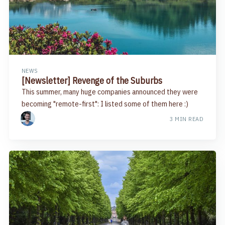
NEWS
[Newsletter] Revenge of the Suburbs
This summer, many huge companies announced they were
becoming "remote-first": I listed some of them here :)
3 MIN READ