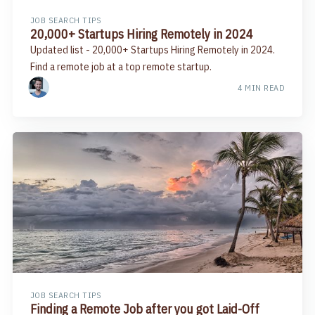
JOB SEARCH TIPS
20,000+ Startups Hiring Remotely in 2024
Updated list - 20,000+ Startups Hiring Remotely in 2024.
Find a remote job at a top remote startup.
4 MIN READ
JOB SEARCH TIPS
Finding a Remote Job after you got Laid-Off