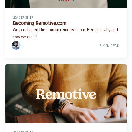
LEADERSHIP
Becoming Remotive.com
We purchased the domain remotive.com. Here's is why and
how we did it!
5 MIN READ