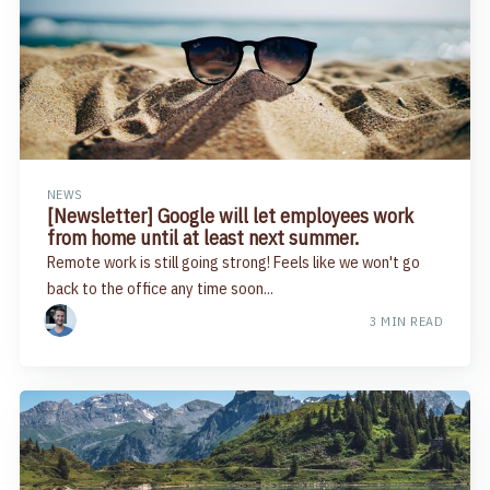
NEWS
[Newsletter] Google will let employees work
from home until at least next summer​.
Remote work is still going strong! Feels like we won't go
back to the office any time soon...
3 MIN READ