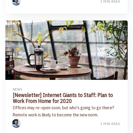
3 MIN READ
NEWS
[Newsletter] Internet Giants to Staff: Plan to
Work From Home for 2020
Offices may re-open soon, but who's going to go there?
Remote work is likely to become the new norm.
3 MIN READ