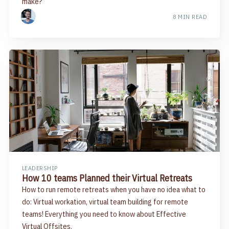
make?
8 MIN READ
LEADERSHIP
How 10 teams Planned their Virtual Retreats
How to run remote retreats when you have no idea what to
do: Virtual workation, virtual team building for remote
teams! Everything you need to know about Effective
Virtual Offsites.