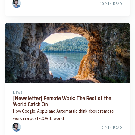
10 MIN READ
NEWS
[Newsletter] Remote Work: The Rest of the
World Catch On
How Google, Apple and Automattic think about remote
work in a post-COVID world.
3 MIN READ