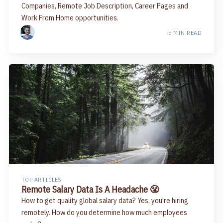
Companies, Remote Job Description, Career Pages and
Work From Home opportunities.
5 MIN READ
TOP ARTICLES
Remote Salary Data Is A Headache 😤
How to get quality global salary data? Yes, you're hiring
remotely. How do you determine how much employees