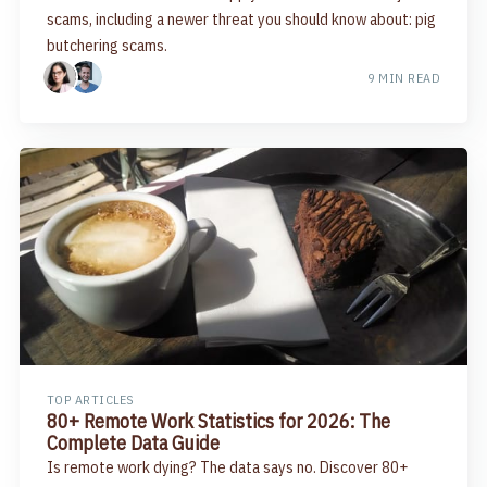
scams, including a newer threat you should know about: pig
butchering scams.
9 MIN READ
TOP ARTICLES
80+ Remote Work Statistics for 2026: The
Complete Data Guide
Is remote work dying? The data says no. Discover 80+