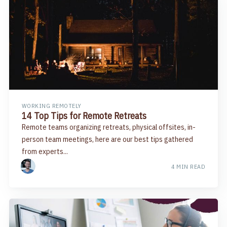
WORKING REMOTELY
14 Top Tips for Remote Retreats
Remote teams organizing retreats, physical offsites, in-
person team meetings, here are our best tips gathered
from experts...
4 MIN READ