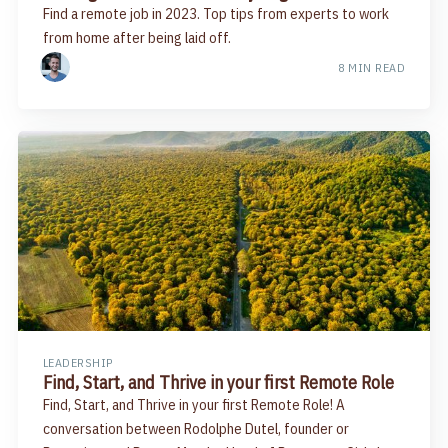
Find a remote job in 2023. Top tips from experts to work
from home after being laid off.
8 MIN READ
LEADERSHIP
Find, Start, and Thrive in your first Remote Role
Find, Start, and Thrive in your first Remote Role! A
conversation between Rodolphe Dutel, founder or