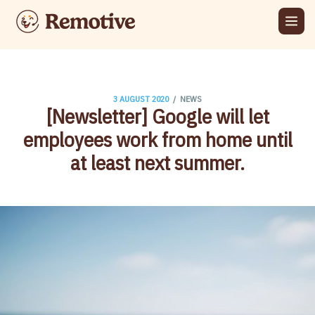
/
3 AUGUST 2020
NEWS
[Newsletter] Google will let
employees work from home until
at least next summer​.