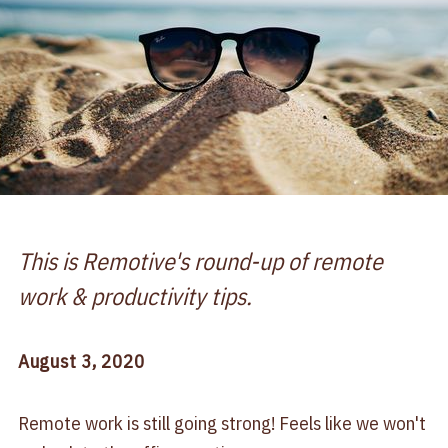
This is Remotive's round-up of remote
work & productivity tips.
August 3, 2020
Remote work is still going strong! Feels like we won't