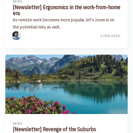
NEWS
[Newsletter] Ergonomics in the work-from-home
era
As remote work becomes more popular, let's zoom in on
the potential risks as well...
3 MIN READ
NEWS
[Newsletter] Revenge of the Suburbs