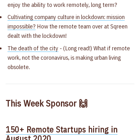
enjoy the ability to work remotely, long term?
Cultivating company culture in lockdown: mission
impossible?​
How the remote team over at Sqreen
dealt with the lockdown!
The death of the city
​ - (Long read!) What if remote
work, not the coronavirus, is making urban living
obsolete.​
This Week Sponsor 🙌
150+ Remote Startups hiring in
August 2020​