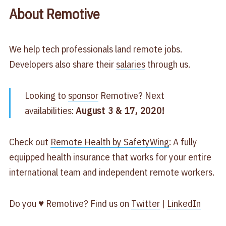
About Remotive
We help tech professionals land remote jobs.
Developers also share their
salaries
through us.
Looking to
sponsor
Remotive? Next
availabilities:
August 3 & 17, 2020!
Check out
Remote Health by SafetyWing
: A fully
equipped health insurance that works for your entire
international team and independent remote workers.
Do you ♥ Remotive? Find us on
Twitter
|
LinkedIn