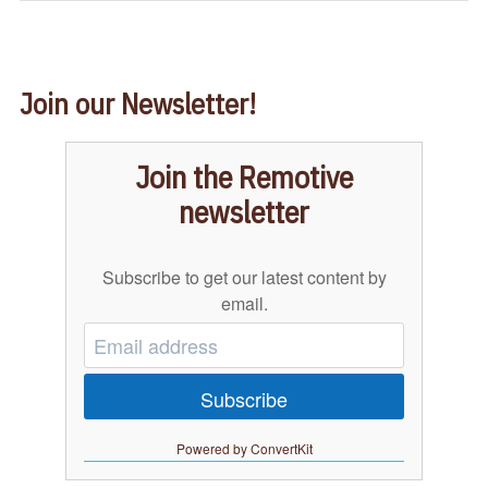
Join our Newsletter!
Join the Remotive
newsletter
Subscribe to get our latest content by
email.
Subscribe
Powered by ConvertKit