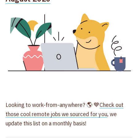
Looking to work-from-anywhere? 🌎 💙
Check out
those cool remote jobs we sourced for you
, we
update this list on a monthly basis!