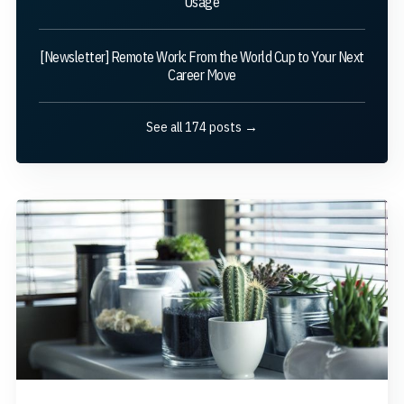
Usage
[Newsletter] Remote Work: From the World Cup to Your Next
Career Move
See all 174 posts →