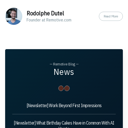
Rodolphe Dutel
Read More
Founder at Remotive.com
— Remotive Blog —
News
[Newsletter] Work Beyond First Impressions
[Newsletter] What Birthday Cakes Have in Common With AI