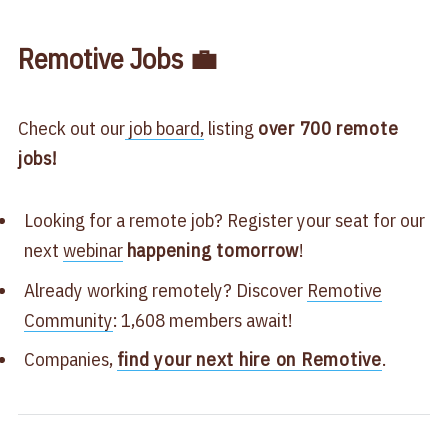
Remotive Jobs 💼
Check out our
job board,
listing
over 700
remote
jobs!
Looking for a remote job? Register your seat for our
next
webinar
happening tomorrow
!
Already working remotely? Discover
Remotive
Community
: 1,608 members await!
Companies,
find your next hire on Remotive
.