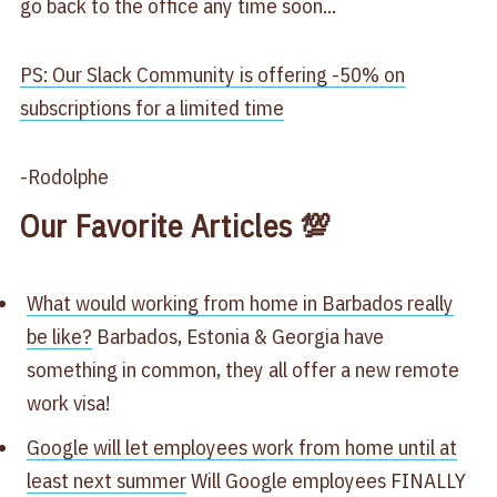
go back to the office any time soon...
PS: Our Slack Community is offering -50% on
subscriptions for a limited time
-Rodolphe
Our Favorite Articles 💯
What would working from home in Barbados really
be like?​
Barbados, Estonia & Georgia have
something in common, they all offer a new remote
work visa!
Google will let employees work from home until at
least next summer​
Will Google employees FINALLY