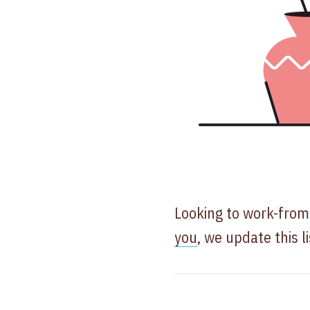
Looking to work-fro
you
, we update this l