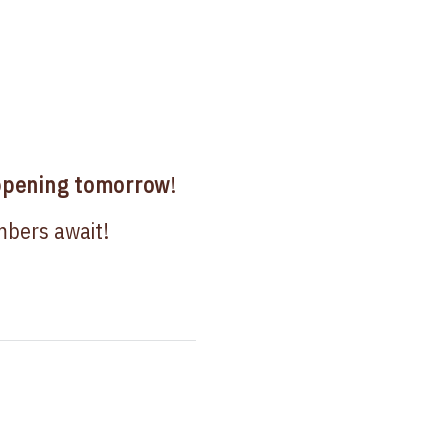
pening tomorrow
!
mbers await!