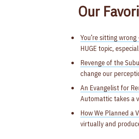
Our Favori
You’re sitting wrong 
HUGE topic, especia
Revenge of the Sub
change our perceptio
An Evangelist for R
Automattic takes a v
How We Planned a Vir
virtually and produc