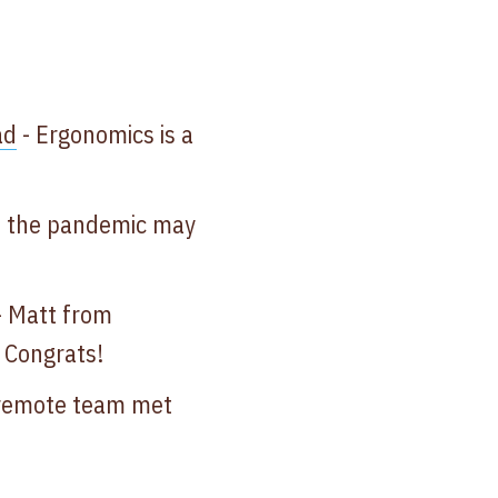
d​
- Ergonomics is a
d the pandemic may
 ​Matt from
! Congrats!
remote team met