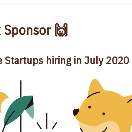
 Sponsor 🙌
Startups hiring in July 2020​