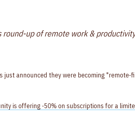
s round-up of remote work & productivity
just announced they were becoming "remote-firs
ty is offering -50% on subscriptions for a limit