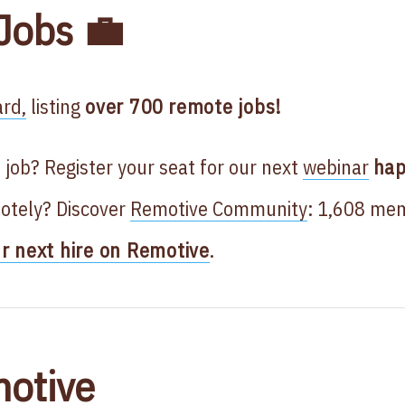
Jobs 💼
rd,
listing
over 700
remote jobs!
 job? Register your seat for our next
webinar
hap
otely? Discover
Remotive Community
: 1,608 me
ur next hire on Remotive
.
otive