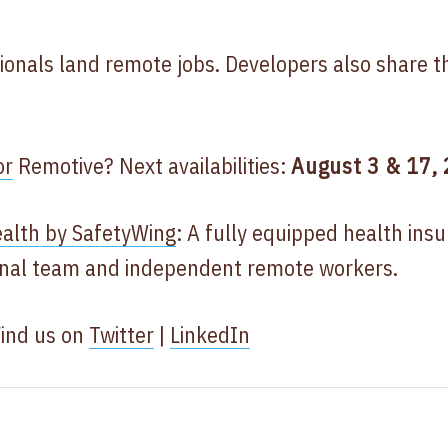
ionals land remote jobs. Developers also share t
or
Remotive? Next availabilities:
August 3 & 17,
alth by SafetyWing
: A fully equipped health ins
ional team and independent remote workers.
Find us on
Twitter
|
LinkedIn