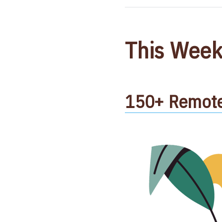
This Week
150+ Remote 