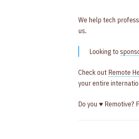
We help tech profess
us.
Looking to
spons
Check out
Remote He
your entire internat
Do you ♥ Remotive? 