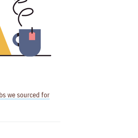
bs we sourced for