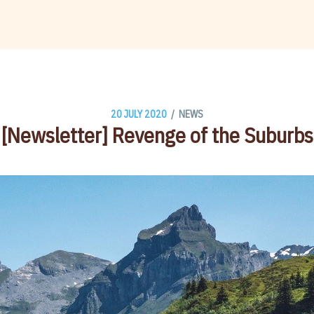
/
20 JULY 2020
NEWS
[Newsletter] Revenge of the Suburbs