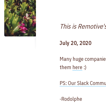
This is Remotive'
July 20, 2020
Many huge companies 
them
here
:)
PS: Our Slack Communi
-Rodolphe