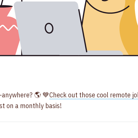
m-anywhere? 🌎 💙
Check out those cool remote jo
ist on a monthly basis!