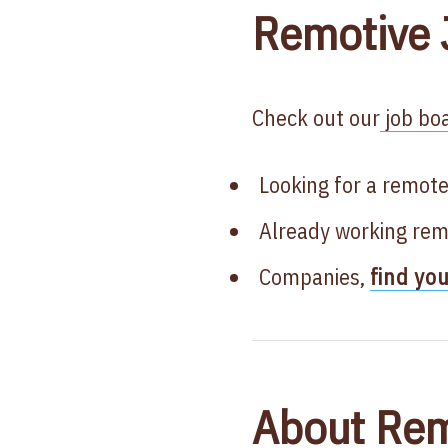
Remotive 
Check out our
job boa
Looking for a remote
Already working rem
Companies,
find yo
About Rem