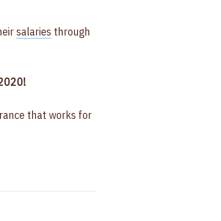
heir
salaries
through
 2020!
urance that works for