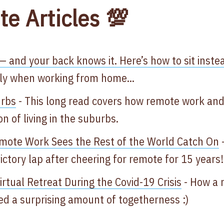
te Articles 💯
— and your back knows it. Here’s how to sit instea
lly when working from home...
urbs
- This long read covers how remote work an
n of living in the suburbs.
emote Work Sees the Rest of the World Catch On
-
ictory lap after cheering for remote for 15 years
tual Retreat During the Covid-19 Crisis​
-
How a 
ed a surprising amount of togetherness​ :)