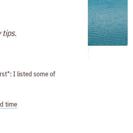
 tips.
t": I listed some of
ed time