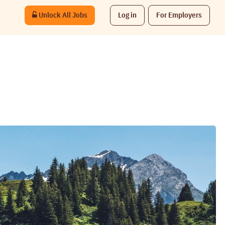
Unlock All Jobs
Log in
For Employers