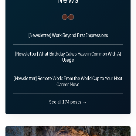
[Newsletter] Work Beyond First Impressions
[Newsletter] What Birthday Cakes Have in Common With AI
Usage
[Newsletter] Remote Work: From the World Cup to Your Next
Career Move
See all 174 posts →