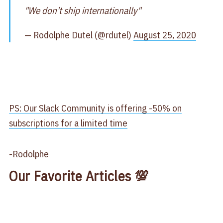
"We don't ship internationally"
— Rodolphe Dutel (@rdutel)
August 25, 2020
PS: Our Slack Community is offering -50% on
subscriptions for a limited time
-Rodolphe
Our Favorite Articles 💯