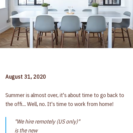
August
31
, 2020
Summer is almost over, it's about time to go back to
the offi... Well, no. It's time to work from home!
"We hire remotely (US only)"
is the new