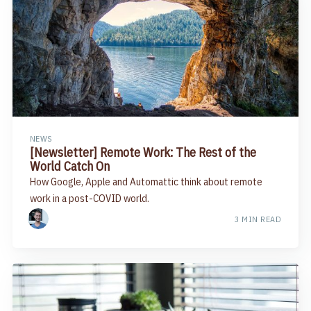
NEWS
[Newsletter] Remote Work: The Rest of the
World Catch On
How Google, Apple and Automattic think about remote
work in a post-COVID world.
3 MIN READ