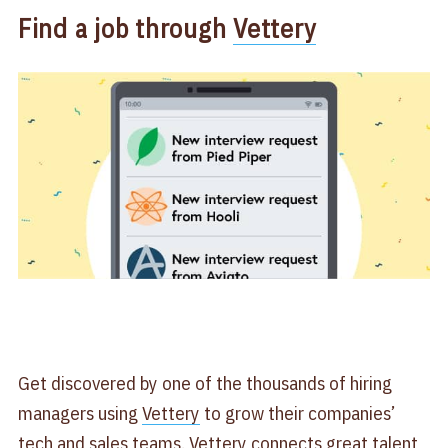
Find a job through
Vettery
Get discovered by one of the thousands of hiring
managers using
Vettery
to grow their companies’
tech and sales teams. Vettery connects great talent