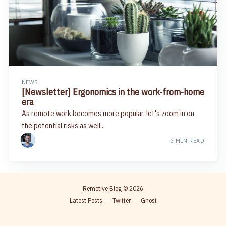
NEWS
[Newsletter] Ergonomics in the work-from-home
era
As remote work becomes more popular, let's zoom in on
the potential risks as well...
3 MIN READ
Remotive Blog
© 2026
Latest Posts
Twitter
Ghost