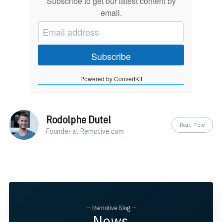
Subscribe to get our latest content by
email.
Subscribe
Powered by ConvertKit
Rodolphe Dutel
Read More
Founder at Remotive.com
— Remotive Blog —
News