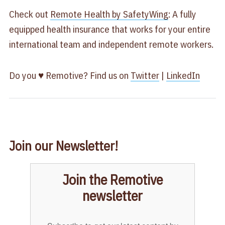
Check out
Remote Health by SafetyWing
: A fully
equipped health insurance that works for your entire
international team and independent remote workers.
Do you ♥ Remotive? Find us on
Twitter
|
LinkedIn
Join our Newsletter!
Join the Remotive
newsletter