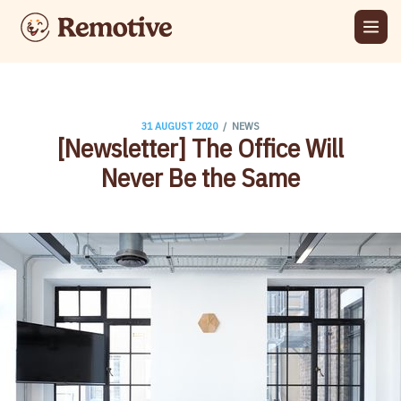
/
31 AUGUST 2020
NEWS
[Newsletter] The Office Will
Never Be the Same