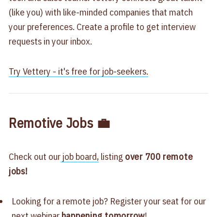
(like you) with like-minded companies that match
your preferences. Create a profile to get interview
requests in your inbox.​
Try Vettery - it's free for job-seekers.​​
Remotive Jobs 💼
Check out our
job board,
listing
over 700
remote
jobs!
Looking for a remote job? Register your seat for our
next
webinar
happening tomorrow
!