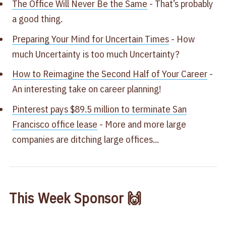
The Office Will Never Be the Same
​ - That’s probably
a good thing.​
Preparing Your Mind for Uncertain Times​​
- How
much Uncertainty​ is too much Uncertainty​?
How to Reimagine the Second Half of Your Career
-
An interesting take on career planning! ​
Pinterest pays $89.5 million to terminate San
Francisco office lease
​ - More and more large
companies are ditching large offices...
This Week Sponsor 🙌