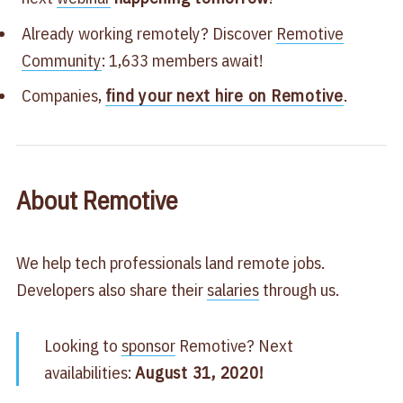
Already working remotely? Discover
Remotive
Community
: 1,633 members await!
Companies,
find your next hire on Remotive
.
About Remotive
We help tech professionals land remote jobs.
Developers also share their
salaries
through us.
Looking to
sponsor
Remotive? Next
availabilities:
August 31, 2020!