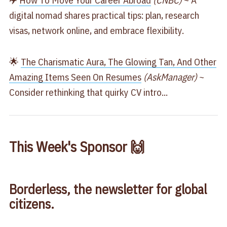
✈️
​How To Move Your Career Abroad​
(CNBC)
~ A
digital nomad shares practical tips: plan, research
visas, network online, and embrace flexibility.
🌟
​The Charismatic Aura, The Glowing Tan, And Other
Amazing Items Seen On Resumes​
(AskManager)
~
Consider rethinking that quirky CV intro...
This Week's Sponsor 🙌
Borderless, the newsletter for global
citizens.