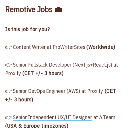
Remotive Jobs 💼
Is this job for you?
👉
​Content Writer​
at ProWriterSites
(Worldwide)
👉
​Senior Fullstack Developer (Next.js+React.js)​
at
Proxify
(CET +/- 3 hours)
👉
​Senior DevOps Engineer (AWS)​
at Proxify
(CET
+/- 3 hours)
👉
​Senior Independent UX/UI Designer​
at A.Team
(USA & Europe timezones)