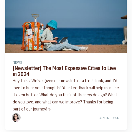
NEWS
[Newsletter] The Most Expensive Cities to Live
in 2024
Hey folks! We've given our newsletter a fresh look, and I'd
love to hear your thoughts! Your feedback will help us make
it even better. What do you think of the new design? What
do you love, and what can we improve? Thanks for being
part of our journey! ✨
4 MIN READ