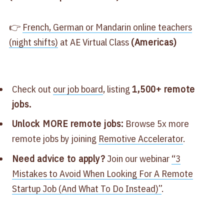
👉
​French, German or Mandarin online teachers
(night shifts)​
at AE Virtual Class
(Americas)
Check out
​our job board​
, listing
1,500+ remote
jobs.
Unlock MORE remote jobs:
Browse 5x more
remote jobs by joining
​Remotive Accelerator​
.
Need advice to apply?
Join our webinar
​“3
Mistakes to Avoid When Looking For A Remote
Startup Job (And What To Do Instead)”
.