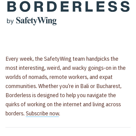
Every week, the SafetyWing team handpicks the
most interesting, weird, and wacky goings-on in the
worlds of nomads, remote workers, and expat
communities. Whether you’re in Bali or Bucharest,
Borderless is designed to help you navigate the
quirks of working on the internet and living across
borders.
​Subscribe now​
.