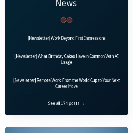
News
[Newsletter] Work Beyond First Impressions
[Newsletter] What Birthday Cakes Have in Common With AI
Usage
[Newsletter] Remote Work: From the World Cup to Your Next
Career Move
See all 174 posts →