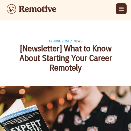
/
17 JUNE 2024
NEWS
[Newsletter] What to Know
About Starting Your Career
Remotely