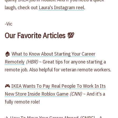
laugh, check out
​Laura's Instagram reel​
.
-Vic
Our Favorite Articles 💯
🏠
​What to Know About Starting Your Career
Remotely​
(HBR)
~ Great tips for anyone starting a
remote job. Also helpful for veteran remote workers.
🎮
​IKEA Wants To Pay Real People To Work In Its
New Store Inside Roblox Game​
(CNN)
~ And it's a
fully remote role!