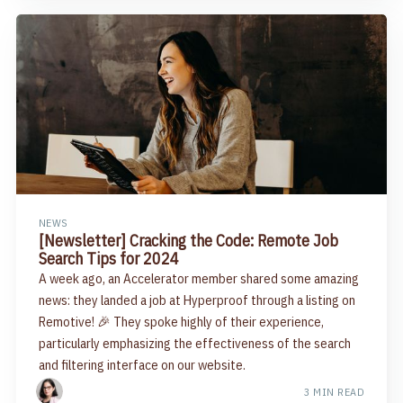
NEWS
[Newsletter] Cracking the Code: Remote Job
Search Tips for 2024​
A week ago, an Accelerator member shared some amazing
news: they landed a job at Hyperproof through a listing on
Remotive! 🎉 They spoke highly of their experience,
particularly emphasizing the effectiveness of the search
and filtering interface on our website.
3 MIN READ