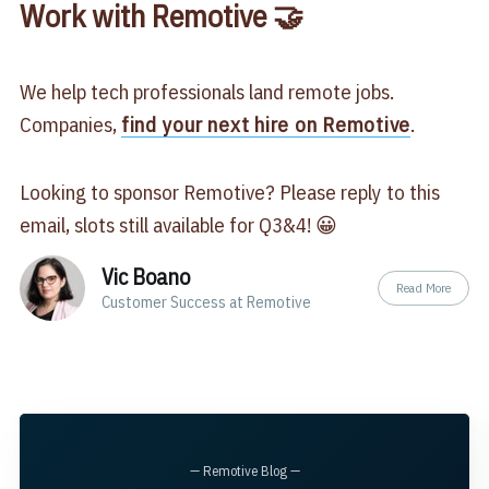
Work with Remotive 🤝
We help tech professionals land remote jobs.
Companies,
find your next hire on Remotive
.
Looking to sponsor Remotive? Please reply to this
email, slots still available for Q3&4! 😀
Vic Boano
Read More
Customer Success at Remotive
— Remotive Blog —