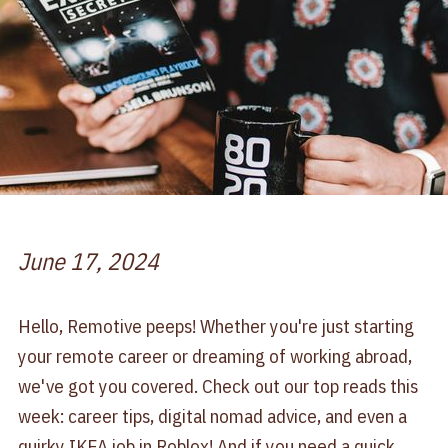
June 17, 2024
Hello, Remotive peeps! Whether you're just starting
your remote career or dreaming of working abroad,
we've got you covered. Check out our top reads this
week: career tips, digital nomad advice, and even a
quirky IKEA job in Roblox! And if you need a quick