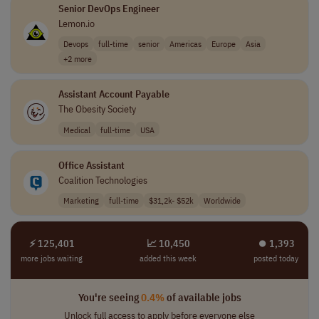
Senior DevOps Engineer
Lemon.io
Devops
full-time
senior
Americas
Europe
Asia
+2 more
Assistant Account Payable
The Obesity Society
Medical
full-time
USA
Office Assistant
Coalition Technologies
Marketing
full-time
$31,2k- $52k
Worldwide
⚡ 125,401
📈 10,450
⏺︎ 1,393
more jobs waiting
added this week
posted today
You're seeing
0.4%
of available jobs
Unlock full access to apply before everyone else