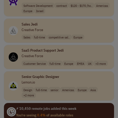
Software Development
contract
$120 - $170 /ho..
Americas
Europe
Israel
Sales Jedi
Creative Force
Sales
full-time
competitive sal..
Europe
SaaS Product Support Jedi
Creative Force
Customer Service
full-time
Europe
EMEA
UK
+3 more
Senior Graphic Designer
Lemon.io
Design
full-time
senior
Americas
Europe
Asia
+2 more
⚡ 10,450 remote jobs added this week
You're seeing
0.4%
of available roles