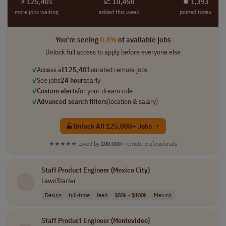
⚡ 125,401
📈 10,450
⏺︎ 1,393
more jobs waiting
added this week
posted today
You're seeing
0.4%
of available jobs
Unlock full access to apply before everyone else
✓
Access all
125,401
curated remote jobs
✓
See jobs
24 hours
early
✓
Custom alerts
for your dream role
✓
Advanced search filters
(location & salary)
Unlock All 125,000+ Jobs →
★★★★★
Loved by
100,000+
remote professionals
Staff Product Engineer (Mexico City)
LawnStarter
Design
full-time
lead
$80k - $100k
Mexico
Staff Product Engineer (Montevideo)