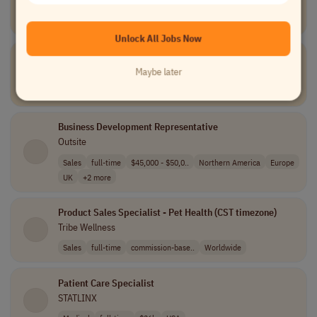
TELUS Digital
Data and Analytics
part-time
Canada
Unlock All Jobs Now
Tier III Service Desk Engineer
Unio Digital
Maybe later
Information Technology
full-time
USA
Business Development Representative
Outsite
Sales
full-time
$45,000 - $50,0..
Northern America
Europe
UK
+2 more
Product Sales Specialist - Pet Health (CST timezone)
Tribe Wellness
Sales
full-time
commission-base..
Worldwide
Patient Care Specialist
STATLINX