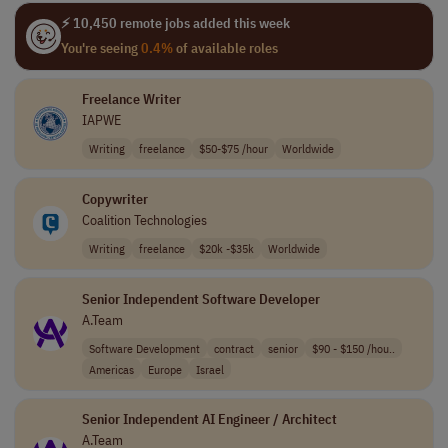
⚡ 10,450 remote jobs added this week
You're seeing
0.4%
of available roles
Freelance Writer
IAPWE
Writing
freelance
$50-$75 /hour
Worldwide
Copywriter
Coalition Technologies
Writing
freelance
$20k -$35k
Worldwide
Senior Independent Software Developer
A.Team
Software Development
contract
senior
$90 - $150 /hou..
Americas
Europe
Israel
Senior Independent AI Engineer / Architect
A.Team