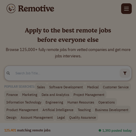
Apply to the best remote jobs
before everyone else
Browse 125,000+ fully remote jobs from vetted companies and get more
jobs interviews.
Sales
Software Development
Medical
Customer Service
POPULAR SEARCHES:
Finance
Marketing
Data and Analytics
Project Management
Information Technology
Engineering
Human Resources
Operations
Product Management
Artificial Intelligence
Teaching
Business Development
Design
Account Management
Legal
Quality Assurance
125,401
matching remote jobs
⏺︎ 1,393 posted today