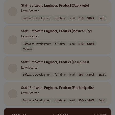
Staff Software Engineer, Product (São Paulo)
LawnStarter
Software Development
full-time
lead
$80k - $100k
Brazil
Staff Software Engineer, Product (Mexico City)
LawnStarter
Software Development
full-time
lead
$80k - $100k
Mexico
Staff Software Engineer, Product (Campinas)
LawnStarter
Software Development
full-time
lead
$80k - $100k
Brazil
Staff Software Engineer, Product (Florianópolis)
LawnStarter
Software Development
full-time
lead
$80k - $100k
Brazil