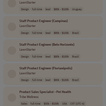
LawnStarter
Design
full-time
lead
$80k - $100k
Uruguay
Staff Product Engineer (Campinas)
LawnStarter
Design
full-time
lead
$80k - $100k
Brazil
Staff Product Engineer (Belo Horizonte)
LawnStarter
Design
full-time
lead
$80k - $100k
Brazil
Staff Product Engineer (Florianópolis)
LawnStarter
Design
full-time
lead
$80k - $100k
Brazil
Product Sales Specialist - Pet Health
Tribe Wellness
Sales
full-time
$55k - $100k
USA
CST (UTC-6)