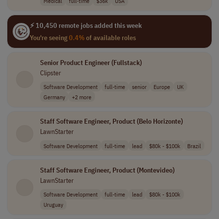
Medical
full-time
$36k
USA
⚡ 10,450 remote jobs added this week
You're seeing
0.4%
of available roles
Senior Product Engineer (Fullstack)
Clipster
Software Development
full-time
senior
Europe
UK
Germany
+2 more
Staff Software Engineer, Product (Belo Horizonte)
LawnStarter
Software Development
full-time
lead
$80k - $100k
Brazil
Staff Software Engineer, Product (Montevideo)
LawnStarter
Software Development
full-time
lead
$80k - $100k
Uruguay