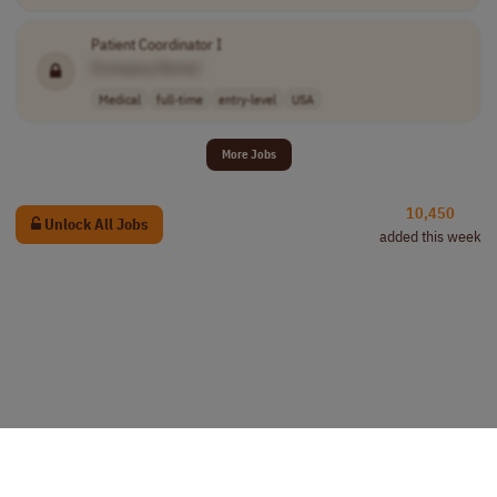
Patient Coordinator I
[Company Name]
Medical
full-time
entry-level
USA
More Jobs
10,450
Unlock All Jobs
added this week