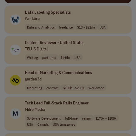
Data Labeling Specialists
Workada
Data and Analytics
freelance
$18 - $22/hr
USA
Content Reviewer - United States
TELUS Digital
Writing
part-time
$14/hr
USA
Head of Marketing & Communications
garden3d
Marketing
contract
$150k - $230k
Worldwide
Tech Lead Full-Stack Rails Engineer
Mitre Media
Software Development
full-time
senior
$170k - $200k
USA
Canada
USA timezones