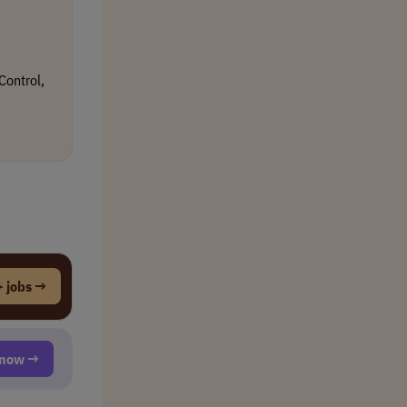
Control,
 jobs →
t now →