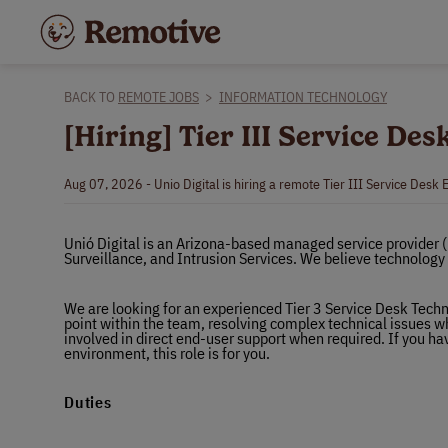
BACK TO
REMOTE JOBS
>
INFORMATION TECHNOLOGY
[Hiring] Tier III Service De
Aug 07, 2026 - Unio Digital is hiring a remote Tier III Service Desk 
Unió Digital is an Arizona-based managed service provider 
Surveillance, and Intrusion Services. We believe technology s
We are looking for an experienced Tier 3 Service Desk Techni
point within the team, resolving complex technical issues wh
involved in direct end-user support when required. If you hav
environment, this role is for you.
Duties