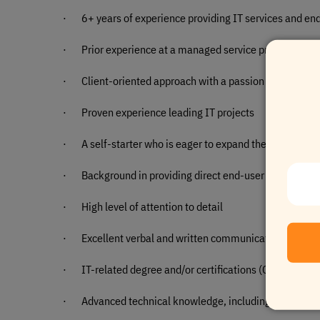
·
6+ years of experience providing IT services and en
·
Prior experience at a managed service provider is cri
·
Client-oriented approach with a passion for deliveri
·
Proven experience leading IT projects
·
A self-starter who is eager to expand their qualificat
·
Background in providing direct end-user support
·
High level of attention to detail
·
Excellent verbal and written communication skills
·
IT-related degree and/or certifications (Cisco, A+, N
·
Advanced technical knowledge, including experience