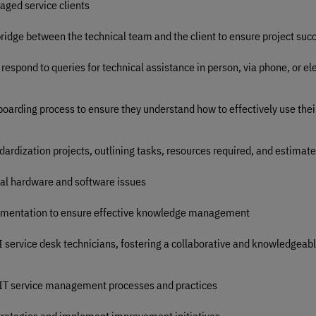
aged service clients
bridge between the technical team and the client to ensure project suc
respond to queries for technical assistance in person, via phone, or ele
nboarding process to ensure they understand how to effectively use the
dardization projects, outlining tasks, resources required, and estimat
ical hardware and software issues
cumentation to ensure effective knowledge management
II service desk technicians, fostering a collaborative and knowledgeab
 IT service management processes and practices
trategies and implement improvement initiatives