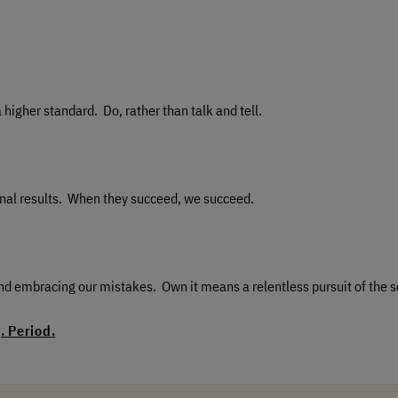
higher standard. Do, rather than talk and tell.
tional results. When they succeed, we succeed.
d embracing our mistakes. Own it means a relentless pursuit of the s
 Period.