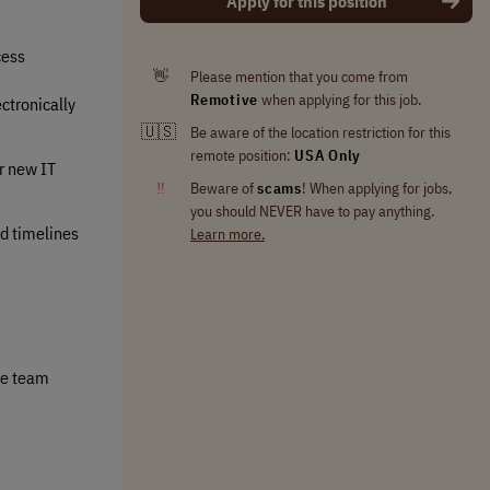
Apply for this position
cess
👋
Please mention that you come from
Remotive
when applying for this job.
ctronically
🇺🇸
Be aware of the location restriction for this
remote position:
USA Only
ir new IT
‼
Beware of
scams
! When applying for jobs,
you should NEVER have to pay anything.
ed timelines
Learn more.
le team