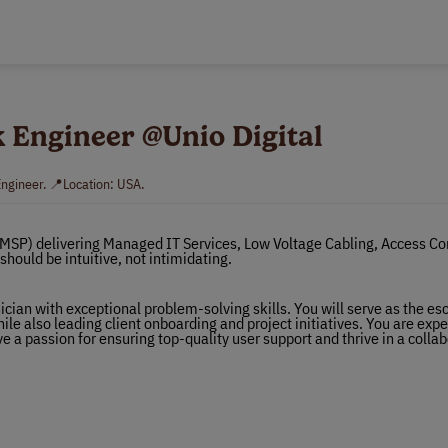
sk Engineer @Unio Digital
Engineer. 📍Location: USA.
(MSP) delivering Managed IT Services, Low Voltage Cabling, Access Con
hould be intuitive, not intimidating.
cian with exceptional problem-solving skills. You will serve as the es
ile also leading client onboarding and project initiatives. You are expe
e a passion for ensuring top-quality user support and thrive in a colla