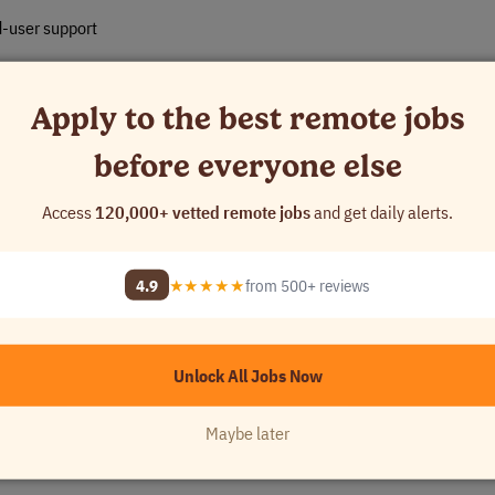
d-user support
tical to understand the fast-paced nature of the industry
Apply to the best remote jobs
ng high-quality customer service
before everyone else
Access
120,000+ vetted remote jobs
and get daily alerts.
ions
4.9
★★★★★
from 500+ reviews
Unlock All Jobs Now
etwork+, Microsoft, or equivalent)
Maybe later
 with Azure AD, Active Directory, Intune, or other RMM agents