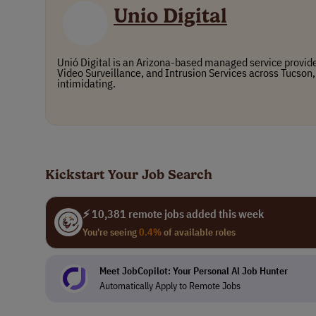
Unio Digital
Unió Digital is an Arizona-based managed service provide
Video Surveillance, and Intrusion Services across Tucson,
intimidating.
Kickstart Your Job Search
⚡ 10,381 remote jobs added this week
You're seeing
0.4%
of available roles
Meet JobCopilot: Your Personal Al Job Hunter
Automatically Apply to Remote Jobs