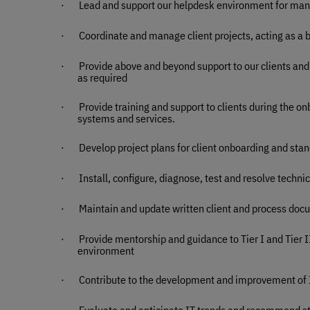
·
Lead and support our helpdesk environment for man
·
Coordinate and manage client projects, acting as a 
·
Provide above and beyond support to our clients and 
as required
·
Provide training and support to clients during the o
systems and services.
·
Develop project plans for client onboarding and stan
·
Install, configure, diagnose, test and resolve techn
·
Maintain and update written client and process do
·
Provide mentorship and guidance to Tier I and Tier 
environment
·
Contribute to the development and improvement of
·
Evaluate and anticipate IT trends and recommend s