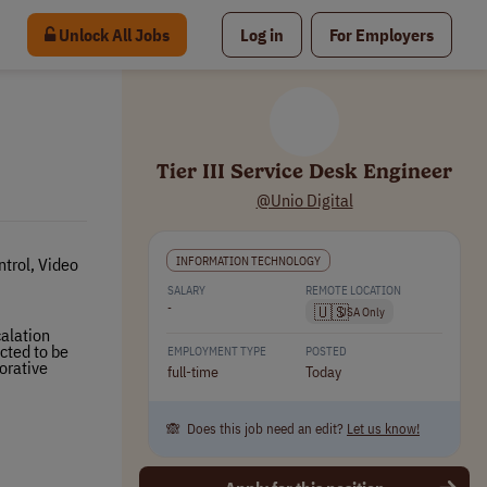
Unlock All Jobs
Log in
For Employers
Tier III Service Desk Engineer
@Unio Digital
INFORMATION TECHNOLOGY
trol, Video
SALARY
REMOTE LOCATION
-
🇺🇸
USA Only
calation
cted to be
EMPLOYMENT TYPE
POSTED
borative
full-time
Today
🙈 Does this job need an edit?
Let us know!