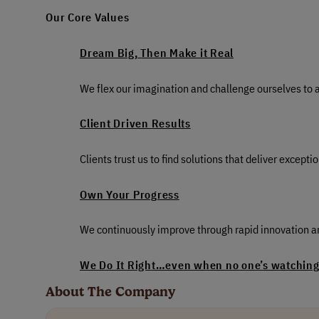
Our Core Values
Dream Big, Then Make it Real
We flex our imagination and challenge ourselves to a 
Client Driven Results
Clients trust us to find solutions that deliver excep
Own Your Progress
We continuously improve through rapid innovation an
We Do It Right…even when no one’s watching.
About The Company