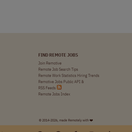
FIND REMOTE JOBS
Join Remotive
Remote Job Search Tips
Remote Work Statistics Hiring Trends
Remotive Jobs Public API
&
RSS Feeds
Remote Jobs Index
© 2014-2026, made Remotely with ❤️