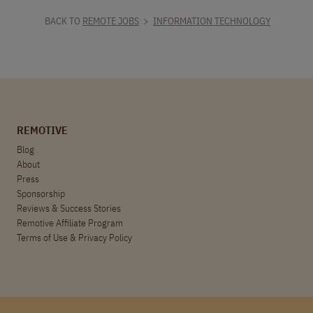
BACK TO
REMOTE JOBS
>
INFORMATION TECHNOLOGY
REMOTIVE
Blog
About
Press
Sponsorship
Reviews & Success Stories
Remotive Affiliate Program
Terms of Use
&
Privacy Policy