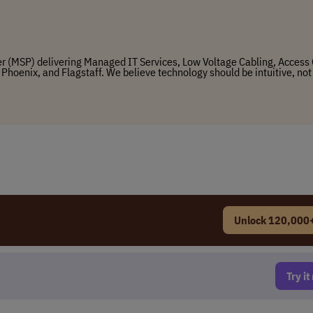
r (MSP) delivering Managed IT Services, Low Voltage Cabling, Access 
 Phoenix, and Flagstaff. We believe technology should be intuitive, not
Unlock 120,000+
Try i