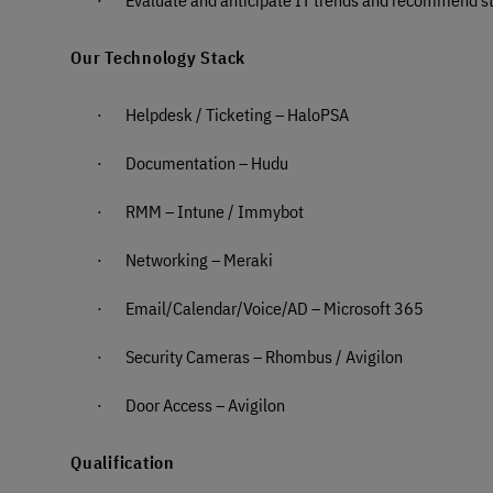
Our Technology Stack
·
Helpdesk / Ticketing – HaloPSA
·
Documentation – Hudu
·
RMM – Intune / Immybot
·
Networking – Meraki
·
Email/Calendar/Voice/AD – Microsoft 365
·
Security Cameras – Rhombus / Avigilon
·
Door Access – Avigilon
Qualification