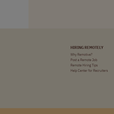
HIRING REMOTELY
Why Remotive?
Post a Remote Job
Remote Hiring Tips
Help Center for Recruiters