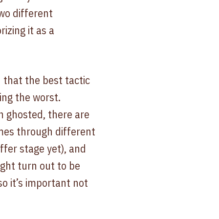
wo different
izing it as a
 that the best tactic
ing the worst.
n ghosted, there are
imes through different
ffer stage yet), and
ght turn out to be
o it’s important not