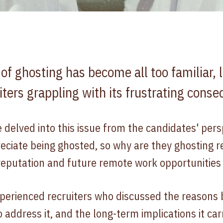
 ghosting has become all too familiar, l
iters grappling with its frustrating cons
e delved into this issue from the candidates' pers
eciate being ghosted, so why are they ghosting r
reputation and future remote work opportunities
perienced recruiters who discussed the reasons 
o address it, and the long-term implications it car