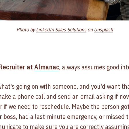
Photo by
LinkedIn Sales Solutions
on
Unsplash
 Recruiter at
Almanac
, always assumes good inte
hat's going on with someone, and you'd want th
make a phone call and send an email asking if now 
r if we need to reschedule. Maybe the person got
r boss, had a last-minute emergency, or missed 
municate to make sure you are correctly assuming