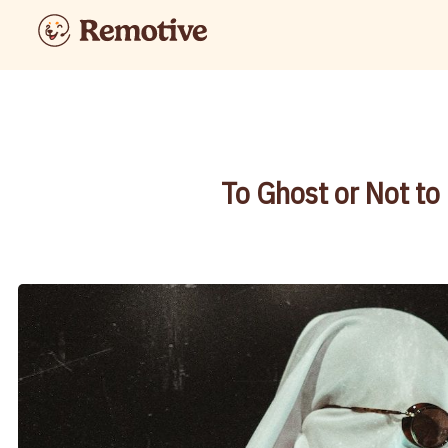
To Ghost or Not to