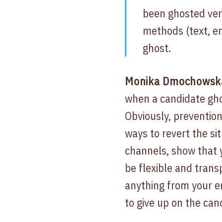
been ghosted ver
methods (text, em
ghost.
Monika Dmochowska,
when a candidate ghos
Obviously, prevention
ways to revert the si
channels, show that y
be flexible and tran
anything from your em
to give up on the can