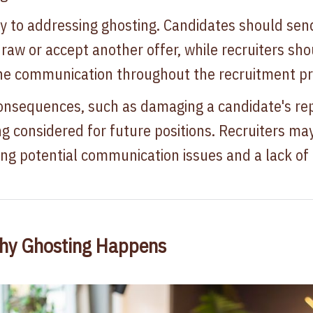
 to addressing ghosting. Candidates should send
raw or accept another offer, while recruiters sho
ne communication throughout the recruitment pr
onsequences, such as damaging a candidate's re
ng considered for future positions. Recruiters ma
ating potential communication issues and a lack 
hy Ghosting Happens