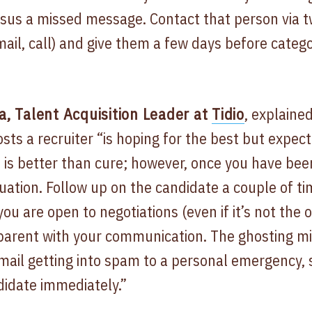
sus a missed message. Contact that person via t
ail, call) and give them a few days before categor
 Talent Acquisition Leader at
Tidio
, explained
ts a recruiter “is hoping for the best but expect
 is better than cure; however, once you have bee
tuation. Follow up on the candidate a couple of t
ou are open to negotiations (even if it’s not the o
sparent with your communication. The ghosting mi
ail getting into spam to a personal emergency, s
didate immediately.”