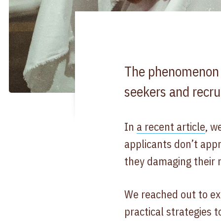
The phenomenon of
seekers and recru
In
a recent article
, w
applicants don’t appr
they damaging their 
We reached out to ex
practical strategies t