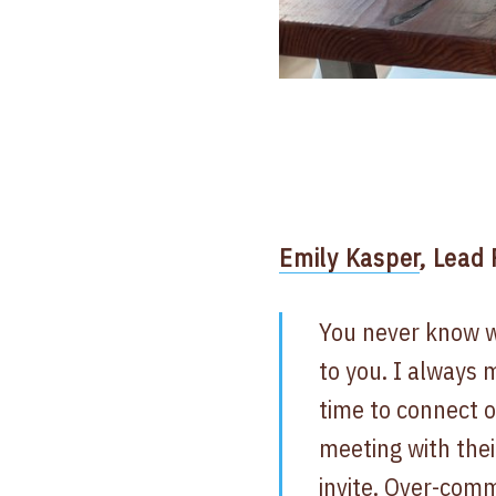
Emily Kasper
, Lead
You never know w
to you. I always 
time to connect o
meeting with thei
invite. Over-com