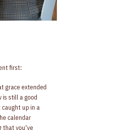
nt first:
at grace extended
is still a good
 caught up in a
the calendar
 that you've