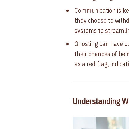
Communication is key
they choose to withd
systems to streamli
Ghosting can have c
their chances of bei
as a red flag, indic
Understanding W