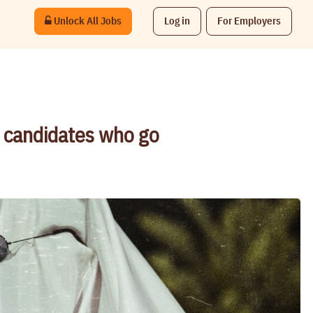
Unlock All Jobs
Log in
For Employers
t candidates who go