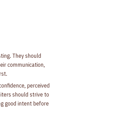
ting. They should
heir communication,
st.
confidence, perceived
ters should strive to
g good intent before