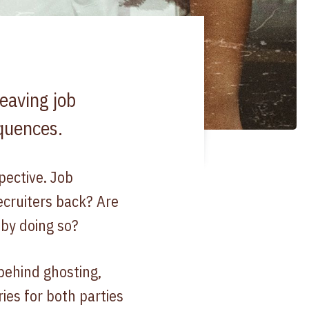
eaving job
equences.
pective. Job
ecruiters back? Are
 by doing so?
behind ghosting,
ries for both parties