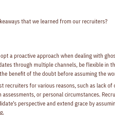
keaways that we learned from our recruiters?
dopt a proactive approach when dealing with ghos
dates through multiple channels, be flexible in t
the benefit of the doubt before assuming the wor
 recruiters for various reasons, such as lack of 
in assessments, or personal circumstances. Recrui
idate's perspective and extend grace by assumin
g.