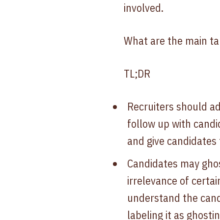
involved.
What are the main ta
TL;DR
Recruiters should a
follow up with candi
and give candidates 
Candidates may ghost
irrelevance of certa
understand the cand
labeling it as ghostin