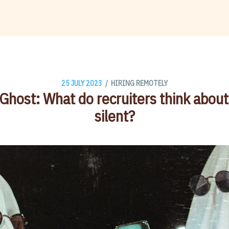
/
25 JULY 2023
HIRING REMOTELY
 Ghost: What do recruiters think abou
silent?