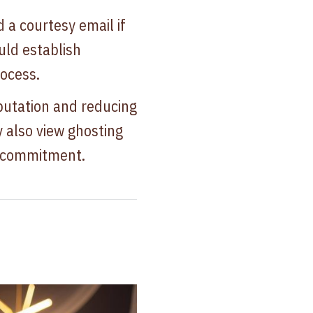
 a courtesy email if
uld establish
ocess.
putation and reducing
y also view ghosting
of commitment.