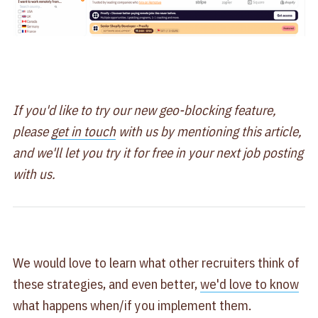
If you'd like to try our new geo-blocking feature,
please
get in touch
with us by mentioning this article,
and we'll let you try it for free in your next job posting
with us.
We would love to learn what other recruiters think of
these strategies, and even better,
we'd love to know
what happens when/if you implement them.