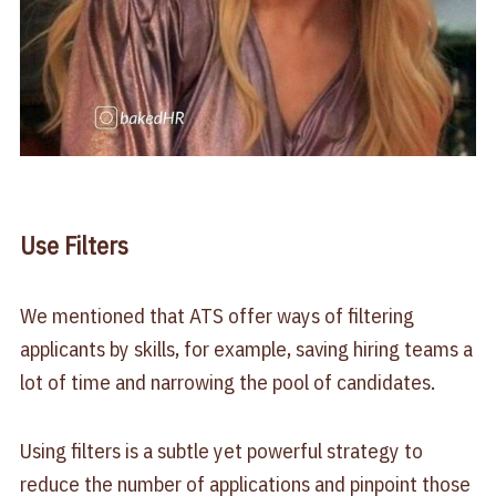
Use Filters
We mentioned that ATS offer ways of filtering
applicants by skills, for example, saving hiring teams a
lot of time and narrowing the pool of candidates.
Using filters is a subtle yet powerful strategy to
reduce the number of applications and pinpoint those