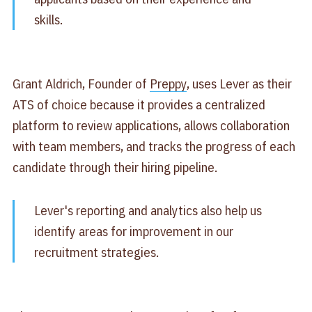
skills.
Grant Aldrich, Founder of
Preppy
, uses Lever as their
ATS of choice because it provides a centralized
platform to review applications, allows collaboration
with team members, and tracks the progress of each
candidate through their hiring pipeline.
Lever's reporting and analytics also help us
identify areas for improvement in our
recruitment strategies.