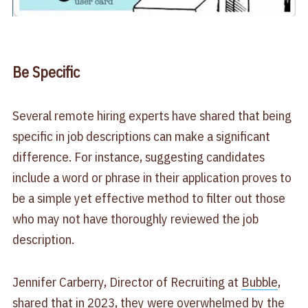
Be Specific
Several remote hiring experts have shared that being
specific in job descriptions can make a significant
difference. For instance, suggesting candidates
include a word or phrase in their application proves to
be a simple yet effective method to filter out those
who may not have thoroughly reviewed the job
description.
Jennifer Carberry, Director of Recruiting at
Bubble
,
shared that in 2023, they were overwhelmed by the