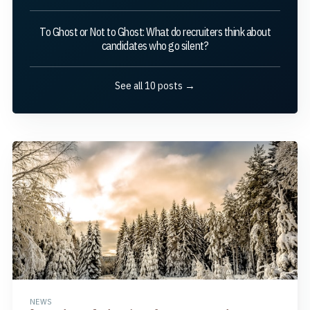
To Ghost or Not to Ghost: What do recruiters think about
candidates who go silent?
See all 10 posts →
NEWS