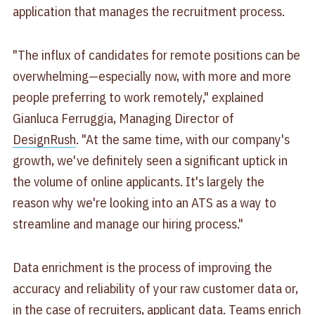
application that manages the recruitment process.
"The influx of candidates for remote positions can be
overwhelming—especially now, with more and more
people preferring to work remotely," explained
Gianluca Ferruggia, Managing Director of
DesignRush
. "At the same time, with our company's
growth, we've definitely seen a significant uptick in
the volume of online applicants. It's largely the
reason why we're looking into an ATS as a way to
streamline and manage our hiring process."
Data enrichment is the process of improving the
accuracy and reliability of your raw customer data or,
in the case of recruiters, applicant data. Teams enrich