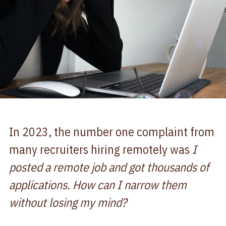
In 2023, the number one complaint from
many recruiters hiring remotely was
I
posted a remote job and got thousands of
applications. How can I narrow them
without losing my mind?