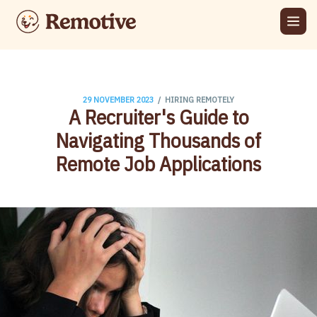
/
29 NOVEMBER 2023
HIRING REMOTELY
A Recruiter's Guide to
Navigating Thousands of
Remote Job Applications