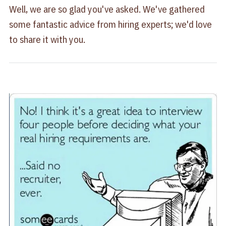
Well, we are so glad you've asked. We've gathered
some fantastic advice from hiring experts; we'd love
to share it with you.