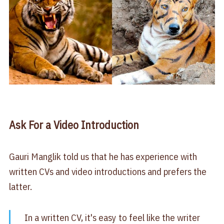
Ask For a Video Introduction
Gauri Manglik told us that he has experience with
written CVs and video introductions and prefers the
latter.
In a written CV, it's easy to feel like the writer