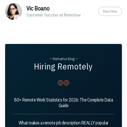
Vic Boano
Read More
Customer Success at Remotive
— Remotive Blog —
Hiring Remotely
80+ Remote Work Statistics for 2026: The Complete Data
Guide
What makes a remote job description REALLY popular