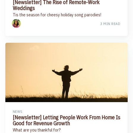
[Newsletter] The Rise of Remote-Work
Weddings
Tis the season for cheesy holiday song parodies!
3 MIN READ
NEWS
[Newsletter] Letting People Work From Home Is
Good for Revenue Growth
What are you thankful for?