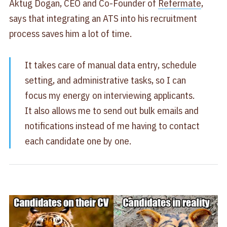
Aktug Dogan, CEO and Co-Founder of
Refermate
,
says that integrating an ATS into his recruitment
process saves him a lot of time.
It takes care of manual data entry, schedule
setting, and administrative tasks, so I can
focus my energy on interviewing applicants.
It also allows me to send out bulk emails and
notifications instead of me having to contact
each candidate one by one.