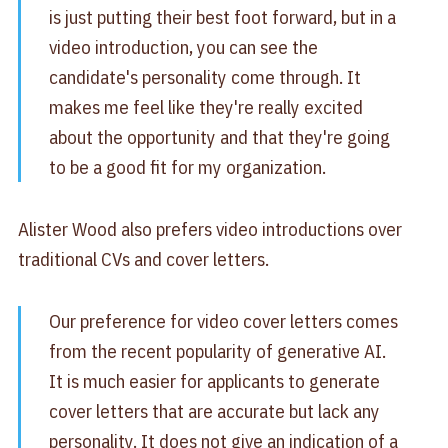
is just putting their best foot forward, but in a
video introduction, you can see the
candidate's personality come through. It
makes me feel like they're really excited
about the opportunity and that they're going
to be a good fit for my organization.
Alister Wood also prefers video introductions over
traditional CVs and cover letters.
Our preference for video cover letters comes
from the recent popularity of generative AI.
It is much easier for applicants to generate
cover letters that are accurate but lack any
personality. It does not give an indication of a