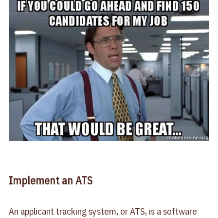
Implement an ATS
An applicant tracking system, or ATS, is a software