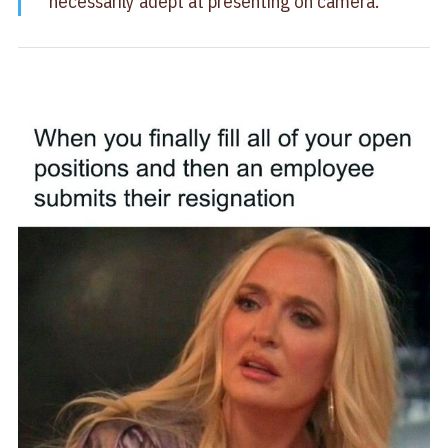
necessarily adept at presenting on camera.