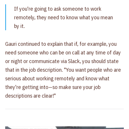
If you're going to ask someone to work
remotely, they need to know what you mean
by it.
Gauri continued to explain that if, for example, you
need someone who can be on call at any time of day
or night or communicate via Slack, you should state
that in the job description. "You want people who are
serious about working remotely and know what
they're getting into—so make sure your job
descriptions are clear!"