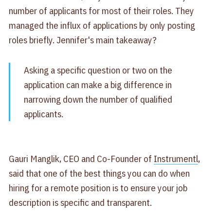
number of applicants for most of their roles. They
managed the influx of applications by only posting
roles briefly. Jennifer's main takeaway?
Asking a specific question or two on the
application can make a big difference in
narrowing down the number of qualified
applicants.
Gauri Manglik, CEO and Co-Founder of
Instrumentl
,
said that one of the best things you can do when
hiring for a remote position is to ensure your job
description is specific and transparent.