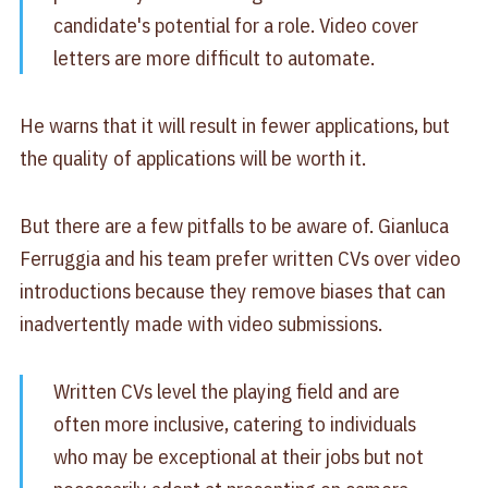
candidate's potential for a role. Video cover
letters are more difficult to automate.
He warns that it will result in fewer applications, but
the quality of applications will be worth it.
But there are a few pitfalls to be aware of. Gianluca
Ferruggia and his team prefer written CVs over video
introductions because they remove biases that can
inadvertently made with video submissions.
Written CVs level the playing field and are
often more inclusive, catering to individuals
who may be exceptional at their jobs but not