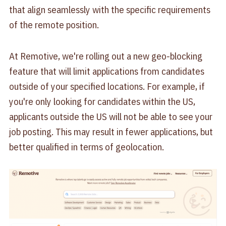
that align seamlessly with the specific requirements
of the remote position.
At Remotive, we're rolling out a new geo-blocking
feature that will limit applications from candidates
outside of your specified locations. For example, if
you're only looking for candidates within the US,
applicants outside the US will not be able to see your
job posting. This may result in fewer applications, but
better qualified in terms of geolocation.