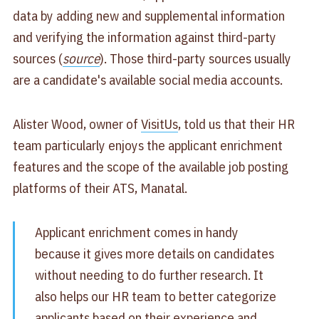
data by adding new and supplemental information
and verifying the information against third-party
sources (
source
). Those third-party sources usually
are a candidate's available social media accounts.
Alister Wood, owner of
VisitUs
, told us that their HR
team particularly enjoys the applicant enrichment
features and the scope of the available job posting
platforms of their ATS, Manatal.
Applicant enrichment comes in handy
because it gives more details on candidates
without needing to do further research. It
also helps our HR team to better categorize
applicants based on their experience and