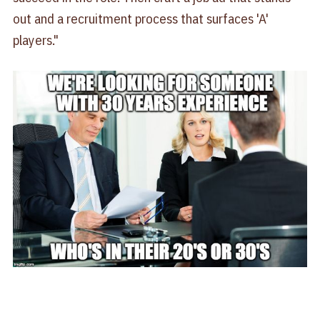
out and a recruitment process that surfaces 'A'
players."