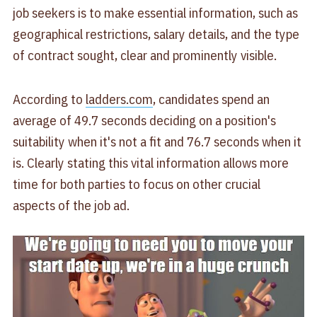
job seekers is to make essential information, such as
geographical restrictions, salary details, and the type
of contract sought, clear and prominently visible.
According to
ladders.com
, candidates spend an
average of 49.7 seconds deciding on a position's
suitability when it's not a fit and 76.7 seconds when it
is. Clearly stating this vital information allows more
time for both parties to focus on other crucial
aspects of the job ad.