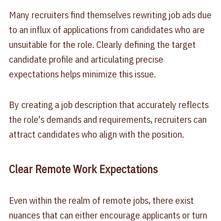
Many recruiters find themselves rewriting job ads due
to an influx of applications from candidates who are
unsuitable for the role. Clearly defining the target
candidate profile and articulating precise
expectations helps minimize this issue.
By creating a job description that accurately reflects
the role's demands and requirements, recruiters can
attract candidates who align with the position.
Clear Remote Work Expectations
Even within the realm of remote jobs, there exist
nuances that can either encourage applicants or turn