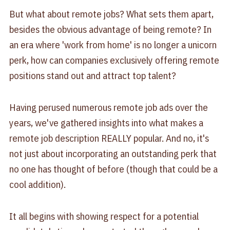
But what about remote jobs? What sets them apart,
besides the obvious advantage of being remote? In
an era where 'work from home' is no longer a unicorn
perk, how can companies exclusively offering remote
positions stand out and attract top talent?
Having perused numerous remote job ads over the
years, we've gathered insights into what makes a
remote job description REALLY popular. And no, it's
not just about incorporating an outstanding perk that
no one has thought of before (though that could be a
cool addition).
It all begins with showing respect for a potential