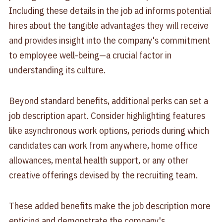
Including these details in the job ad informs potential
hires about the tangible advantages they will receive
and provides insight into the company's commitment
to employee well-being—a crucial factor in
understanding its culture.
Beyond standard benefits, additional perks can set a
job description apart. Consider highlighting features
like asynchronous work options, periods during which
candidates can work from anywhere, home office
allowances, mental health support, or any other
creative offerings devised by the recruiting team.
These added benefits make the job description more
enticing and demonstrate the company's