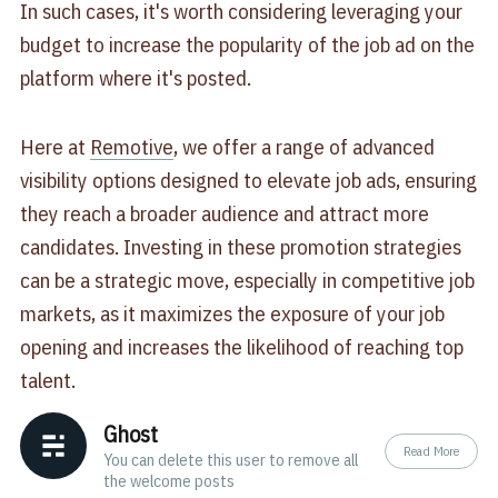
In such cases, it's worth considering leveraging your
budget to increase the popularity of the job ad on the
platform where it's posted.
Here at
Remotive
, we offer a range of advanced
visibility options designed to elevate job ads, ensuring
they reach a broader audience and attract more
candidates. Investing in these promotion strategies
can be a strategic move, especially in competitive job
markets, as it maximizes the exposure of your job
opening and increases the likelihood of reaching top
talent.
Ghost
Read More
You can delete this user to remove all
the welcome posts