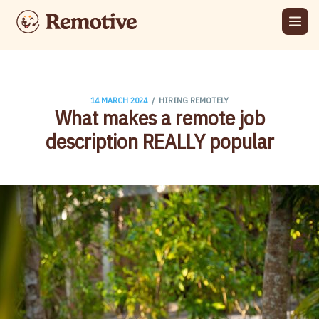
/
14 MARCH 2024
HIRING REMOTELY
What makes a remote job
description REALLY popular