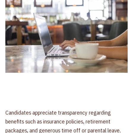
Candidates appreciate transparency regarding
benefits such as insurance policies, retirement
packages, and generous time off or parental leave.