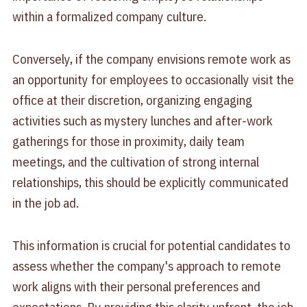
within a formalized company culture.
Conversely, if the company envisions remote work as
an opportunity for employees to occasionally visit the
office at their discretion, organizing engaging
activities such as mystery lunches and after-work
gatherings for those in proximity, daily team
meetings, and the cultivation of strong internal
relationships, this should be explicitly communicated
in the job ad.
This information is crucial for potential candidates to
assess whether the company's approach to remote
work aligns with their personal preferences and