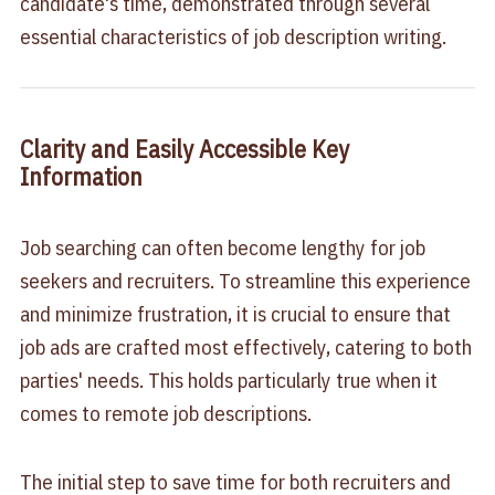
candidate's time, demonstrated through several
essential characteristics of job description writing.
Clarity and Easily Accessible Key
Information
Job searching can often become lengthy for job
seekers and recruiters. To streamline this experience
and minimize frustration, it is crucial to ensure that
job ads are crafted most effectively, catering to both
parties' needs. This holds particularly true when it
comes to remote job descriptions.
The initial step to save time for both recruiters and