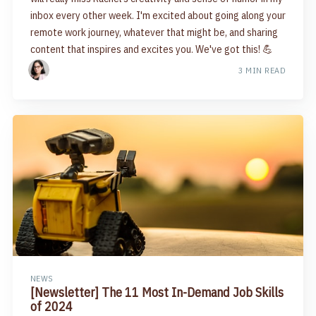
inbox every other week. I'm excited about going along your
remote work journey, whatever that might be, and sharing
content that inspires and excites you. We've got this! 💪
3 MIN READ
NEWS
[Newsletter] The 11 Most In-Demand Job Skills
of 2024