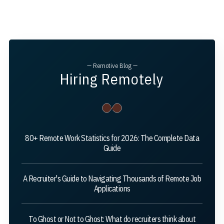
— Remotive Blog —
Hiring Remotely
80+ Remote Work Statistics for 2026: The Complete Data
Guide
A Recruiter's Guide to Navigating Thousands of Remote Job
Applications
To Ghost or Not to Ghost: What do recruiters think about