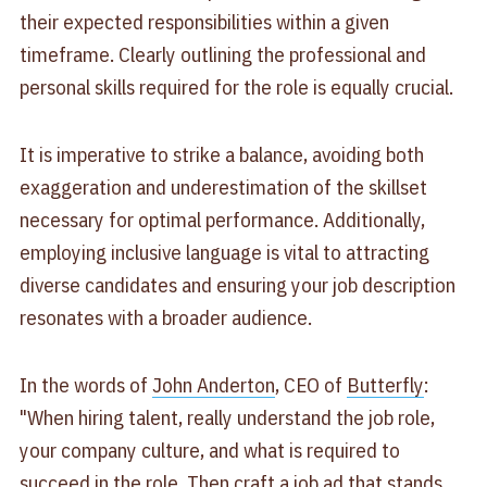
their expected responsibilities within a given
timeframe. Clearly outlining the professional and
personal skills required for the role is equally crucial.
It is imperative to strike a balance, avoiding both
exaggeration and underestimation of the skillset
necessary for optimal performance. Additionally,
employing inclusive language is vital to attracting
diverse candidates and ensuring your job description
resonates with a broader audience.
In the words of
John Anderton
, CEO of
Butterfly
:
"When hiring talent, really understand the job role,
your company culture, and what is required to
succeed in the role. Then craft a job ad that stands