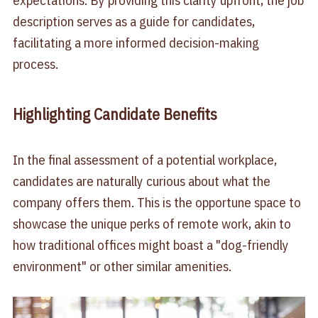
expectations. By providing this clarity upfront, the job
description serves as a guide for candidates,
facilitating a more informed decision-making
process.
Highlighting Candidate Benefits
In the final assessment of a potential workplace,
candidates are naturally curious about what the
company offers them. This is the opportune space to
showcase the unique perks of remote work, akin to
how traditional offices might boast a "dog-friendly
environment" or other similar amenities.