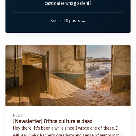
candidates who go silent?
See all 10 posts →
NEWS
[Newsletter] Office culture is dead
Hey there! It's been a while since I wrote one of these. I
will really miss Rachel's creativity and sense of humor in my