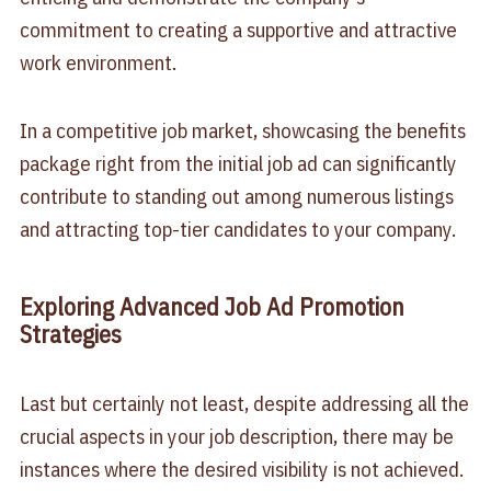
commitment to creating a supportive and attractive
work environment.
In a competitive job market, showcasing the benefits
package right from the initial job ad can significantly
contribute to standing out among numerous listings
and attracting top-tier candidates to your company.
Exploring Advanced Job Ad Promotion
Strategies
Last but certainly not least, despite addressing all the
crucial aspects in your job description, there may be
instances where the desired visibility is not achieved.