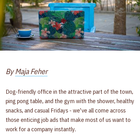
By
Maja Feher
Dog-friendly office in the attractive part of the town,
ping pong table, and the gym with the shower, healthy
snacks, and casual Fridays - we've all come across
those enticing job ads that make most of us want to
work for a company instantly.