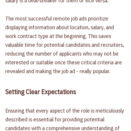
salary is a deal-breaker for them or vice versa.
The most successful remote job ads prioritize
displaying information about location, salary, and
work contract type at the beginning. This saves
valuable time for potential candidates and recruiters,
reducing the number of applicants who may not be
interested or suitable once these critical criteria are
revealed and making the job ad - really popular.
Setting Clear Expectations
Ensuring that every aspect of the role is meticulously
described is essential for providing potential
candidates with a comprehensive understanding of