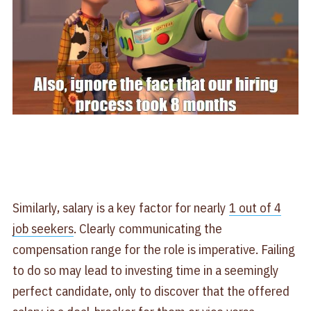
Similarly, salary is a key factor for nearly
1 out of 4
job seekers
. Clearly communicating the
compensation range for the role is imperative. Failing
to do so may lead to investing time in a seemingly
perfect candidate, only to discover that the offered