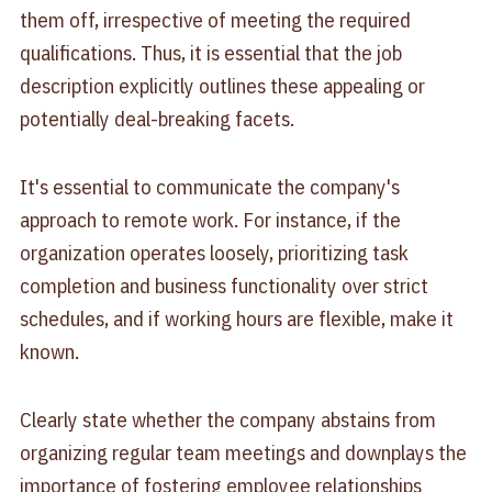
them off, irrespective of meeting the required
qualifications. Thus, it is essential that the job
description explicitly outlines these appealing or
potentially deal-breaking facets.
It's essential to communicate the company's
approach to remote work. For instance, if the
organization operates loosely, prioritizing task
completion and business functionality over strict
schedules, and if working hours are flexible, make it
known.
Clearly state whether the company abstains from
organizing regular team meetings and downplays the
importance of fostering employee relationships