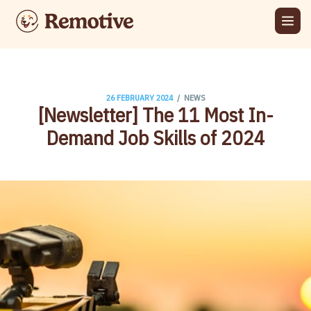
/
26 FEBRUARY 2024
NEWS
[Newsletter] The 11 Most In-
Demand Job Skills of 2024