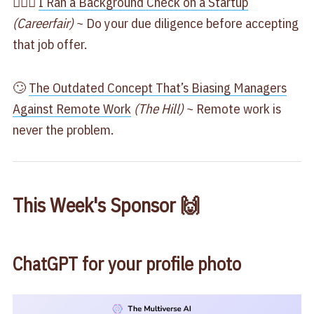
🕵🏽‍♀️
​I Ran a Background Check on a Startup​
(Careerfair)
~ Do your due diligence before accepting
that job offer.
🙄
​The Outdated Concept That’s Biasing Managers
Against Remote Work​
(The Hill)
~ Remote work is
never the problem.
This Week's Sponsor 🙌
ChatGPT for your profile photo