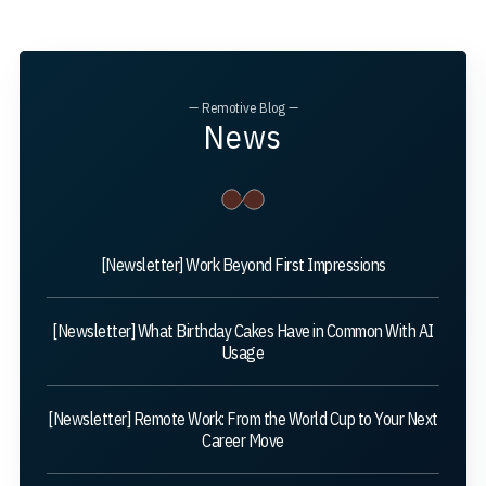
— Remotive Blog —
News
[Newsletter] Work Beyond First Impressions
[Newsletter] What Birthday Cakes Have in Common With AI
Usage
[Newsletter] Remote Work: From the World Cup to Your Next
Career Move