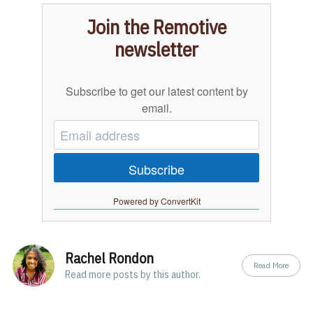
Join the Remotive
newsletter
Subscribe to get our latest content by
email.
Subscribe
Powered by ConvertKit
Rachel Rondon
Read More
Read
more posts
by this author.