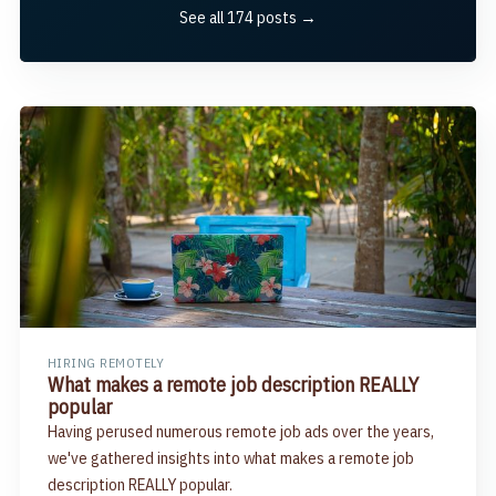
See all 174 posts →
HIRING REMOTELY
What makes a remote job description REALLY
popular
Having perused numerous remote job ads over the years,
we've gathered insights into what makes a remote job
description REALLY popular.