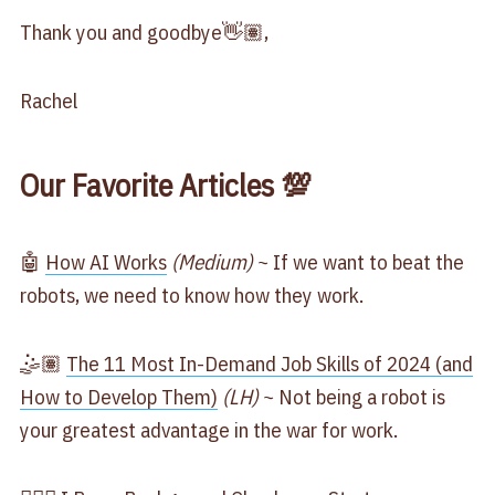
Thank you and goodbye👋🏽,
Rachel
Our Favorite Articles 💯
🤖
​How AI Works​
(Medium)
~ If we want to beat the
robots, we need to know how they work.
🤹🏽
​The 11 Most In-Demand Job Skills of 2024 (and
How to Develop Them)​
(LH)
~ Not being a robot is
your greatest advantage in the war for work.