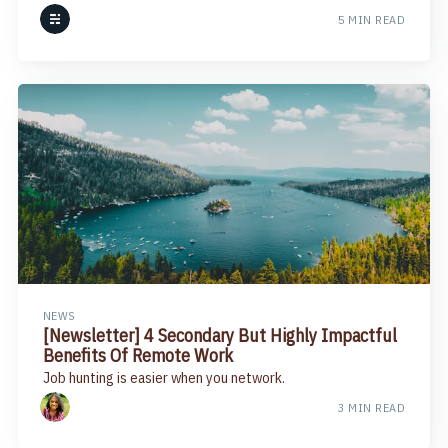
5 MIN READ
NEWS
[Newsletter] 4 Secondary But Highly Impactful
Benefits Of Remote Work​
Job hunting is easier when you network.
3 MIN READ