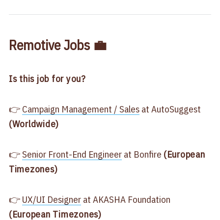
Remotive Jobs 💼
Is this job for you?
👉
​Campaign Management / Sales​
at AutoSuggest
(Worldwide)
👉
​Senior Front-End Engineer​
at Bonfire
(European
Timezones)
👉
​UX/UI Designer​
at AKASHA Foundation
(European Timezones)