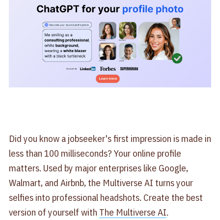
Did you know a jobseeker's first impression is made in
less than 100 milliseconds? Your online profile
matters. Used by major enterprises like Google,
Walmart, and Airbnb, the Multiverse AI turns your
selfies into professional headshots. Create the best
version of yourself with
​The Multiverse AI​
.