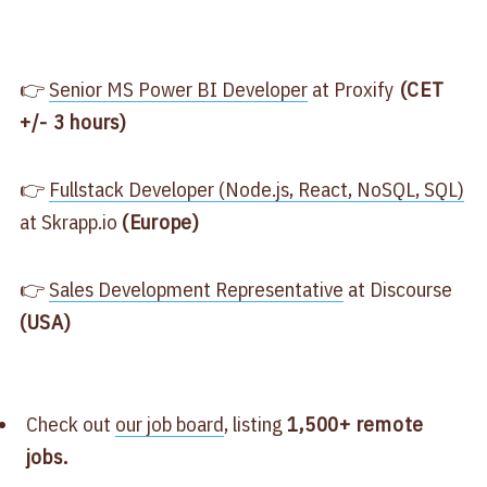
👉
​Senior MS Power BI Developer​
at Proxify
(CET
+/- 3 hours)
👉
​Fullstack Developer (Node.js, React, NoSQL, SQL)​
at Skrapp.io
(Europe)
👉
​Sales Development Representative​
at Discourse
(USA)
Check out
​our job board​
, listing
1,500+ remote
jobs.