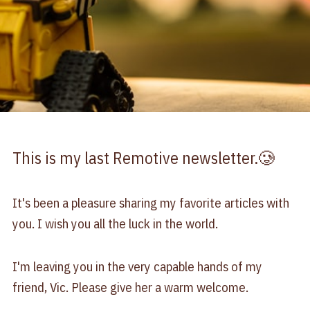
This is my last Remotive newsletter.🥲
It's been a pleasure sharing my favorite articles with
you. I wish you all the luck in the world.
I'm leaving you in the very capable hands of my
friend, Vic. Please give her a warm welcome.