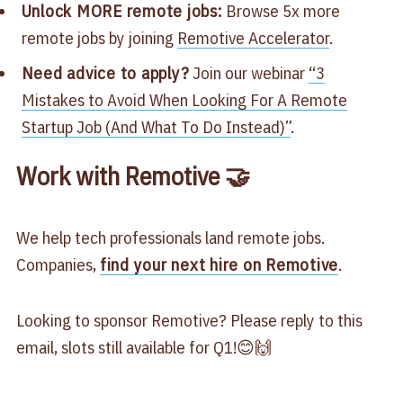
Unlock MORE remote jobs:
Browse 5x more
remote jobs by joining
​Remotive Accelerator​
.
Need advice to apply?
Join our webinar
​“3
Mistakes to Avoid When Looking For A Remote
Startup Job (And What To Do Instead)”​
.
Work with Remotive 🤝
We help tech professionals land remote jobs.
Companies,
find your next hire on Remotive
.
Looking to sponsor Remotive? Please reply to this
email, slots still available for Q1!😊🙌