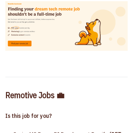
Remotive Jobs 💼
Is this job for you?