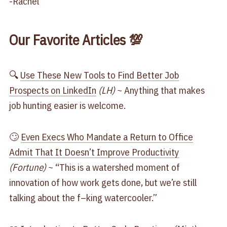
-Rachel
Our Favorite Articles 💯
🔍
​Use These New Tools to Find Better Job
Prospects on LinkedIn​
(LH)
~ Anything that makes
job hunting easier is welcome.
🙄
​Even Execs Who Mandate a Return to Office
Admit That It Doesn’t Improve Productivity​
(Fortune)
~ “This is a watershed moment of
innovation of how work gets done, but we’re still
talking about the f–king watercooler.”