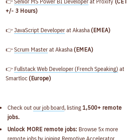
👉
​Senior MS Power BI Developer​
at Proxify
(CET
+/- 3 Hours)
👉
​JavaScript Developer​
at Akasha
(EMEA)
👉
​Scrum Master​
at Akasha
(EMEA)
👉
​Fullstack Web Developer (French Speaking)​
at
Smartloc
(Europe)
Check out
​our job board​
, listing
1,500+ remote
jobs.
Unlock MORE remote jobs:
Browse 5x more
remote jobs by joining
​Remotive Accelerator​
.