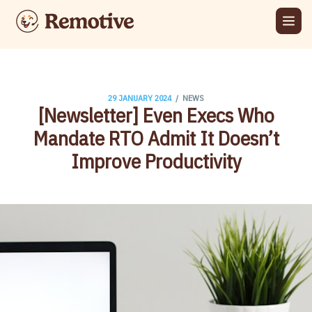
/
29 JANUARY 2024
NEWS
[Newsletter] Even Execs Who
Mandate RTO Admit It Doesn’t
Improve Productivity​