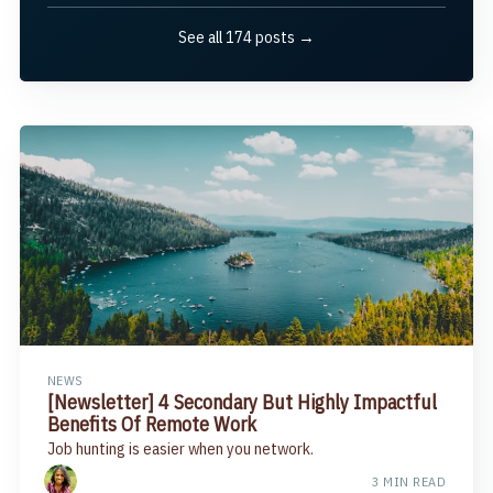
See all 174 posts →
NEWS
[Newsletter] 4 Secondary But Highly Impactful
Benefits Of Remote Work​
Job hunting is easier when you network.
3 MIN READ