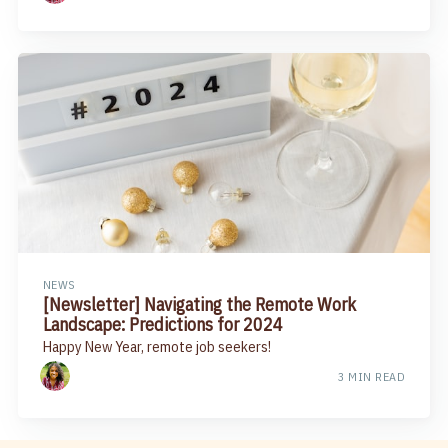
NEWS
[Newsletter] Navigating the Remote Work
Landscape: Predictions for 2024
Happy New Year, remote job seekers!
3 MIN READ