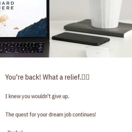
You're back! What a relief.😮‍💨
I knew you wouldn't give up.
The quest for your dream job continues!