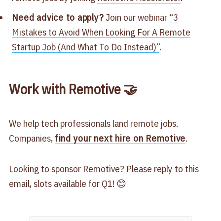
Need advice to apply?
Join our webinar
​“3
Mistakes to Avoid When Looking For A Remote
Startup Job (And What To Do Instead)”​
.
Work with Remotive 🤝
We help tech professionals land remote jobs.
Companies,
find your next hire on Remotive
.
Looking to sponsor Remotive? Please reply to this
email, slots available for Q1! 😊