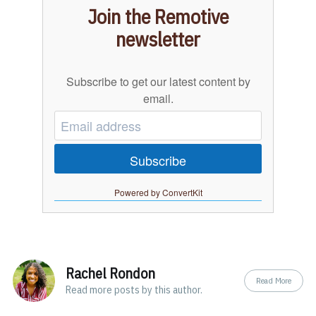
Join the Remotive
newsletter
Subscribe to get our latest content by
email.
Subscribe
Powered by ConvertKit
Rachel Rondon
Read More
Read
more posts
by this author.