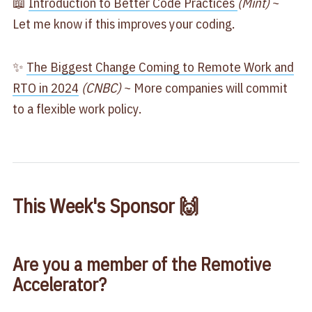
📖
​Introduction to Better Code Practices ​
(Mint)
~
Let me know if this improves your coding.
✨
​The Biggest Change Coming to Remote Work and
RTO in 2024​
(CNBC)
~ More companies will commit
to a flexible work policy.
This Week's Sponsor 🙌
Are you a member of the Remotive
Accelerator?