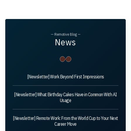
— Remotive Blog —
News
[Newsletter] Work Beyond First Impressions
[Newsletter] What Birthday Cakes Have in Common With AI
Usage
[Newsletter] Remote Work: From the World Cup to Your Next
Career Move