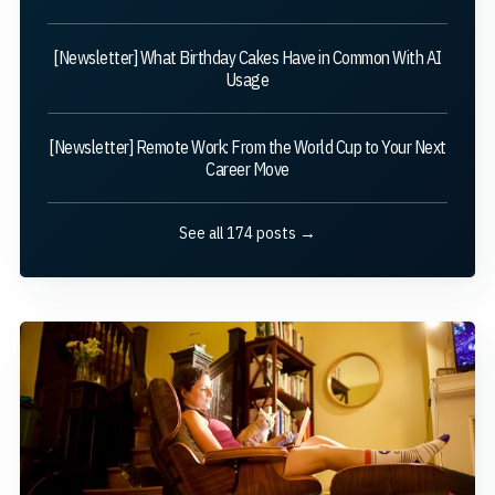
[Newsletter] What Birthday Cakes Have in Common With AI
Usage
[Newsletter] Remote Work: From the World Cup to Your Next
Career Move
See all 174 posts →