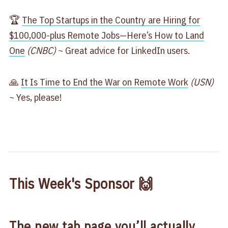
🏆
The Top Startups in the Country are Hiring for
$100,000-plus Remote Jobs—Here’s How to Land
One
(CNBC)
~ Great advice for LinkedIn users.
🙏
It Is Time to End the War on Remote Work
(USN)
~ Yes, please!
This Week's Sponsor 🙌
The new tab page you’ll actually