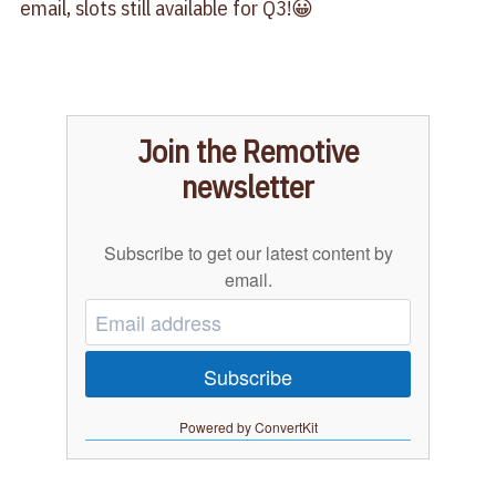
email, slots still available for Q3!😀
Join the Remotive
newsletter
Subscribe to get our latest content by
email.
Subscribe
Powered by ConvertKit