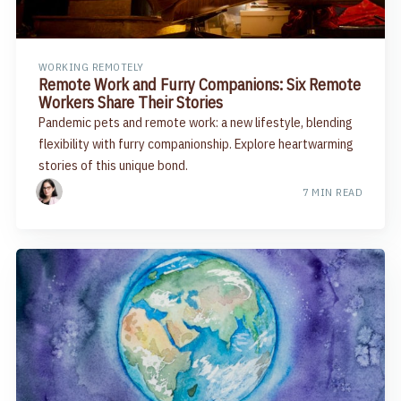
WORKING REMOTELY
Remote Work and Furry Companions: Six Remote
Workers Share Their Stories
Pandemic pets and remote work: a new lifestyle, blending
flexibility with furry companionship. Explore heartwarming
stories of this unique bond.
7 MIN READ