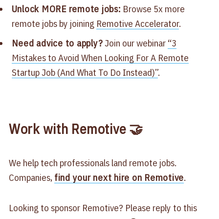
Unlock MORE remote jobs:
Browse 5x more
remote jobs by joining
Remotive Accelerator
.
Need advice to apply?
Join our webinar
“3
Mistakes to Avoid When Looking For A Remote
Startup Job (And What To Do Instead)”
.
Work with Remotive 🤝
We help tech professionals land remote jobs.
Companies,
find your next hire on Remotive
.
Looking to sponsor Remotive? Please reply to this