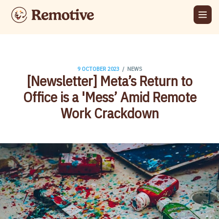
/
9 OCTOBER 2023
NEWS
​[Newsletter] Meta’s Return to
Office is a 'Mess’ Amid Remote
Work Crackdown​