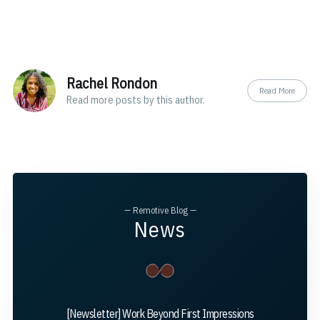
Rachel Rondon
Read More
Read
more posts
by this author.
— Remotive Blog —
News
[Newsletter] Work Beyond First Impressions