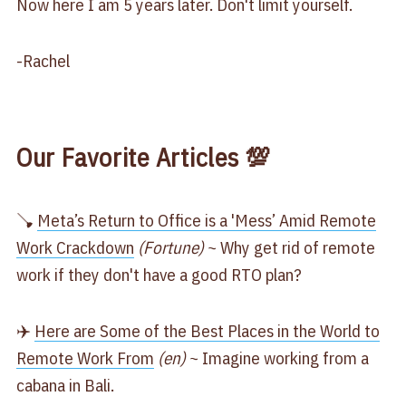
Now here I am 5 years later. Don't limit yourself.
-Rachel
Our Favorite Articles 💯
🪠
Meta’s Return to Office is a 'Mess’ Amid Remote
Work Crackdown
(Fortune)
~ Why get rid of remote
work if they don't have a good RTO plan?
✈️
Here are Some of the Best Places in the World to
Remote Work From
(en)
~ Imagine working from a
cabana in Bali.