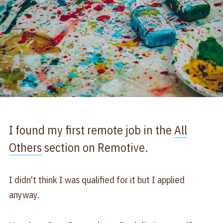
I found my first remote job in the
All
Others
section on Remotive.
I didn't think I was qualified for it but I applied
anyway.