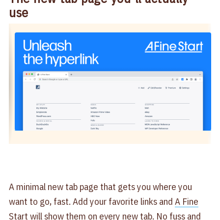
use
A minimal new tab page that gets you where you
want to go, fast. Add your favorite links and
A Fine
Start
will show them on every new tab. No fuss and