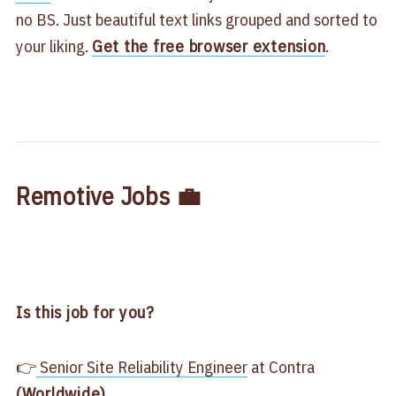
no BS. Just beautiful text links grouped and sorted to
your liking.
Get the free browser extension
.
Remotive Jobs 💼
Is this job for you?
👉
Senior Site Reliability Engineer
at Contra
(Worldwide)