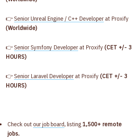
👉
Senior Unreal Engine / C++ Developer
at Proxify
(Worldwide)
👉
Senior Symfony Developer
at Proxify
(CET +/- 3
HOURS)
👉
Senior Laravel Developer
at Proxify
(CET +/- 3
HOURS)
Check out
our job board
, listing
1,500+ remote
jobs.