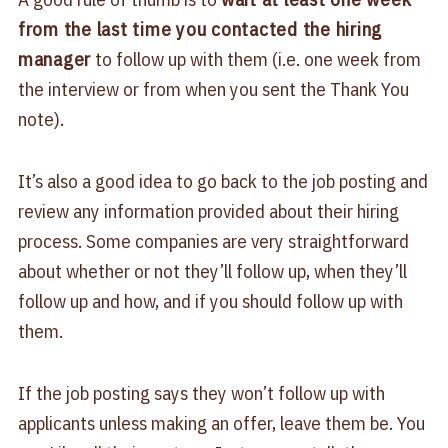
from the last time you contacted the hiring
manager
to follow up with them (i.e. one week from
the interview or from when you sent the Thank You
note).
It’s also a good idea to go back to the job posting and
review any information provided about their hiring
process. Some companies are very straightforward
about whether or not they’ll follow up, when they’ll
follow up and how, and if you should follow up with
them.
If the job posting says they won’t follow up with
applicants unless making an offer, leave them be. You