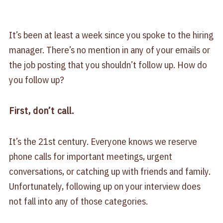
It’s been at least a week since you spoke to the hiring
manager. There’s no mention in any of your emails or
the job posting that you shouldn’t follow up. How do
you follow up?
First, don’t call.
It’s the 21st century. Everyone knows we reserve
phone calls for important meetings, urgent
conversations, or catching up with friends and family.
Unfortunately, following up on your interview does
not fall into any of those categories.