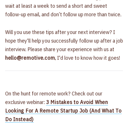
wait at least a week to send a short and sweet
follow-up email, and don’t follow up more than twice.
Will you use these tips after your next interview? I
hope they'll help you successfully follow up after a job
interview. Please share your experience with us at
hello@remotive.com
, I'd love to know how it goes!
On the hunt for remote work? Check out our
exclusive webinar:
3 Mistakes to Avoid When
Looking For A Remote Startup Job (And What To
Do Instead)