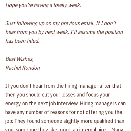
Hope you’re having a lovely week.
Just following up on my previous email. If I don’t
hear from you by next week, I’ll assume the position
has been filled.
Best Wishes,
Rachel Rondon
If you don’t hear from the hiring manager after that,
then you should cut your losses and focus your
energy on the next job interview. Hiring managers can
have any number of reasons for not offering you the
job: They found someone slightly more qualified than
you, someone they like more, an internal hire… Many