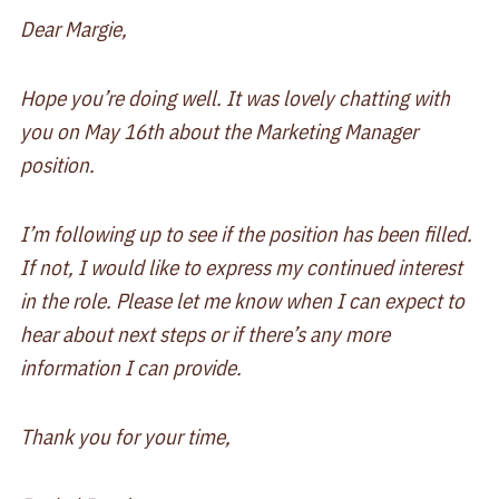
Dear Margie,
Hope you’re doing well. It was lovely chatting with
you on May 16th about the Marketing Manager
position.
I’m following up to see if the position has been filled.
If not, I would like to express my continued interest
in the role. Please let me know when I can expect to
hear about next steps or if there’s any more
information I can provide.
Thank you for your time,