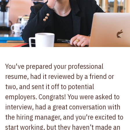
You've prepared your professional
resume, had it reviewed by a friend or
two, and sent it off to potential
employers. Congrats! You were asked to
interview, had a great conversation with
the hiring manager, and you're excited to
start working, but they haven’t made an