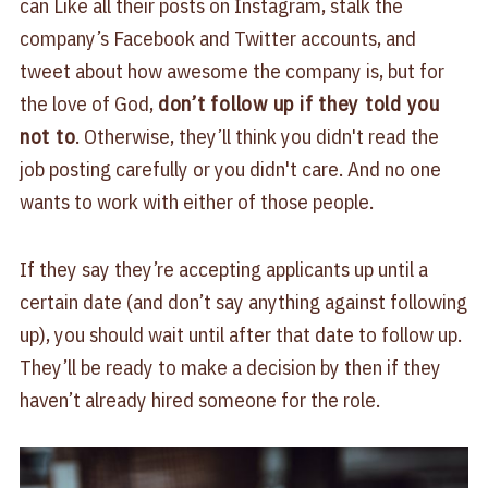
can Like all their posts on Instagram, stalk the
company’s Facebook and Twitter accounts, and
tweet about how awesome the company is, but for
the love of God,
don’t follow up if they told you
not to
. Otherwise, they’ll think you didn't read the
job posting carefully or you didn't care. And no one
wants to work with either of those people.
If they say they’re accepting applicants up until a
certain date (and don’t say anything against following
up), you should wait until after that date to follow up.
They’ll be ready to make a decision by then if they
haven’t already hired someone for the role.