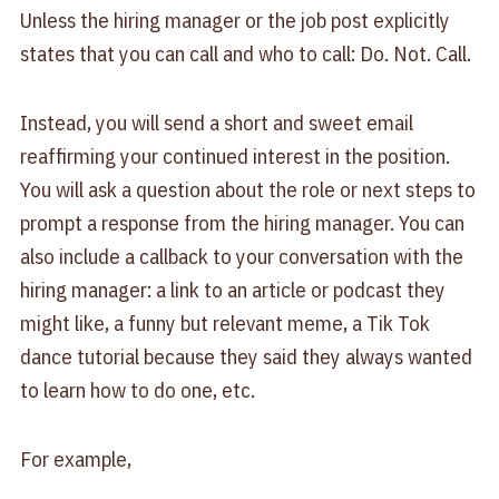
Unless the hiring manager or the job post explicitly
states that you can call and who to call: Do. Not. Call.
Instead, you will send a short and sweet email
reaffirming your continued interest in the position.
You will ask a question about the role or next steps to
prompt a response from the hiring manager. You can
also include a callback to your conversation with the
hiring manager: a link to an article or podcast they
might like, a funny but relevant meme, a Tik Tok
dance tutorial because they said they always wanted
to learn how to do one, etc.
For example,