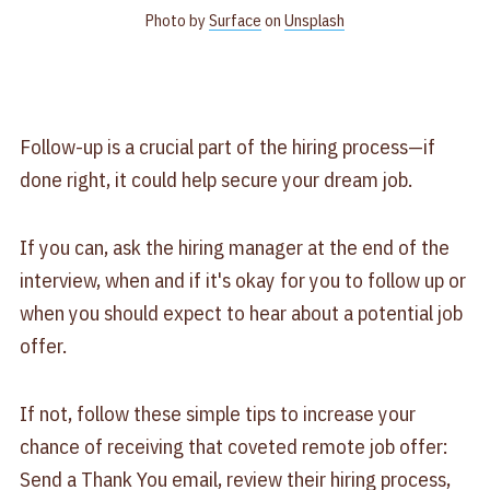
Photo by
Surface
on
Unsplash
Follow-up is a crucial part of the hiring process—if
done right, it could help secure your dream job.
If you can, ask the hiring manager at the end of the
interview, when and if it's okay for you to follow up or
when you should expect to hear about a potential job
offer.
If not, follow these simple tips to increase your
chance of receiving that coveted remote job offer:
Send a Thank You email, review their hiring process,