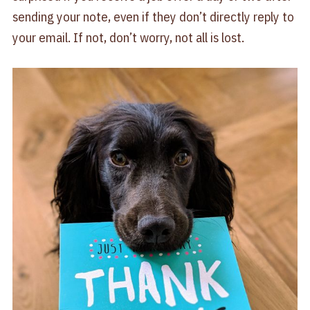
sending your note, even if they don’t directly reply to
your email. If not, don’t worry, not all is lost.