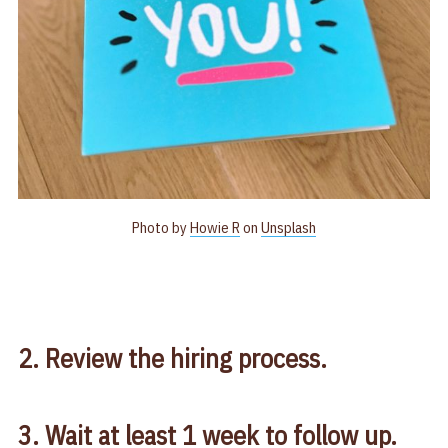
Photo by
Howie R
on
Unsplash
2. Review the hiring process.
3. Wait at least 1 week to follow up.