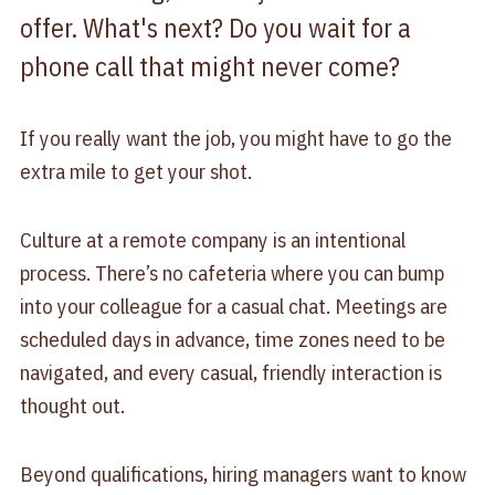
offer. What's next? Do you wait for a
phone call that might never come?
If you really want the job, you might have to go the
extra mile to get your shot.
Culture at a remote company is an intentional
process. There’s no cafeteria where you can bump
into your colleague for a casual chat. Meetings are
scheduled days in advance, time zones need to be
navigated, and every casual, friendly interaction is
thought out.
Beyond qualifications, hiring managers want to know