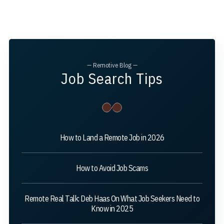
— Remotive Blog —
Job Search Tips
How to Land a Remote Job in 2026
How to Avoid Job Scams
Remote Real Talk: Deb Haas On What Job Seekers Need to
Know in 2025