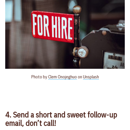
Photo by
Clem Onojeghuo
on
Unsplash
4. Send a short and sweet follow-up
email, don’t call!