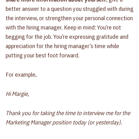
better answer to a question you struggled with during
the interview, or strengthen your personal connection
with the hiring manager. Keep in mind: You’re not
begging for the job. You’re expressing gratitude and
appreciation for the hiring manager’s time while
putting your best foot forward.
For example,
Hi Margie,
Thank you for taking the time to interview me for the
Marketing Manager position today (or yesterday).