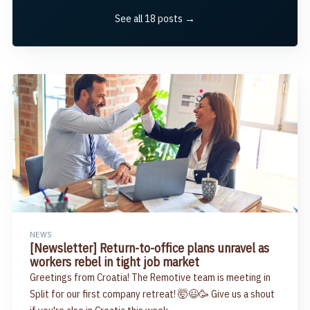
See all 18 posts →
NEWS
[Newsletter] Return-to-office plans unravel as
workers rebel in tight job market
Greetings from Croatia! The Remotive team is meeting in
Split for our first company retreat! 🤯😃🥳 Give us a shout