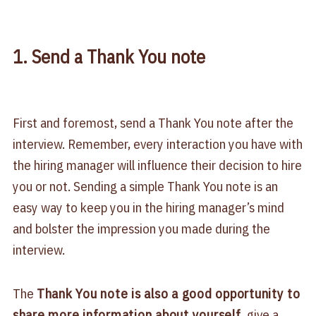
1. Send a Thank You note
First and foremost, send a Thank You note after the
interview. Remember, every interaction you have with
the hiring manager will influence their decision to hire
you or not. Sending a simple Thank You note is an
easy way to keep you in the hiring manager’s mind
and bolster the impression you made during the
interview.
The
Thank You note is also a good opportunity to
share more information about yourself
, give a