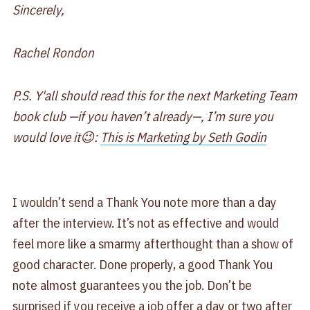
Sincerely,
Rachel Rondon
P.S. Y'all should read this for the next Marketing Team
book club —if you haven’t already—, I’m sure you
would love it😉:
This is Marketing by Seth Godin
I wouldn’t send a Thank You note more than a day
after the interview. It’s not as effective and would
feel more like a smarmy afterthought than a show of
good character. Done properly, a good Thank You
note almost guarantees you the job. Don’t be
surprised if you receive a job offer a day or two after