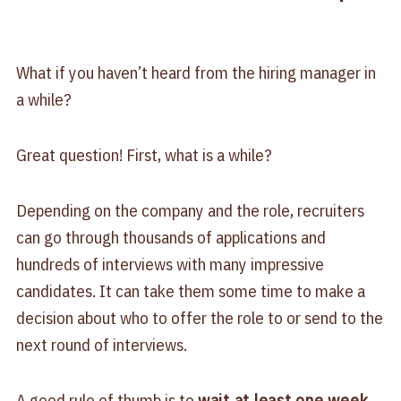
What if you haven’t heard from the hiring manager in
a while?
Great question! First, what is a while?
Depending on the company and the role, recruiters
can go through thousands of applications and
hundreds of interviews with many impressive
candidates. It can take them some time to make a
decision about who to offer the role to or send to the
next round of interviews.
A good rule of thumb is to
wait at least one week