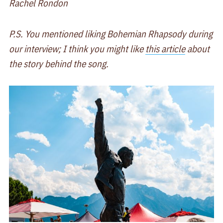
Rachel Rondon
P.S. You mentioned liking Bohemian Rhapsody during
our interview; I think you might like
this article
about
the story behind the song.