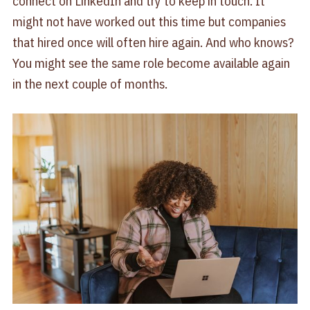
connect on LinkedIn and try to keep in touch. It
might not have worked out this time but companies
that hired once will often hire again. And who knows?
You might see the same role become available again
in the next couple of months.