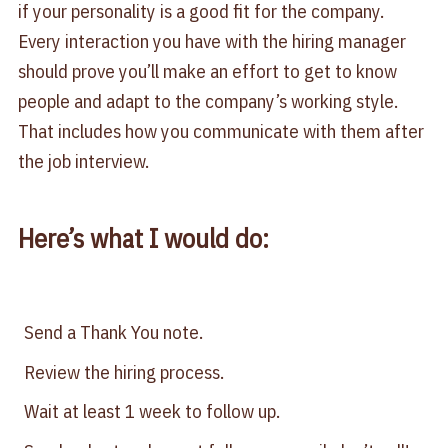
if your personality is a good fit for the company.
Every interaction you have with the hiring manager
should prove you’ll make an effort to get to know
people and adapt to the company’s working style.
That includes how you communicate with them after
the job interview.
Here’s what I would do:
Send a Thank You note.
Review the hiring process.
Wait at least 1 week to follow up.