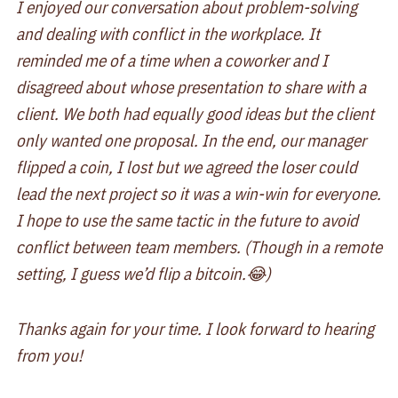
I enjoyed our conversation about problem-solving
and dealing with conflict in the workplace. It
reminded me of a time when a coworker and I
disagreed about whose presentation to share with a
client. We both had equally good ideas but the client
only wanted one proposal. In the end, our manager
flipped a coin, I lost but we agreed the loser could
lead the next project so it was a win-win for everyone.
I hope to use the same tactic in the future to avoid
conflict between team members. (Though in a remote
setting, I guess we’d flip a bitcoin.😂)
Thanks again for your time. I look forward to hearing
from you!