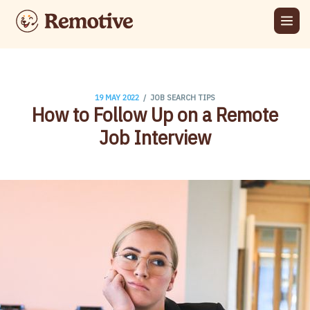
/
19 MAY 2022
JOB SEARCH TIPS
How to Follow Up on a Remote
Job Interview