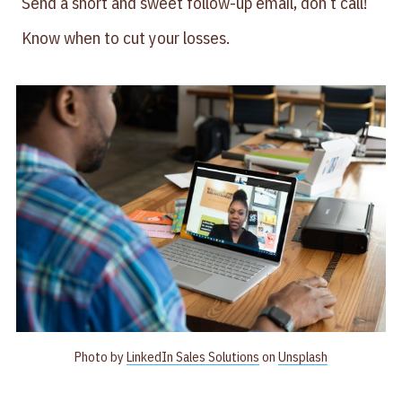
Send a short and sweet follow-up email, don’t call!
Know when to cut your losses.
Photo by
LinkedIn Sales Solutions
on
Unsplash