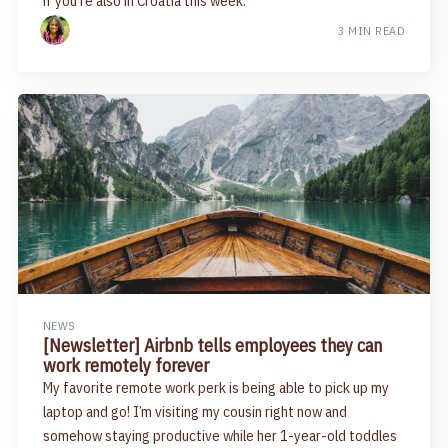
if you're also in Croatia this week.
3 MIN READ
NEWS
[Newsletter] Airbnb tells employees they can
work remotely forever
My favorite remote work perk is being able to pick up my
laptop and go! I’m visiting my cousin right now and
somehow staying productive while her 1-year-old toddles