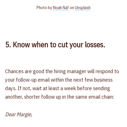
Photo by
Noah Näf
on
Unsplash
5. Know when to cut your losses.
Chances are good the hiring manager will respond to
your follow-up email within the next few business
days. If not, wait at least a week before sending
another, shorter follow up in the same email chain:
Dear Margie,