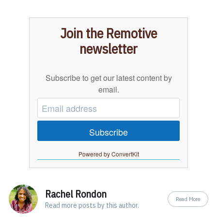
Join the Remotive
newsletter
Subscribe to get our latest content by
email.
Subscribe
Powered by ConvertKit
Rachel Rondon
Read More
Read
more posts
by this author.