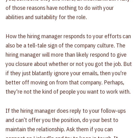
of those reasons have nothing to do with your
abilities and suitability for the role.
How the hiring manager responds to your efforts can
also be a tell-tale sign of the company culture. The
hiring manager will more than likely respond to give
you closure about whether or not you got the job. But
if they just blatantly ignore your emails, then you're
better off moving on from that company. Perhaps,
they're not the kind of people you want to work with.
If the hiring manager does reply to your follow-ups
and can’t offer you the position, do your best to
maintain the relationship. Ask them if you can