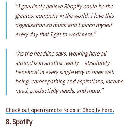
“I genuinely believe Shopify could be the
greatest company in the world. I love this
organization so much and I pinch myself
every day that I get to work here.”
“As the headline says, working here all
around is in another reality – absolutely
beneficial in every single way to ones well
being, career pathing and aspirations, income
need, productivity needs, and more.”
Check out open remote roles at Shopify here.
8. Spotify