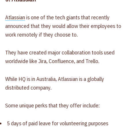
Atlassian
is one of the tech giants that recently
announced that they would allow their employees to
work remotely if they choose to.
They have created major collaboration tools used
worldwide like Jira, Confluence, and Trello.
While HQ is in Australia, Atlassian is a globally
distributed company.
Some unique perks that they offer include:
5 days of paid leave for volunteering purposes