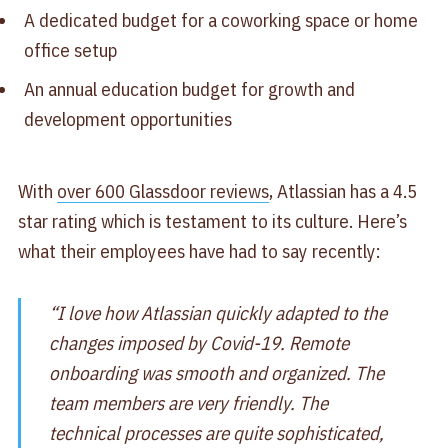
A dedicated budget for a coworking space or home
office setup
An annual education budget for growth and
development opportunities
With
over 600 Glassdoor reviews
, Atlassian has a 4.5
star rating which is testament to its culture. Here’s
what their employees have had to say recently:
“I love how Atlassian quickly adapted to the
changes imposed by Covid-19. Remote
onboarding was smooth and organized. The
team members are very friendly. The
technical processes are quite sophisticated,