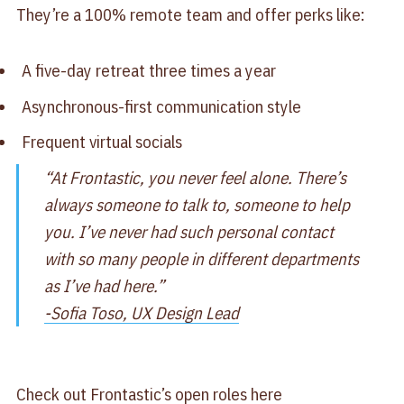
They’re a 100% remote team and offer perks like:
A five-day retreat three times a year
Asynchronous-first communication style
Frequent virtual socials
“At Frontastic, you never feel alone. There’s
always someone to talk to, someone to help
you. I’ve never had such personal contact
with so many people in different departments
as I’ve had here.”
-Sofia Toso, UX Design Lead
Check out Frontastic’s open roles here