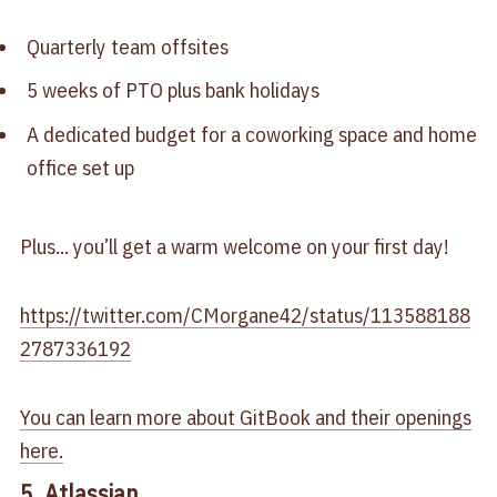
Quarterly team offsites
5 weeks of PTO plus bank holidays
A dedicated budget for a coworking space and home
office set up
Plus... you’ll get a warm welcome on your first day!
https://twitter.com/CMorgane42/status/113588188
2787336192
You can learn more about GitBook and their openings
here.
5. Atlassian