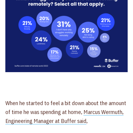
When he started to feel a bit down about the amount
of time he was spending at home,
Marcus Wermuth,
Engineering Manager at Buffer said
,