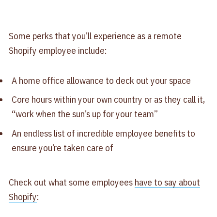
Some perks that you’ll experience as a remote
Shopify employee include:
A home office allowance to deck out your space
Core hours within your own country or as they call it,
“work when the sun’s up for your team”
An endless list of incredible employee benefits to
ensure you’re taken care of
Check out what some employees
have to say about
Shopify
: