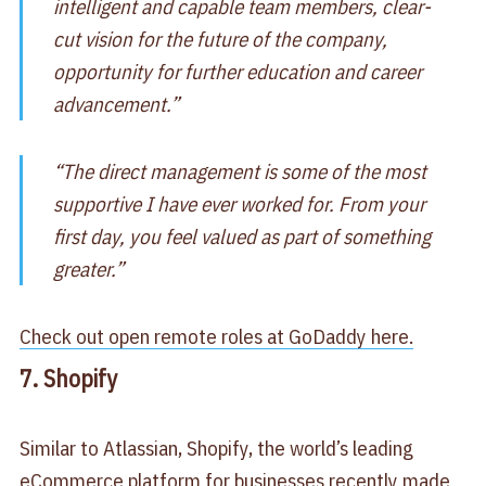
intelligent and capable team members, clear-
cut vision for the future of the company,
opportunity for further education and career
advancement.”
“The direct management is some of the most
supportive I have ever worked for. From your
first day, you feel valued as part of something
greater.”
Check out open remote roles at GoDaddy here.
7. Shopify
Similar to Atlassian, Shopify, the world’s leading
eCommerce platform for businesses recently made