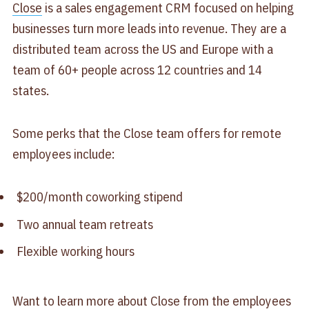
Close
is a sales engagement CRM focused on helping
businesses turn more leads into revenue. They are a
distributed team across the US and Europe with a
team of 60+ people across 12 countries and 14
states.
Some perks that the Close team offers for remote
employees include:
$200/month coworking stipend
Two annual team retreats
Flexible working hours
Want to learn more about Close from the employees