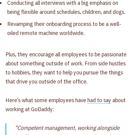
Conducting all interviews with a big emphasis on
being flexible around schedules, children, and dogs.
Revamping their onboarding process to be a well-
oiled remote machine worldwide.
Plus, they encourage all employees to be passionate
about something outside of work. From side hustles
to hobbies, they want to help you pursue the things
that drive you outside of the office.
Here’s what some employees have
had to say
about
working at GoDaddy:
“Competent management, working alongside