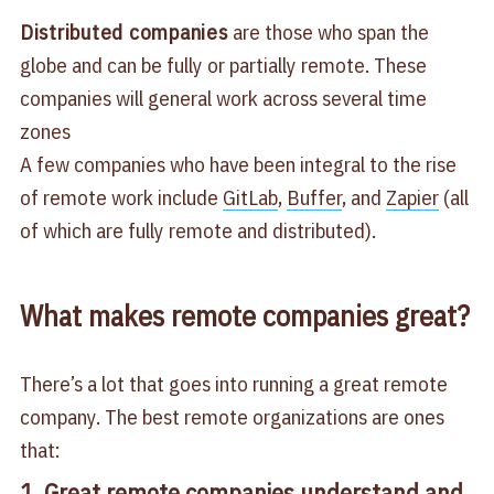
Distributed companies
are those who span the
globe and can be fully or partially remote. These
companies will general work across several time
zones
A few companies who have been integral to the rise
of remote work include
GitLab
,
Buffer
, and
Zapier
(all
of which are fully remote and distributed).
What makes remote companies great?
There’s a lot that goes into running a great remote
company. The best remote organizations are ones
that:
1. Great remote companies understand and