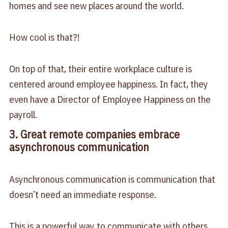
homes and see new places around the world.
How cool is that?!
On top of that, their entire workplace culture is
centered around employee happiness. In fact, they
even have a Director of Employee Happiness on the
payroll.
3. Great remote companies embrace
asynchronous communication
Asynchronous communication is communication that
doesn’t need an immediate response.
This is a powerful way to communicate with others.