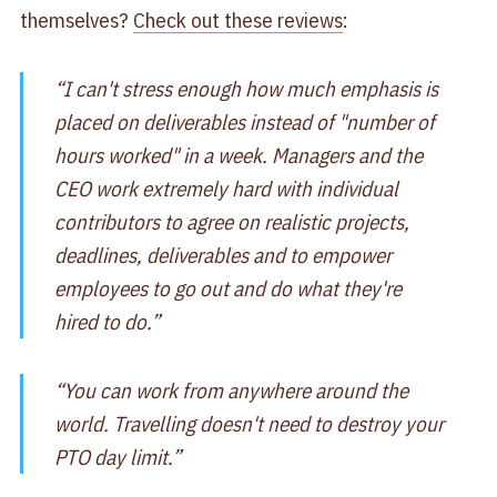
themselves?
Check out these reviews
:
“I can't stress enough how much emphasis is
placed on deliverables instead of "number of
hours worked" in a week. Managers and the
CEO work extremely hard with individual
contributors to agree on realistic projects,
deadlines, deliverables and to empower
employees to go out and do what they're
hired to do.”
“You can work from anywhere around the
world. Travelling doesn't need to destroy your
PTO day limit.”