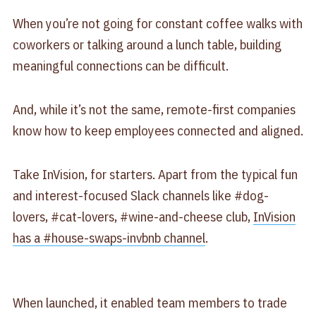
When you’re not going for constant coffee walks with
coworkers or talking around a lunch table, building
meaningful connections can be difficult.
And, while it’s not the same, remote-first companies
know how to keep employees connected and aligned.
Take InVision, for starters. Apart from the typical fun
and interest-focused Slack channels like #dog-
lovers, #cat-lovers, #wine-and-cheese club,
InVision
has a #house-swaps-invbnb channel
.
When launched, it enabled team members to trade