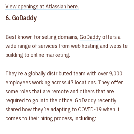
View openings at Atlassian here.
6. GoDaddy
Best known for selling domains,
GoDaddy
offers a
wide range of services from web hosting and website
building to online marketing.
They’re a globally distributed team with over 9,000
employees working across 47 locations. They offer
some roles that are remote and others that are
required to go into the office. GoDaddy recently
shared how they’re adapting to COVID-19 when it
comes to their hiring process, including: