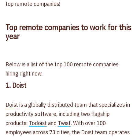
top remote companies!
Top remote companies to work for this
year
Below is a list of the top 100 remote companies
hiring right now.
1. Doist
Doist
is a globally distributed team that specializes in
productivity software, including two flagship
products:
Todoist
and
Twist
. With over 100
employees across 73 cities, the Doist team operates