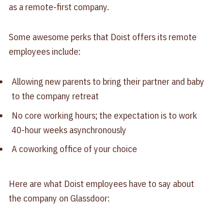
as a remote-first company.
Some awesome perks that Doist offers its remote
employees include:
Allowing new parents to bring their partner and baby
to the company retreat
No core working hours; the expectation is to work
40-hour weeks asynchronously
A coworking office of your choice
Here are what Doist employees have to say about
the company on Glassdoor: