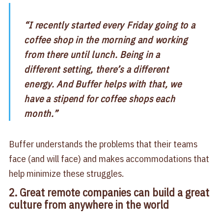
“I recently started every Friday going to a
coffee shop in the morning and working
from there until lunch. Being in a
different setting, there’s a different
energy. And Buffer helps with that, we
have a stipend for coffee shops each
month.”
Buffer understands the problems that their teams
face (and will face) and makes accommodations that
help minimize these struggles.
2. Great remote companies can build a great
culture from anywhere in the world