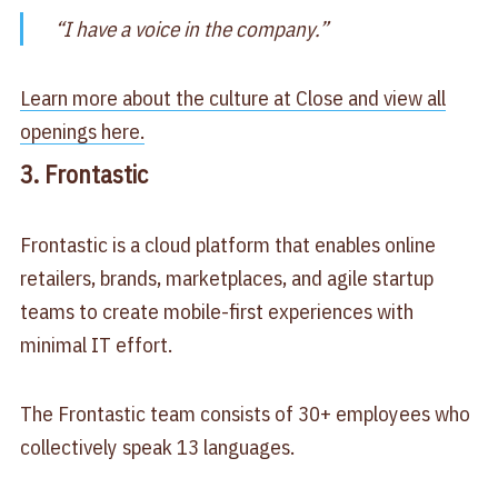
“I have a voice in the company.”
Learn more about the culture at Close and view all
openings here.
3. Frontastic
Frontastic is a cloud platform that enables online
retailers, brands, marketplaces, and agile startup
teams to create mobile-first experiences with
minimal IT effort.
The Frontastic team consists of 30+ employees who
collectively speak 13 languages.