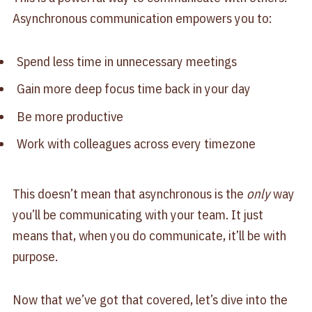
Asynchronous communication empowers you to:
Spend less time in unnecessary meetings
Gain more deep focus time back in your day
Be more productive
Work with colleagues across every timezone
This doesn’t mean that asynchronous is the
only
way
you’ll be communicating with your team. It just
means that, when you do communicate, it’ll be with
purpose.
Now that we’ve got that covered, let’s dive into the