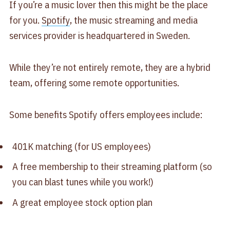
If you’re a music lover then this might be the place
for you.
Spotify
, the music streaming and media
services provider is headquartered in Sweden.
While they’re not entirely remote, they are a hybrid
team, offering some remote opportunities.
Some benefits Spotify offers employees include:
401K matching (for US employees)
A free membership to their streaming platform (so
you can blast tunes while you work!)
A great employee stock option plan