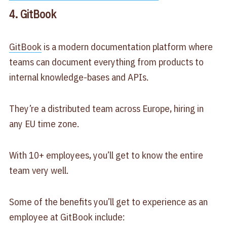
4. GitBook
GitBook
is a modern documentation platform where
teams can document everything from products to
internal knowledge-bases and APIs.
They’re a distributed team across Europe, hiring in
any EU time zone.
With 10+ employees, you’ll get to know the entire
team very well.
Some of the benefits you’ll get to experience as an
employee at GitBook include: