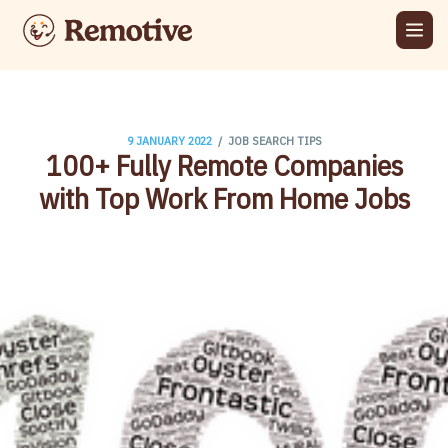
/
9 JANUARY 2022
JOB SEARCH TIPS
100+ Fully Remote Companies
with Top Work From Home Jobs