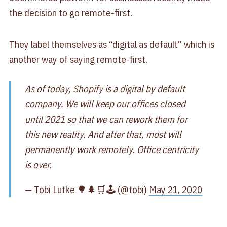
the decision to go remote-first.
They label themselves as “digital as default” which is
another way of saying remote-first.
As of today, Shopify is a digital by default
company. We will keep our offices closed
until 2021 so that we can rework them for
this new reality. And after that, most will
permanently work remotely. Office centricity
is over.
— Tobi Lutke 🌳🌲🛒🕹 (@tobi)
May 21, 2020