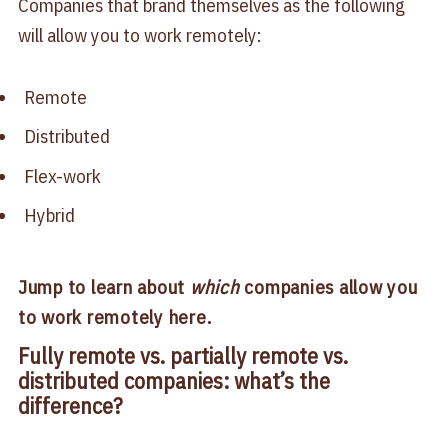
Companies that brand themselves as the following
will allow you to work remotely:
Remote
Distributed
Flex-work
Hybrid
Jump to learn about
which
companies allow you
to work remotely here.
Fully remote vs. partially remote vs.
distributed companies: what’s the
difference?