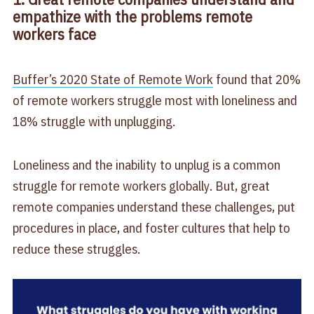
empathize with the problems remote
workers face
Buffer’s 2020 State of Remote Work
found that 20%
of remote workers struggle most with loneliness and
18% struggle with unplugging.
Loneliness and the inability to unplug is a common
struggle for remote workers globally. But, great
remote companies understand these challenges, put
procedures in place, and foster cultures that help to
reduce these struggles.