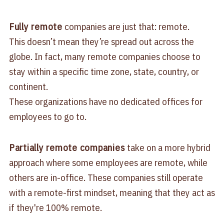
Fully remote
companies are just that: remote.
This doesn’t mean they’re spread out across the
globe. In fact, many remote companies choose to
stay within a specific time zone, state, country, or
continent.
These organizations have no dedicated offices for
employees to go to.
Partially remote companies
take on a more hybrid
approach where some employees are remote, while
others are in-office. These companies still operate
with a remote-first mindset, meaning that they act as
if they're 100% remote.