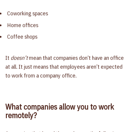
Coworking spaces
Home offices
Coffee shops
It
doesn’t
mean that companies don’t have an office
at all. It just means that employees aren’t expected
to work from a company office.
What companies allow you to work
remotely?