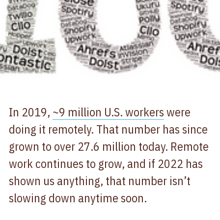
In 2019,
~9 million U.S. workers
were
doing it remotely. That number has since
grown to over 27.6 million today. Remote
work continues to grow, and if 2022 has
shown us anything, that number isn’t
slowing down anytime soon.