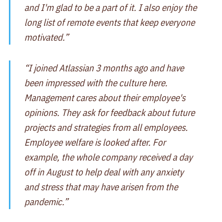
and I'm glad to be a part of it. I also enjoy the
long list of remote events that keep everyone
motivated.”
“I joined Atlassian 3 months ago and have
been impressed with the culture here.
Management cares about their employee's
opinions. They ask for feedback about future
projects and strategies from all employees.
Employee welfare is looked after. For
example, the whole company received a day
off in August to help deal with any anxiety
and stress that may have arisen from the
pandemic.”