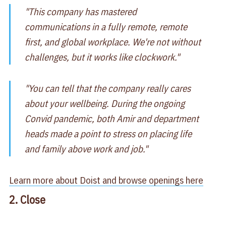
"This company has mastered
communications in a fully remote, remote
first, and global workplace. We're not without
challenges, but it works like clockwork."
"You can tell that the company really cares
about your wellbeing. During the ongoing
Convid pandemic, both Amir and department
heads made a point to stress on placing life
and family above work and job."
Learn more about Doist and browse openings here
2. Close