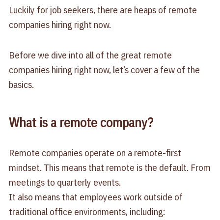
Luckily for job seekers, there are heaps of remote
companies hiring right now.
Before we dive into all of the great remote
companies hiring right now, let’s cover a few of the
basics.
What is a remote company?
Remote companies operate on a remote-first
mindset. This means that remote is the default. From
meetings to quarterly events.
It also means that employees work outside of
traditional office environments, including: