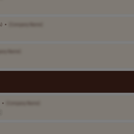
s)
•
[Company Name]
any Name]
•
[Company Name]
K