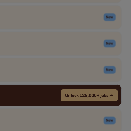
New
New
New
Unlock 125,000+ jobs →
New