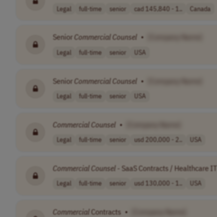
Legal
full-time
senior
cad 145,840 - 1..
Canada
Senior
Commercial
Counsel
•
[Company Name]
Legal
full-time
senior
USA
Senior
Commercial
Counsel
•
[Company Name]
Legal
full-time
senior
USA
Commercial
Counsel
•
[Company Name]
Legal
full-time
senior
usd 200,000 - 2..
USA
Commercial
Counsel
- SaaS Contracts / Healthcare IT
Legal
full-time
senior
usd 130,000 - 1..
USA
Commercial
Contracts
•
[Company Name]