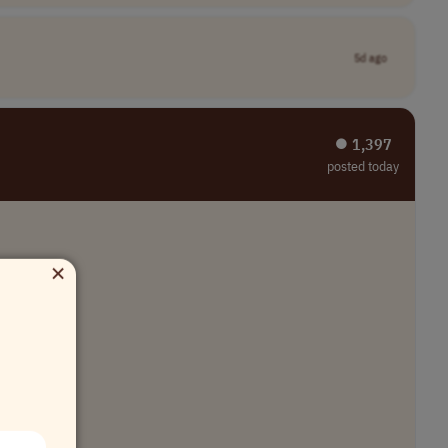
5d ago
⏺︎ 1,397
posted today
×