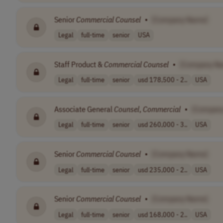
Senior
Commercial
Counsel
•
[Company Name]
Legal
full-time
senior
USA
Staff Product &
Commercial
Counsel
•
[Company N
Legal
full-time
senior
usd 178,500 - 2..
USA
Associate General
Counsel
,
Commercial
•
[Compan
Legal
full-time
senior
usd 260,000 - 3..
USA
Senior
Commercial
Counsel
•
[Company Name]
Legal
full-time
senior
usd 235,000 - 2..
USA
Senior
Commercial
Counsel
•
[Company Name]
Legal
full-time
senior
usd 168,000 - 2..
USA