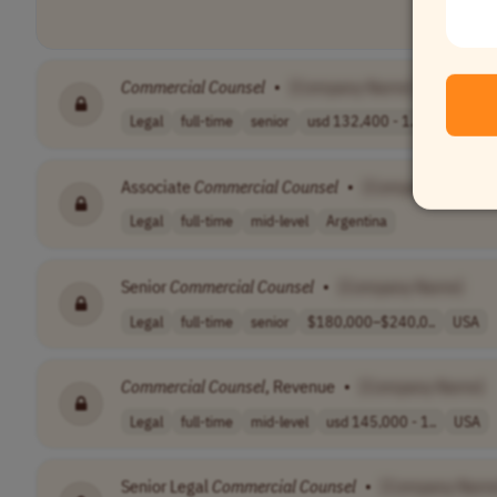
Commercial
Counsel
•
[Company Name]
Legal
full-time
senior
usd 132,400 - 1..
USA
Associate
Commercial
Counsel
•
[Company Name]
Legal
full-time
mid-level
Argentina
Senior
Commercial
Counsel
•
[Company Name]
Legal
full-time
senior
$180,000–$240,0..
USA
Commercial
Counsel
, Revenue
•
[Company Name]
Legal
full-time
mid-level
usd 145,000 - 1..
USA
Senior Legal
Commercial
Counsel
•
[Company Name