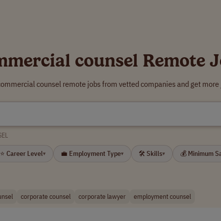
mmercial counsel Remote J
 commercial counsel remote jobs from vetted companies and get more j
SEL
⭐ Career Level
💼 Employment Type
🛠 Skills
💰 Minimum S
▾
▾
▾
unsel
corporate counsel
corporate lawyer
employment counsel