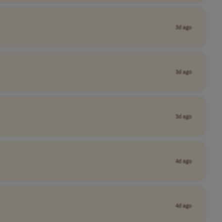
3d ago
3d ago
3d ago
4d ago
4d ago