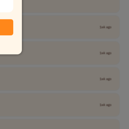
1wk ago
1wk ago
1wk ago
1wk ago