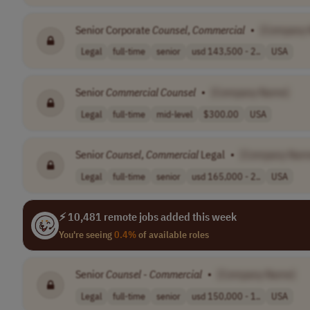
Senior Corporate
Counsel
,
Commercial
•
[Company
Legal
full-time
senior
usd 143,500 - 2..
USA
Senior
Commercial
Counsel
•
[Company Name]
Legal
full-time
mid-level
$300.00
USA
Senior
Counsel
,
Commercial
Legal
•
[Company Nam
Legal
full-time
senior
usd 165,000 - 2..
USA
⚡ 10,481 remote jobs added this week
You're seeing
0.4%
of available roles
Senior
Counsel
-
Commercial
•
[Company Name]
Legal
full-time
senior
usd 150,000 - 1..
USA