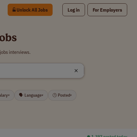
Unlock All Jobs
Log in
For Employers
obs
obs interviews.
alary
🗣 Language
🕒 Posted
▾
▾
▾
⏺︎ 1,397 posted today