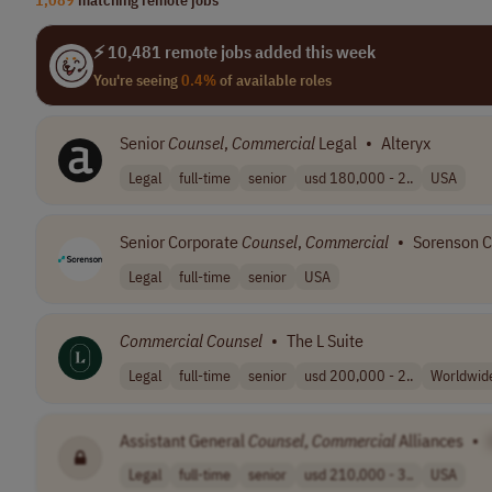
⚡ 10,481 remote jobs added this week
You're seeing
0.4%
of available roles
Senior
Counsel
,
Commercial
Legal
•
Alteryx
Legal
full-time
senior
usd 180,000 - 2..
USA
Senior Corporate
Counsel
,
Commercial
•
Sorenson 
Legal
full-time
senior
USA
Commercial
Counsel
•
The L Suite
Legal
full-time
senior
usd 200,000 - 2..
Worldwid
Assistant General
Counsel
,
Commercial
Alliances
•
Legal
full-time
senior
usd 210,000 - 3..
USA