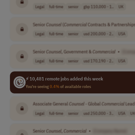
Legal
full-time
senior
gbp 110,000 - 1..
UK
Senior
Counsel
(
Commercial
Contracts & Partnership
Legal
full-time
senior
usd 200,000 - 2..
USA
Senior
Counsel
, Government &
Commercial
•
[Comp
Legal
full-time
senior
usd 170,190 - 2..
USA
⚡ 10,481 remote jobs added this week
You're seeing
0.4%
of available roles
Associate General
Counsel
- Global
Commercial
Lead
Legal
full-time
senior
usd 250,000 - 3..
USA
U
Senior
Counsel
,
Commercial
•
[Company Name]