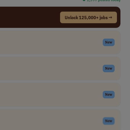
Unlock 125,000+ jobs →
New
New
New
New