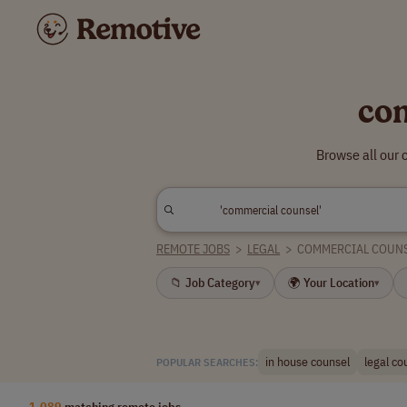
co
Browse all our
REMOTE JOBS
>
LEGAL
>
COMMERCIAL COUN
📁 Job Category
🌍 Your Location
▾
▾
in house counsel
legal co
POPULAR SEARCHES:
1,089
matching remote jobs