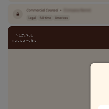
Commercial
Counsel
•
[Company Name]
Legal
full-time
Americas
⚡ 125,781
more jobs waiting