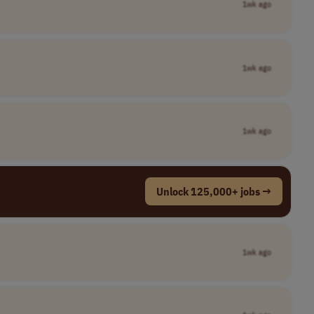
1wk ago
1wk ago
1wk ago
Unlock 125,000+ jobs →
1wk ago