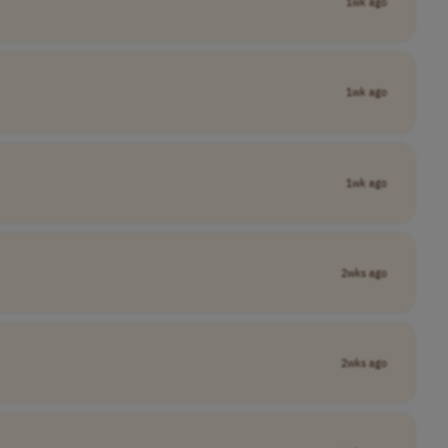
1wk ago
1wk ago
1wk ago
2wks ago
2wks ago