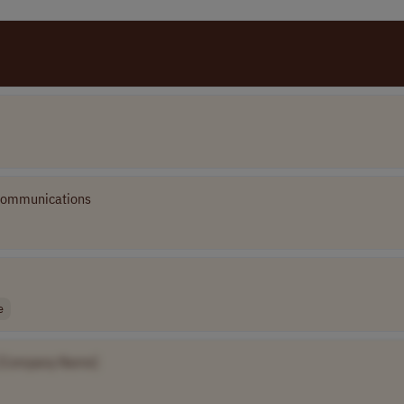
Communications
e
[Company Name]