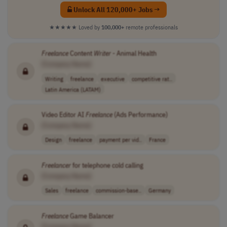
Unlock All 120,000+ Jobs →
★★★★★
Loved by
100,000+
remote professionals
Freelance
Content
Writer
- Animal Health
[Company Name]
Writing
freelance
executive
competitive rat..
Latin America (LATAM)
Video Editor AI
Freelance
(Ads Performance)
[Company Name]
Design
freelance
payment per vid..
France
Freelancer
for telephone cold calling
[Company Name]
Sales
freelance
commission-base..
Germany
Freelance
Game Balancer
[Company Name]