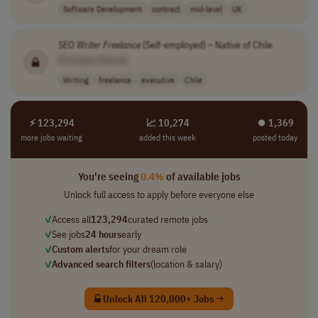
Software Development
contract
mid-level
UK
SEO
Writer
Freelance
(Self-employed) – Native of Chile
[Company Name]
Writing
freelance
executive
Chile
⚡ 123,294
📈 10,274
⏺︎ 1,369
more jobs waiting
added this week
posted today
You're seeing
0.4%
of available jobs
Unlock full access to apply before everyone else
✓
Access all
123,294
curated remote jobs
✓
See jobs
24 hours
early
✓
Custom alerts
for your dream role
✓
Advanced search filters
(location & salary)
Unlock All 120,000+ Jobs →