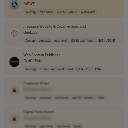
IAPWE
Writing
freelance
$50-$75 /hour
Worldwide
Freelance
Website & Creative Specialist
OneLocal
Design
contract
mid-level
$9.50 usd / hou..
EST (UTC-5)
Web Content Publisher
INNOCEAN
Writing
other
mid-level
usd 70,304 - 75..
USA
Freelance
Writer
[Company Name]
Writing
contract
mid-level
usd 35 - 40 per..
USA
Digital Tools Expert
[Company Name]
Writing
part-time
mid-level
Spain