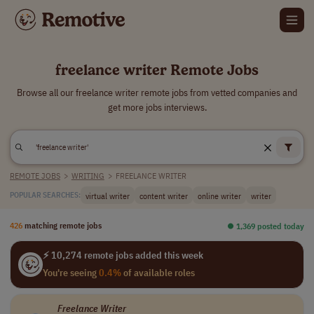
freelance writer Remote Jobs
Browse all our freelance writer remote jobs from vetted companies and
get more jobs interviews.
REMOTE JOBS
>
WRITING
>
FREELANCE WRITER
virtual writer
content writer
online writer
writer
POPULAR SEARCHES:
426
matching remote jobs
⏺︎ 1,369 posted today
⚡ 10,274 remote jobs added this week
You're seeing
0.4%
of available roles
Freelance
Writer