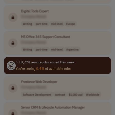
Digital Tools Expert
[Company Name]
Writing
part-time
mid-level
Europe
MS Office 365 Support Consultant
[Company Name]
Writing
part-time
mid-level
Argentina
⚡ 10,274 remote jobs added this week
You're seeing
0.4%
of available roles
Freelance
Web Developer
[Company Name]
Software Development
contract
$1,000 usd
Worldwide
Senior CRM & Lifecycle Automation Manager
[Company Name]