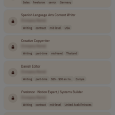
Sales
freelance
senior
Germany
Spanish Language Arts Content
Writer
[Company Name]
Writing
contract
mid-level
USA
Creative Copywriter
[Company Name]
Writing
part-time
mid-level
Thailand
Danish Editor
[Company Name]
Writing
part-time
$25 - $30 an ho..
Europe
Freelance
- Notion Expert / Systems Builder
[Company Name]
Writing
contract
mid-level
United Arab Emirates