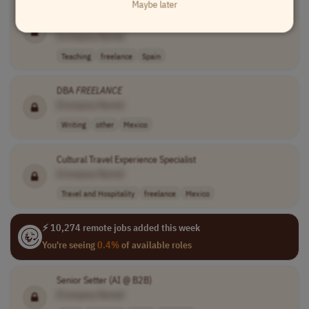
Maybe later
Freelance
Expert Instructors in Intermediate Welding and
Metalworking
[Company Name]
Teaching
freelance
Spain
DBA
FREELANCE
[Company Name]
Writing
other
Mexico
Cultural Travel Experience Specialist
[Company Name]
Travel and Hospitality
freelance
Mexico
⚡ 10,274 remote jobs added this week
You're seeing
0.4%
of available roles
Senior Setter (AI @ B2B)
[Company Name]