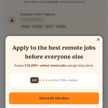
★★★★★
Loved by
100,000+
remote professionals
Animation Artist
Freelance
[Company Name]
Design
contract
senior
Canada
×
Freelance
Producer
[Company Name]
Apply to the best remote jobs
Writing
part-time
$40/hr
USA
before everyone else
Freelance
Specialist in Aranese Language
Access
120,000+ vetted remote jobs
and get daily alerts.
[Company Name]
Writing
full-time
Spain
4.9
★★★★★
from 500+ reviews
Freelance
Web Designer
[Company Name]
Unlock All Jobs Now
Design
part-time
mid-level
usd 50 per hour
Australia