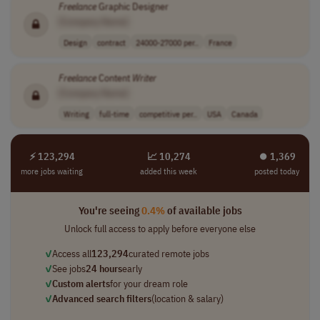
Freelance
Graphic Designer
[Company Name]
Design
contract
24000-27000 per..
France
Freelance
Content
Writer
[Company Name]
Writing
full-time
competitive per..
USA
Canada
⚡ 123,294
📈 10,274
⏺︎ 1,369
more jobs waiting
added this week
posted today
You're seeing
0.4%
of available jobs
Unlock full access to apply before everyone else
✓
Access all
123,294
curated remote jobs
✓
See jobs
24 hours
early
✓
Custom alerts
for your dream role
✓
Advanced search filters
(location & salary)