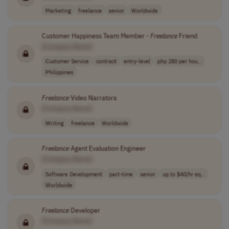
Marketing
freelance
senior
Worldwide
Customer Happiness Team Member -
Freelance
Friend
[Company Name]
Customer Service
contract
entry-level
php 280 per hou..
Philippines
Freelance
Video Narrators
[Company Name]
Writing
freelance
Worldwide
Freelance
Agent Evaluation Engineer
[Company Name]
Software Development
part-time
senior
up to $40/hr eq..
Worldwide
Freelance
Developer
[Company Name]