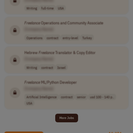
Writing
full-time
USA
Freelance
Operations and Community Associate
[Company Name]
Operations
contract
entry-level
Turkey
Hebrew
Freelance
Translator & Copy Editor
[Company Name]
Writing
contract
Israel
Freelance
ML/Python Developer
[Company Name]
Artificial Intelligence
contract
senior
usd 100 - 140 p..
USA
More Jobs