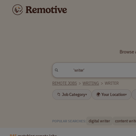
Browse a
REMOTE JOBS
>
WRITING
>
WRITER
📁 Job Category
🌍 Your Location
▾
▾
digital writer
content writ
POPULAR SEARCHES:
845
matching remote jobs