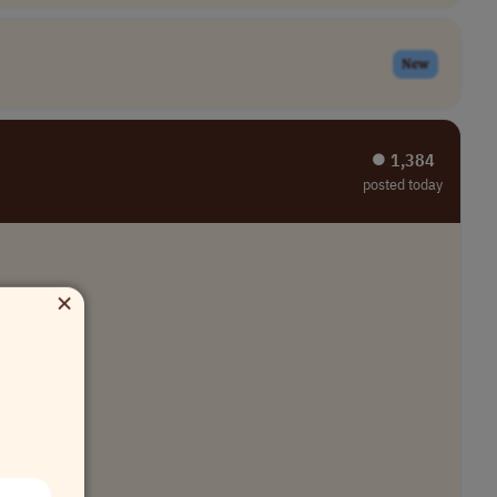
New
⏺︎ 1,384
posted today
×