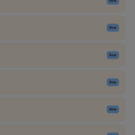
New
New
New
New
New