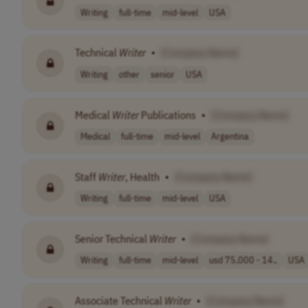
Writing
full-time
mid-level
USA
Technical
Writer
•
[Company Name]
Writing
other
senior
USA
Medical
Writer
Publications
•
[Company Name]
Medical
full-time
mid-level
Argentina
Staff
Writer
, Health
•
[Company Name]
Writing
full-time
mid-level
USA
Senior Technical
Writer
•
[Company Name]
Writing
full-time
mid-level
usd 75,000 - 14..
USA
Associate Technical
Writer
•
[Company Name]