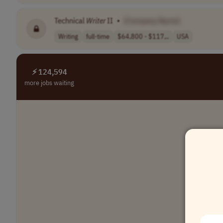
Technical
Writer
II
•
[Company Name]
Writing
full-time
$64,800 - $117,..
USA
⚡ 124,594
more jobs waiting