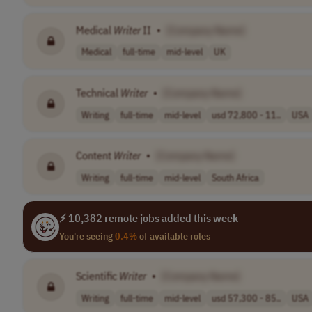
Medical
Writer
II
•
[Company Name]
Medical
full-time
mid-level
UK
Technical
Writer
•
[Company Name]
Writing
full-time
mid-level
usd 72,800 - 11..
USA
Content
Writer
•
[Company Name]
Writing
full-time
mid-level
South Africa
⚡ 10,382 remote jobs added this week
You're seeing
0.4%
of available roles
Scientific
Writer
•
[Company Name]
Writing
full-time
mid-level
usd 57,300 - 85..
USA