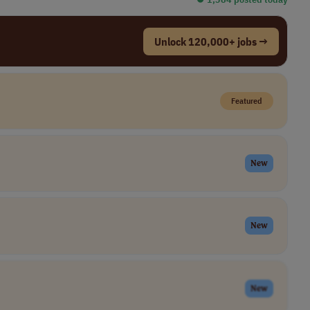
Unlock 120,000+ jobs →
Featured
New
New
New