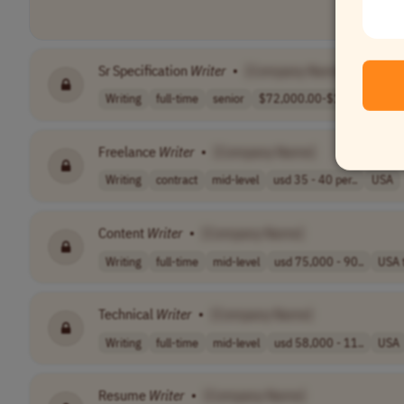
Sr Specification
Writer
•
[Company Name]
Writing
full-time
senior
$72,000.00-$127..
USA
Freelance
Writer
•
[Company Name]
Writing
contract
mid-level
usd 35 - 40 per..
USA
Content
Writer
•
[Company Name]
Writing
full-time
mid-level
usd 75,000 - 90..
USA 
Technical
Writer
•
[Company Name]
Writing
full-time
mid-level
usd 58,000 - 11..
USA
Resume
Writer
•
[Company Name]