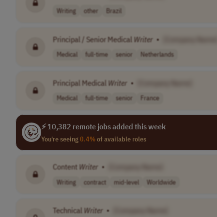
Writing
other
Brazil
Principal / Senior Medical
Writer
•
[Company Name
Medical
full-time
senior
Netherlands
Principal Medical
Writer
•
[Company Name]
Medical
full-time
senior
France
⚡ 10,382 remote jobs added this week
You're seeing
0.4%
of available roles
Content
Writer
•
[Company Name]
Writing
contract
mid-level
Worldwide
Technical
Writer
•
[Company Name]