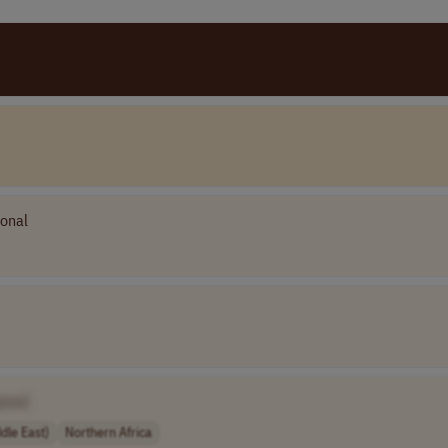
ional
ame]
dle East)
Northern Africa