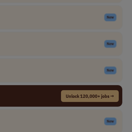
New
New
New
Unlock 120,000+ jobs →
New