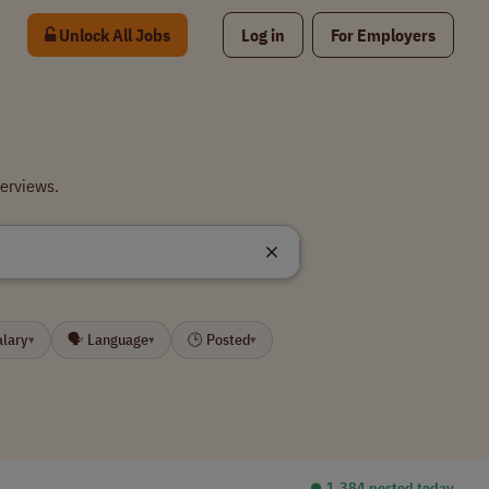
Unlock All Jobs
Log in
For Employers
terviews.
alary
🗣 Language
🕒 Posted
▾
▾
▾
⏺︎ 1,384 posted today