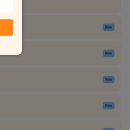
New
New
New
New