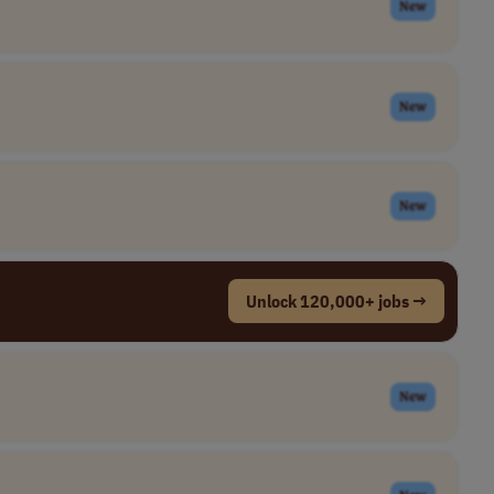
New
New
New
Unlock 120,000+ jobs →
New