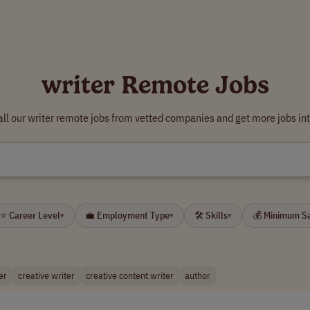
writer Remote Jobs
ll our writer remote jobs from vetted companies and get more jobs in
⭐ Career Level
💼 Employment Type
🛠 Skills
💰 Minimum S
▾
▾
▾
er
creative writer
creative content writer
author