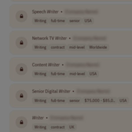
Speech
Writer
•
[Company Name]
Writing
full-time
senior
USA
Network TV
Writer
•
[Company Name]
Writing
contract
mid-level
Worldwide
Content
Writer
•
[Company Name]
Writing
full-time
mid-level
USA
Senior Digital
Writer
•
[Company Name]
Writing
full-time
senior
$75,000 - $85,0..
USA
Writer
•
[Company Name]
Writing
contract
UK