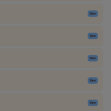
New
New
New
New
New