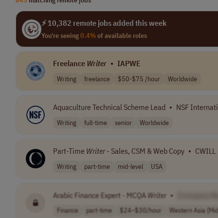
⚡ 10,382 remote jobs added this week
You're seeing
0.4%
of available roles
Freelance
Writer
•
IAPWE
Writing
freelance
$50-$75 /hour
Worldwide
Aquaculture Technical Scheme Lead
•
NSF Internat
Writing
full-time
senior
Worldwide
Part-Time
Writer
- Sales, CSM & Web Copy
•
CWILL
Writing
part-time
mid-level
USA
Arabic Finance Expert - MCQA
Writer
•
[Company N
Finance
part-time
$24–$30/hour
Western Asia (Mid