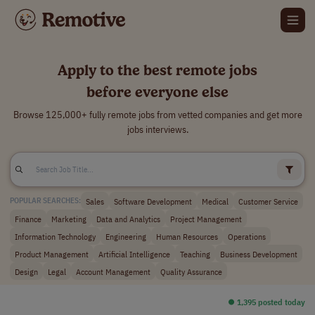
Apply to the best remote jobs
before everyone else
Browse 125,000+ fully remote jobs from vetted companies and get more
jobs interviews.
Sales
Software Development
Medical
Customer Service
POPULAR SEARCHES:
Finance
Marketing
Data and Analytics
Project Management
Information Technology
Engineering
Human Resources
Operations
Product Management
Artificial Intelligence
Teaching
Business Development
Design
Legal
Account Management
Quality Assurance
⏺︎ 1,395 posted today