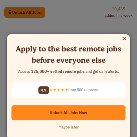
10,465
Unlock All Jobs
added this week
×
Apply to the best remote jobs
before everyone else
Access
125,000+ vetted remote jobs
and get daily alerts.
4.9
★★★★★
from 500+ reviews
Unlock All Jobs Now
Maybe later