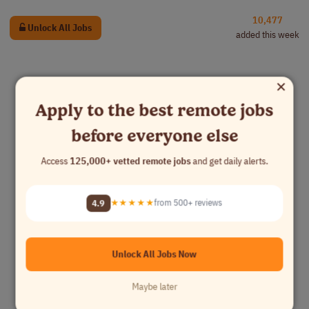
10,477
Unlock All Jobs
added this week
×
Apply to the best remote jobs
before everyone else
Access
125,000+ vetted remote jobs
and get daily alerts.
4.9
★★★★★
from 500+ reviews
Unlock All Jobs Now
Maybe later