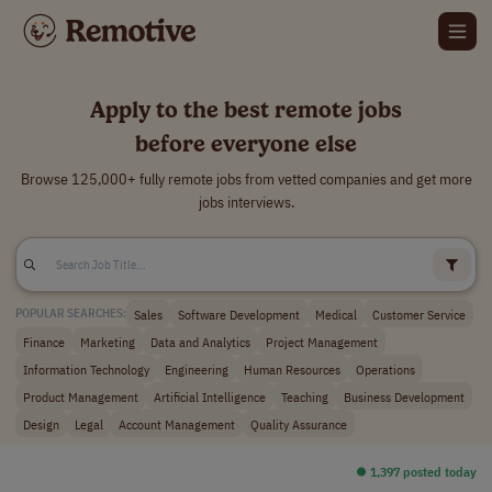
Apply to the best remote jobs
before everyone else
Browse 125,000+ fully remote jobs from vetted companies and get more
jobs interviews.
Sales
Software Development
Medical
Customer Service
POPULAR SEARCHES:
Finance
Marketing
Data and Analytics
Project Management
Information Technology
Engineering
Human Resources
Operations
Product Management
Artificial Intelligence
Teaching
Business Development
Design
Legal
Account Management
Quality Assurance
⏺︎ 1,397 posted today