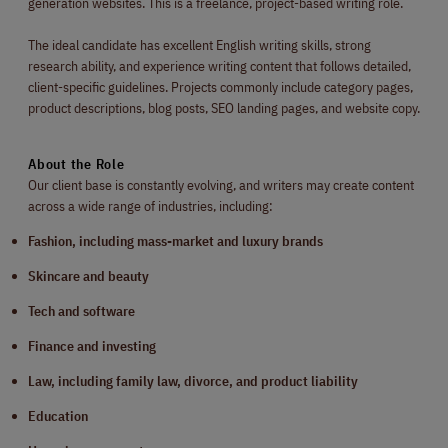
generation websites. This is a freelance, project-based writing role.
The ideal candidate has excellent English writing skills, strong
research ability, and experience writing content that follows detailed,
client-specific guidelines. Projects commonly include category pages,
product descriptions, blog posts, SEO landing pages, and website copy.
About the Role
Our client base is constantly evolving, and writers may create content
across a wide range of industries, including:
Fashion, including mass-market and luxury brands
Skincare and beauty
Tech and software
Finance and investing
Law, including family law, divorce, and product liability
Education