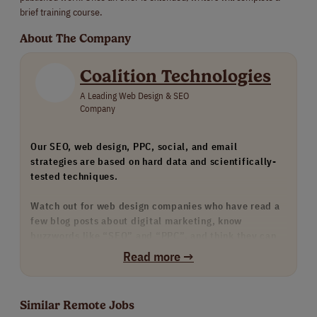
brief training course.
About The Company
Coalition Technologies
A Leading Web Design & SEO
Company
Our SEO, web design, PPC, social, and email
strategies are based on hard data and scientifically-
tested techniques.
Watch out for web design companies who have read a
few blog posts about digital marketing, know
buzzwords like “SEO” and “PPC”, and think they can
provide these services. Watch out for any agency that
Read more →
doesn’t have many strong examples of their work, such
as our case study portfolio.
Similar Remote Jobs
We only hire the top 1% of our skills-tested