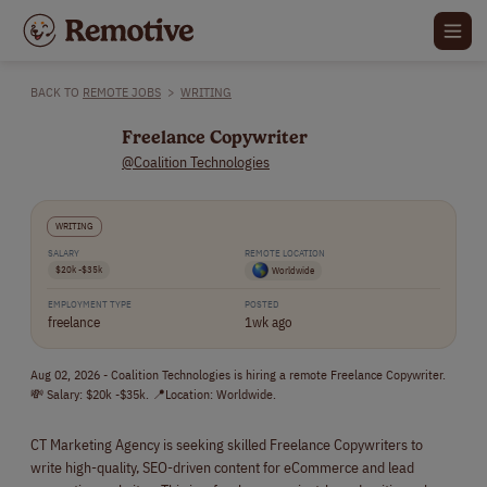
BACK TO
REMOTE JOBS
>
WRITING
Freelance Copywriter
@Coalition Technologies
WRITING
SALARY
REMOTE LOCATION
$20k -$35k
Worldwide
EMPLOYMENT TYPE
POSTED
freelance
1wk ago
Aug 02, 2026 - Coalition Technologies is hiring a remote Freelance Copywriter.
💸 Salary: $20k -$35k. 📍Location: Worldwide.
CT Marketing Agency is seeking skilled Freelance Copywriters to
write high-quality, SEO-driven content for eCommerce and lead