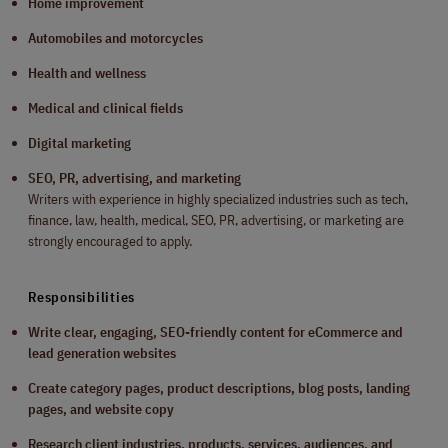
Home improvement
Automobiles and motorcycles
Health and wellness
Medical and clinical fields
Digital marketing
SEO, PR, advertising, and marketing
Writers with experience in highly specialized industries such as tech,
finance, law, health, medical, SEO, PR, advertising, or marketing are
strongly encouraged to apply.
Responsibilities
Write clear, engaging, SEO-friendly content for eCommerce and
lead generation websites
Create category pages, product descriptions, blog posts, landing
pages, and website copy
Research client industries, products, services, audiences, and