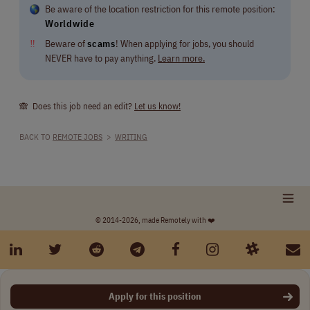
Be aware of the location restriction for this remote position:
Worldwide
‼
Beware of
scams
! When applying for jobs, you should
NEVER have to pay anything.
Learn more.
🙈 Does this job need an edit?
Let us know!
BACK TO
REMOTE JOBS
>
WRITING
© 2014-2026, made Remotely with ❤️
Apply for this position