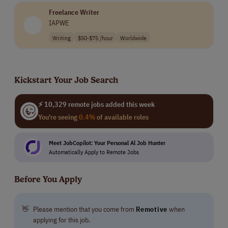
applicants, and their rigorous training includes our
Freelance Writer
university-level educational courses. We have
IAPWE
advanced systems and AI-powered tools to make sure
our work is of the highest quality.
Writing
$50-$75 /hour
Worldwide
Our team members benefit from extraordinary
incentives, including the ability to grow their pay
Kickstart Your Job Search
several times over by delivering outstanding results
for our clients.
⚡ 10,329 remote jobs added this week
You're seeing
0.4%
of available roles
Meet JobCopilot: Your Personal Al Job Hunter
Automatically Apply to Remote Jobs
Before You Apply
👋
Please mention that you come from
Remotive
when
applying for this job.