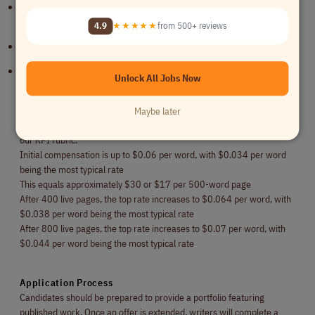
Ability to write creative, engaging, accurate, and ROI-focused
content
4.9
★★★★★
from 500+ reviews
Portfolio featuring published work preferred
Experience in specialized industries strongly preferred
Unlock All Jobs Now
Compensation
Maybe later
Writers are paid on a per-word basis. Rates are assessed according to
our KPI rubric.
Initial compensation is up to $0.06 per word, with $0.034 per word
being the most typical rate
This equals approximately $30 or $17 per 500-word page
After 400 live pages, the top rate increases to $0.064 per word, with
$0.038 per word being the most typical rate
After 800 live pages, the top rate increases to $0.07 per word, with
$0.044 per word being the most typical rate
Application Process
Candidates should be prepared to provide a portfolio featuring
published work. Once an offer is extended, writers will complete a