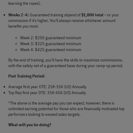
learning the ropes).
Weeks 2–4:
 Guaranteed training stipend of 
$1,000 total
 – or your 
commission if it’s higher. You’ll always receive whichever amount 
benefits you most.
Week 2: $250 guaranteed minimum
Week 3: $325 guaranteed minimum
Week 4: $425 guaranteed minimum
By the end of training, you’ll have the skills to maximize commissions, 
with the safety net of a guaranteed base during your ramp-up period.
Post Training Period:
Average first year OTE: 25K-35K (US) Annually
Top Rep first year OTE: 35K-45K (US) Annually
*The above is the average pay you can expect, however, there is 
unlimited earning potential for those who are financially motivated top 
performers looking to exceed sales targets.
What will you be doing?