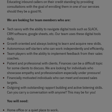
Educating inbound callers on their credit standing by providing 
consultations with the goal of enrolling them in one of our services 
should they be a good fit.
We are looking for team members who are:
Tech savvy with the ability to navigate digital tools such as SLACK, 
CRM software, google sheets, etc. Our team uses these digital tools 
daily.
Growth oriented and always looking to learn and acquire new skills.
Autonomous self starters who can work independently and efficiently.
Team players with the ability to implement feedback from their sales 
coaches.
Patient and professional with clients. Finances can be a difficult topic 
for some clients to discuss. We are looking for individuals who 
showcase empathy and professionalism especially under pressure!
Financially motivated individuals who can meet and exceed sales 
targets.
Outgoing with outstanding rapport building and active listening skills. 
Can you carry a conversation with anyone? This may be for you!
You will need:
Home office or a quiet place to work.