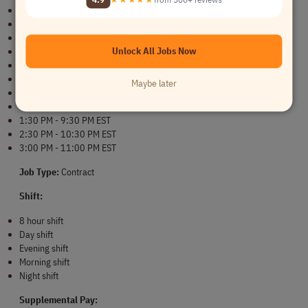
8:30 AM - 4:30 PM EST
9:00 AM - 5:00 AM EST
9:30 AM - 5:30 PM EST
Unlock All Jobs Now
10:00 AM - 6:00 PM EST
10:30 AM - 6:30 PM EST
11:00 AM - 7:00 PM EST
Maybe later
11:30 AM - 7:30 PM EST
12:30 PM - 8:30 PM EST
1:30 PM - 9:30 PM EST
2:30 PM - 10:30 PM EST
3:00 PM - 11:00 PM EST
Job Type: 
Contract
Shift:
8 hour shift
Day shift
Evening shift
Morning shift
Night shift
Supplemental Pay: