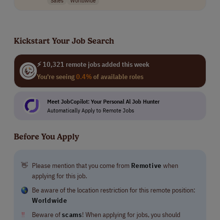
Kickstart Your Job Search
⚡ 10,321 remote jobs added this week
You're seeing
0.4%
of available roles
Meet JobCopilot: Your Personal Al Job Hunter
Automatically Apply to Remote Jobs
Before You Apply
👋
Please mention that you come from
Remotive
when
applying for this job.
Be aware of the location restriction for this remote position:
Worldwide
‼
Beware of
scams
! When applying for jobs, you should