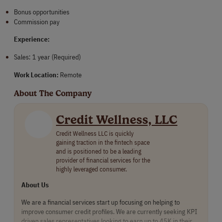
Bonus opportunities
Commission pay
Experience:
Sales: 1 year (Required)
Work Location:
Remote
About The Company
Credit Wellness, LLC
Credit Wellness LLC is quickly
gaining traction in the fintech space
and is positioned to be a leading
provider of financial services for the
highly leveraged consumer.
About Us
We are a financial services start up focusing on helping to
improve consumer credit profiles. We are currently seeking KPI
driven sales representatives looking to earn up to 45K in their