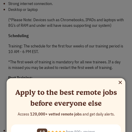
Strong internet connection.
Desktop or laptop
(*Please Note: Devices such as Chromebooks, IPADs and laptops with 
8G’s of RAM and under will have issues supporting our system)
Scheduling
Training: The schedule for the first four weeks of our training period is 
10 AM - 6 PM EST.
*The first week of training is mandatory for all new trainees. If a day 
is missed you may be asked to restart the first week of training.
Post Training:
×
We are currently seeking representatives to work on the following 
Apply to the best remote jobs
schedule:
before everyone else
Monday - Friday
Access
120,000+ vetted remote jobs
and get daily alerts.
Shift hours to be discussed with our hiring manager based on our 
company's needs at the time of hire. Shifts are as follows:
8:00 AM - 4:00 PM EST
4.9
★★★★★
from 500+ reviews