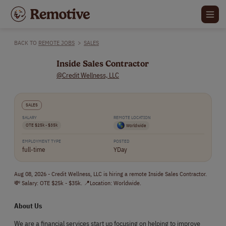
BACK TO
REMOTE JOBS
>
SALES
Inside Sales Contractor
@Credit Wellness, LLC
SALES
SALARY
REMOTE LOCATION
OTE $25k - $35k
Worldwide
EMPLOYMENT TYPE
POSTED
full-time
YDay
Aug 08, 2026 - Credit Wellness, LLC is hiring a remote Inside Sales Contractor.
💸 Salary: OTE $25k - $35k. 📍Location: Worldwide.
About Us
We are a financial services start up focusing on helping to improve 