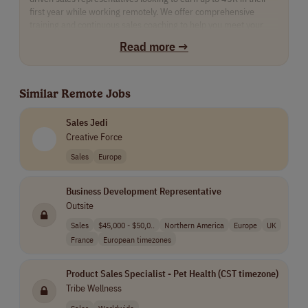
first year while working remotely. We offer comprehensive
training and continuous sales coaching to help you meet your
financial goals.
Read more →
Similar Remote Jobs
Sales Jedi
Creative Force
Sales
Europe
Business Development Representative
Outsite
Sales
$45,000 - $50,0..
Northern America
Europe
UK
France
European timezones
Product Sales Specialist - Pet Health (CST timezone)
Tribe Wellness
Sales
Worldwide