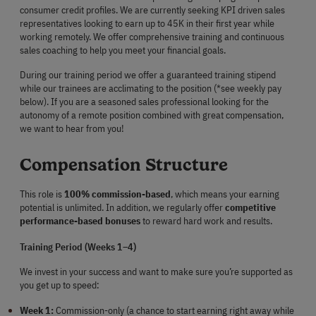
consumer credit profiles. We are currently seeking KPI driven sales 
representatives looking to earn up to 45K in their first year while 
working remotely. We offer comprehensive training and continuous 
sales coaching to help you meet your financial goals.
During our training period we offer a guaranteed training stipend 
while our trainees are acclimating to the position (*see weekly pay 
below). If you are a seasoned sales professional looking for the 
autonomy of a remote position combined with great compensation, 
we want to hear from you!
Compensation Structure
This role is 
100% commission-based
, which means your earning 
potential is unlimited. In addition, we regularly offer 
competitive 
performance-based bonuses
 to reward hard work and results.
Training Period (Weeks 1–4)
We invest in your success and want to make sure you’re supported as 
you get up to speed:
Week 1:
 Commission-only (a chance to start earning right away while 