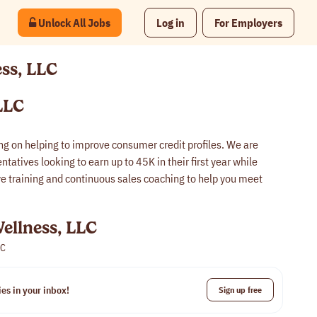
Unlock All Jobs
Log in
For Employers
ess, LLC
LLC
ing on helping to improve consumer credit profiles. We are
tatives looking to earn up to 45K in their first year while
 training and continuous sales coaching to help you meet
ellness, LLC
LC
es in your inbox!
Sign up free