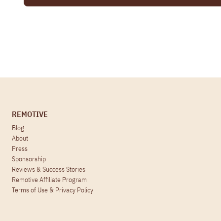
REMOTIVE
Blog
About
Press
Sponsorship
Reviews & Success Stories
Remotive Affiliate Program
Terms of Use
&
Privacy Policy