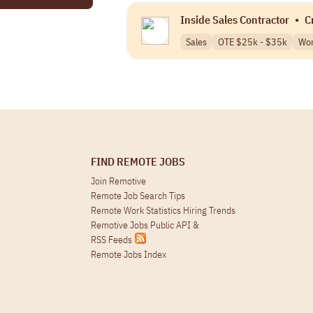
Inside Sales Contractor
•
C
Sales
OTE $25k - $35k
Wor
FIND REMOTE JOBS
Join Remotive
Remote Job Search Tips
Remote Work Statistics Hiring Trends
Remotive Jobs Public API
&
RSS Feeds
Remote Jobs Index