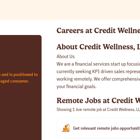
Careers at Credit Welln
About Credit Wellness, 
About Us
We are a financial services start up focus
currently seeking KPI driven sales represen
e and is positioned to
working remotely. We offer comprehensive
eraged consumer.
your financial goals.
Remote Jobs at Credit W
Showing 1
live remote job at Credit Wellness, L
Get relevant remote jobs opportuniti