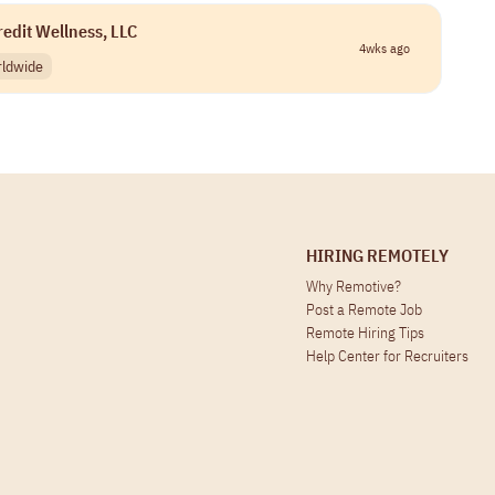
redit Wellness, LLC
4wks ago
ldwide
HIRING REMOTELY
Why Remotive?
Post a Remote Job
Remote Hiring Tips
Help Center for Recruiters