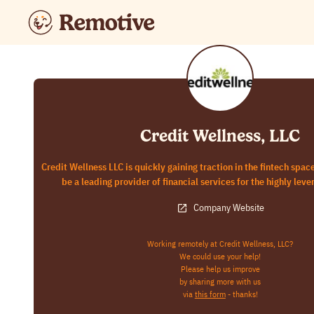
Credit Wellness, LLC
Credit Wellness LLC is quickly gaining traction in the fintech spac
be a leading provider of financial services for the highly lev
Company Website
Working remotely at Credit Wellness, LLC?
We could use your help!
Please help us improve
by sharing more with us
via
this form
- thanks!