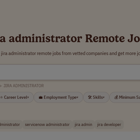
ra administrator Remote J
 jira administrator remote jobs from vetted companies and get more j
>
JIRA ADMINISTRATOR
⭐ Career Level
💼 Employment Type
🛠 Skills
💰 Minimum S
▾
▾
▾
dministrator
servicenow administrator
jira admin
jira developer