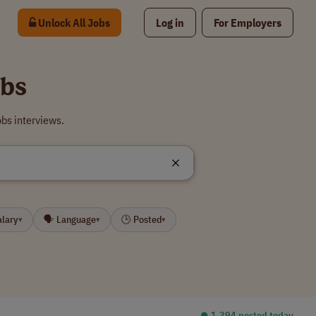
Unlock All Jobs
Log in
For Employers
obs
obs interviews.
alary
🗣 Language
🕒 Posted
▾
▾
▾
⏺︎ 1,394 posted today