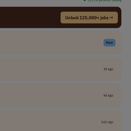
Unlock 125,000+ jobs →
New
3d ago
6d ago
1wk ago