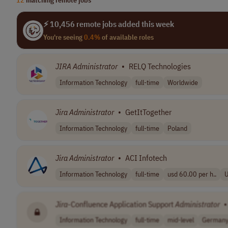
⚡ 10,456 remote jobs added this week
You're seeing
0.4%
of available roles
JIRA
Administrator
•
RELQ Technologies
Information Technology
full-time
Worldwide
Jira
Administrator
•
GetItTogether
Information Technology
full-time
Poland
Jira
Administrator
•
ACI Infotech
Information Technology
full-time
usd 60.00 per h..
Jira
-Confluence Application Support
Administrator
•
Information Technology
full-time
mid-level
German