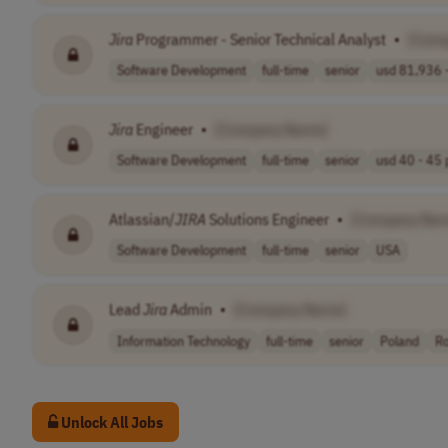
Jira
Programmer - Senior Technical Analyst
•
[Com
Software Development
full-time
senior
usd 81,936 -
Jira
Engineer
•
[Company Name]
Software Development
full-time
senior
usd 40 - 45 p
Atlassian/
JIRA
Solutions Engineer
•
[Company Nam
Software Development
full-time
senior
USA
Lead
Jira
Admin
•
[Company Name]
Information Technology
full-time
senior
Poland
R
Unlock All Jobs