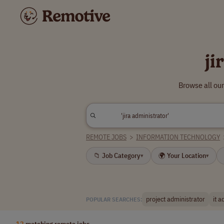
ji
Browse all our
REMOTE JOBS
>
INFORMATION TECHNOLOGY
📁 Job Category
🌍 Your Location
▾
▾
project administrator
it a
POPULAR SEARCHES:
12
matching remote jobs