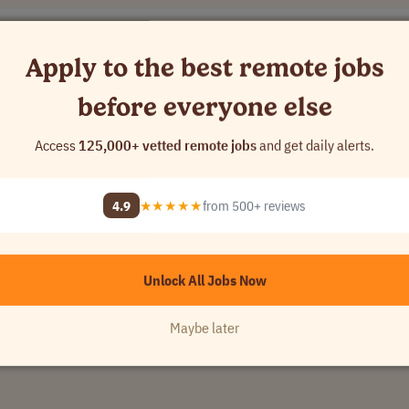
Apply to the best remote jobs
- 16..
USA
before everyone else
[Company Name]
Access
125,000+ vetted remote jobs
and get daily alerts.
4.9
★★★★★
from 500+ reviews
Unlock All Jobs Now
Maybe later