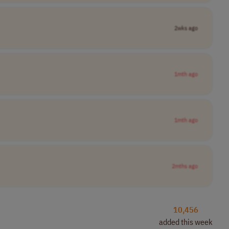
2wks ago
1mth ago
1mth ago
2mths ago
10,456
added this week