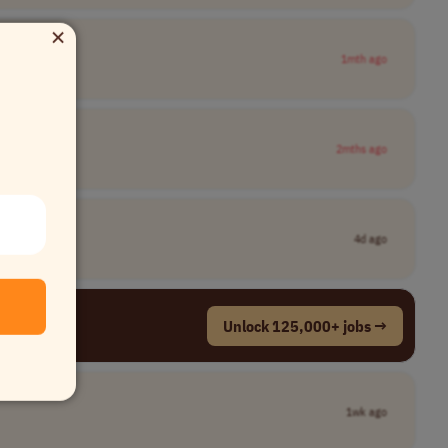
×
1mth ago
2mths ago
4d ago
Unlock 125,000+ jobs →
1wk ago