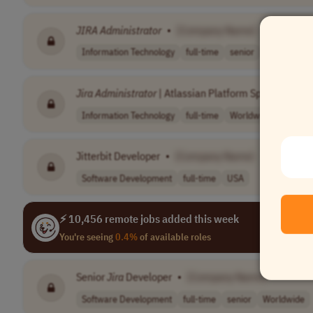
JIRA
Administrator
•
[Company Name]
Information Technology
full-time
senior
usd 79,451 
Jira
Administrator
| Atlassian Platform Specialist
•
Information Technology
full-time
Worldwide
Jitterbit Developer
•
[Company Name]
Software Development
full-time
USA
⚡ 10,456 remote jobs added this week
You're seeing
0.4%
of available roles
Senior
Jira
Developer
•
[Company Name]
Software Development
full-time
senior
Worldwide