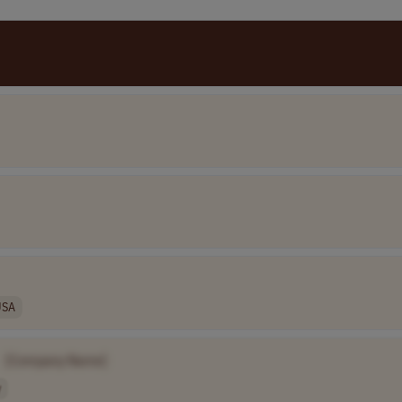
USA
[Company Name]
y