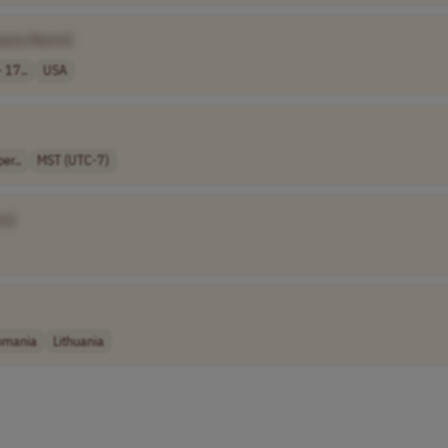
pany Name]
 17..
USA
er..
MST (UTC-7)
e]
omania
Lithuania