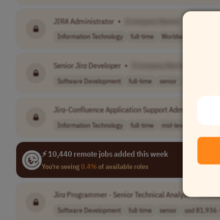
JIRA
Administrator
•
[Company Name]
Information Technology
full-time
Worldwide
Senior
Jira
Developer
•
[Company Name]
Software Development
full-time
senior
Worldwide
Jira
-Confluence Application Support Administrator
•
Information Technology
full-time
mid-level
German
⚡ 10,440 remote jobs added this week
You're seeing
0.4%
of available roles
Jira
Programmer - Senior Technical Analyst
•
[Com
Software Development
full-time
senior
usd 81,936 -