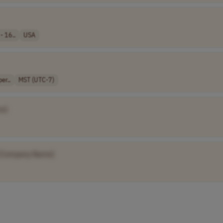
- 16..
USA
er..
MST (UTC-7)
e]
[Company Name]