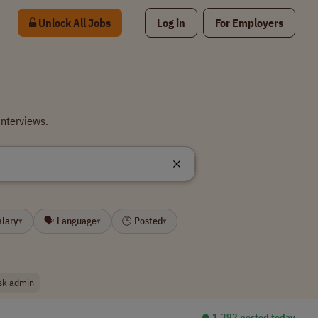
Unlock All Jobs
Log in
For Employers
interviews.
alary
🗣 Language
🕒 Posted
▾
▾
▾
sk admin
⏺︎ 1,392 posted today