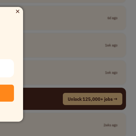
×
6d ago
1wk ago
1wk ago
Unlock 125,000+ jobs →
2wks ago