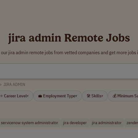
jira admin Remote Jobs
 our jira admin remote jobs from vetted companies and get more jobs 
>
JIRA ADMIN
⭐ Career Level
💼 Employment Type
🛠 Skills
💰 Minimum S
▾
▾
▾
servicenow system administrator
jira developer
jira administrator
zende