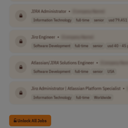
JIRA
Administrator
•
[Company Name]
Information Technology
full-time
senior
usd 79,451 
Jira
Engineer
•
[Company Name]
Software Development
full-time
senior
usd 40 - 45 p
Atlassian/
JIRA
Solutions Engineer
•
[Company Nam
Software Development
full-time
senior
USA
Jira
Administrator | Atlassian Platform Specialist
•
Information Technology
full-time
Worldwide
Unlock All Jobs