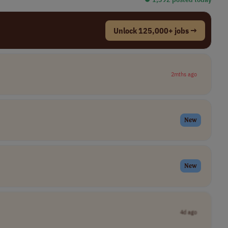
Unlock 125,000+ jobs →
2mths ago
New
New
4d ago