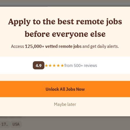
Apply to the best remote jobs
before everyone else
Access
125,000+ vetted remote jobs
and get daily alerts.
[Company Name]
4.9
★★★★★
from 500+ reviews
y
Unlock All Jobs Now
Maybe later
pany Name]
 17..
USA