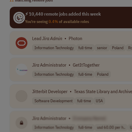
⚡ 10,440 remote jobs added this week
You're seeing
0.4%
of available roles
Lead
Jira
Admin
•
Photon
Information Technology
full-time
senior
Poland
R
Jira
Administrator
•
GetItTogether
Information Technology
full-time
Poland
Jitterbit Developer
•
Texas State Library and Archi
Software Development
full-time
USA
Jira
Administrator
•
[Company Name]
Information Technology
full-time
usd 60.00 per h..