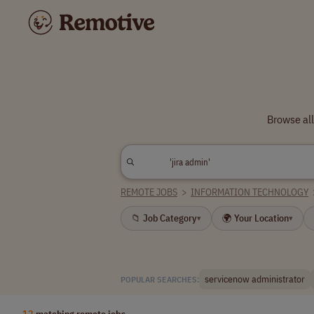
Browse all
REMOTE JOBS
>
INFORMATION TECHNOLOGY
📁 Job Category
🌍 Your Location
▾
▾
servicenow administrator
POPULAR SEARCHES:
12
matching remote jobs