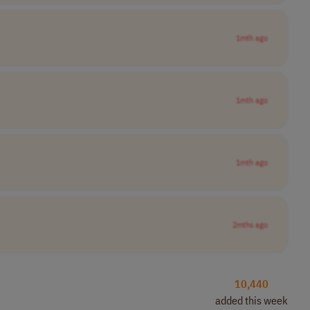
1mth ago
1mth ago
1mth ago
2mths ago
10,440
added this week