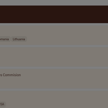
omania
Lithuania
ves Commision
USA