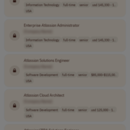
Information Technology
full-time
senior
usd 145,330 - 1..
USA
Enterprise
Atlassian
Administrator
[Company Name]
Information Technology
full-time
senior
usd 145,330 - 1..
USA
Atlassian
Solutions Engineer
[Company Name]
Software Development
full-time
senior
$85,000-$115,00..
USA
Atlassian
Cloud Architect
[Company Name]
Software Development
full-time
senior
usd 125,000 - 1..
USA