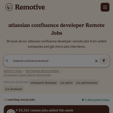
atlassian confluence developer Remote
Jobs
Browse all our atlassian confluence developer remote jobs from vetted
companies and get more jobs interviews.
REMOTE JOBS
>
SOFTWARE DEVELOPMENT
>
ATLASSIAN CONFLUENCE DEVELOPER
sharepoint developer
jira admin
jira administrator
POPULAR SEARCHES:
jira developer
23
matching remote jobs
⏺︎ 1,368 posted today
⚡ 10,262 remote jobs added this week