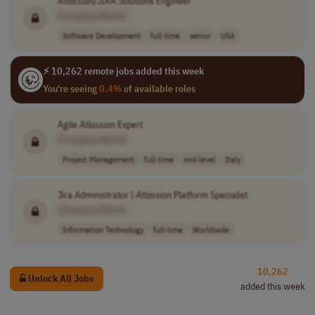
Atlassian
/JIRA Solutions Engineer
[Company Name]
Software Development
full-time
senior
USA
⚡ 10,262 remote jobs added this week
You're seeing
0.4%
of available roles
Agile
Atlassian
Expert
[Company Name]
Project Management
full-time
mid-level
Italy
Jira Administrator |
Atlassian
Platform Specialist
[Company Name]
Information Technology
full-time
Worldwide
10,262
Unlock All Jobs
added this week