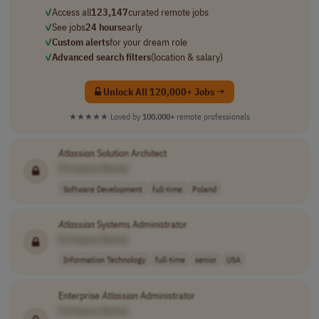
✓
Access all
123,147
curated remote jobs
✓
See jobs
24 hours
early
✓
Custom alerts
for your dream role
✓
Advanced search filters
(location & salary)
Unlock All 120,000+ Jobs →
★★★★★
Loved by
100,000+
remote professionals
Atlassian
Solution Architect
[Company Name]
Software Development
full-time
Poland
Atlassian
Systems Administrator
[Company Name]
Information Technology
full-time
senior
USA
Enterprise
Atlassian
Administrator
[Company Name]