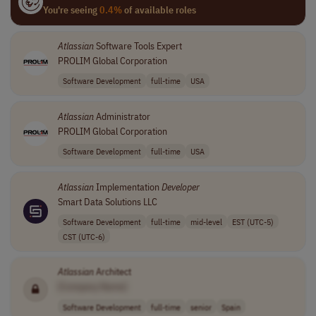
You're seeing
0.4%
of available roles
Atlassian
Software Tools Expert
PROLIM Global Corporation
Software Development
full-time
USA
Atlassian
Administrator
PROLIM Global Corporation
Software Development
full-time
USA
Atlassian
Implementation
Developer
Smart Data Solutions LLC
Software Development
full-time
mid-level
EST (UTC-5)
CST (UTC-6)
Atlassian
Architect
[Company Name]
Software Development
full-time
senior
Spain