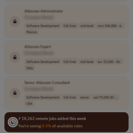
Atlassian
Administrator
[Company Name]
Software Development
full-time
mid-level
mxn 540,000 - 6..
Mexico
Atlassian
Expert
[Company Name]
Software Development
full-time
mid-level
eur 33,100 - 46..
Italy
Senior
Atlassian
Consultant
[Company Name]
Software Development
full-time
senior
usd 73,000.00 -..
USA
⚡ 10,262 remote jobs added this week
You're seeing
0.4%
of available roles