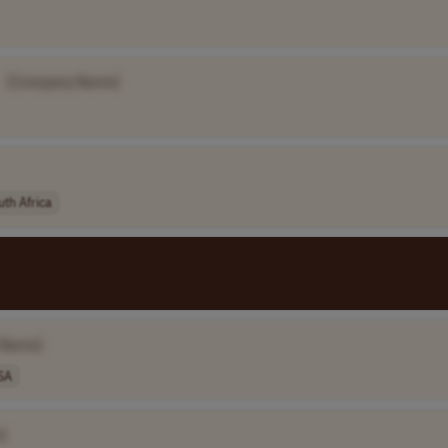
[Company Name]
uth Africa
 Name]
SA
]