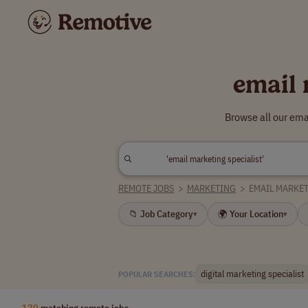
email 
Browse all our ema
REMOTE JOBS
>
MARKETING
>
EMAIL MARKET
📁 Job Category
🌍 Your Location
▾
▾
digital marketing specialist
POPULAR SEARCHES:
170
matching remote jobs