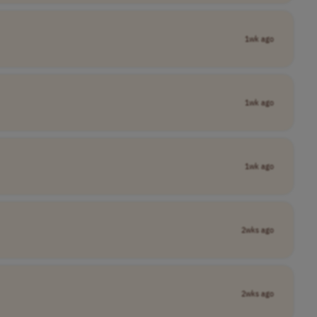
1wk ago
1wk ago
1wk ago
2wks ago
2wks ago