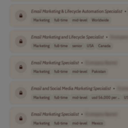
Email
Marketing
& Lifecycle Automation
Specialist
•
Marketing
full-time
mid-level
Worldwide
Email
Marketing
and Lifecycle
Specialist
•
[Compan
Marketing
full-time
senior
USA
Canada
Email
Marketing
Specialist
•
[Company Name]
Marketing
full-time
mid-level
Pakistan
Email
and Social Media
Marketing
Specialist
•
[Com
Marketing
full-time
mid-level
usd 56,000 per ..
U
Email
Marketing
Specialist
•
[Company Name]
Marketing
full-time
mid-level
Mexico