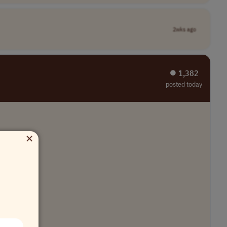
2wks ago
⏺︎ 1,382
posted today
×