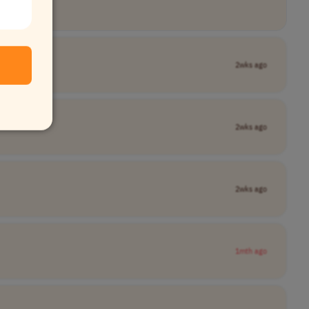
2wks ago
2wks ago
2wks ago
1mth ago