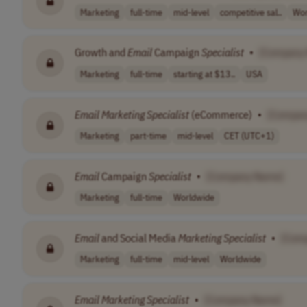
Marketing
full-time
mid-level
competitive sal..
Wor
Growth and
Email
Campaign
Specialist
•
[Company
Marketing
full-time
starting at $13..
USA
Email
Marketing
Specialist
(eCommerce)
•
[Compan
Marketing
part-time
mid-level
CET (UTC+1)
Email
Campaign
Specialist
•
[Company Name]
Marketing
full-time
Worldwide
Email
and Social Media
Marketing
Specialist
•
[Com
Marketing
full-time
mid-level
Worldwide
Email
Marketing
Specialist
•
[Company Name]