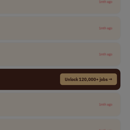
1mth ago
1mth ago
1mth ago
Unlock 120,000+ jobs →
1mth ago