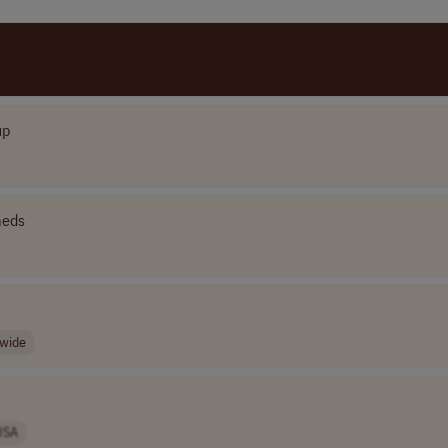
up
eds
wide
USA