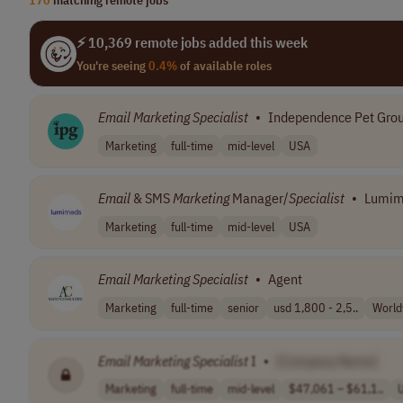
⚡ 10,369 remote jobs added this week
You're seeing
0.4%
of available roles
Email
Marketing
Specialist
•
Independence Pet Gro
Marketing
full-time
mid-level
USA
Email
& SMS
Marketing
Manager/
Specialist
•
Lumim
Marketing
full-time
mid-level
USA
Email
Marketing
Specialist
•
Agent
Marketing
full-time
senior
usd 1,800 - 2,5..
World
Email
Marketing
Specialist
I
•
[Company Name]
Marketing
full-time
mid-level
$47,061 – $61,1..