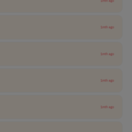
1mth ago
1mth ago
1mth ago
1mth ago
1mth ago