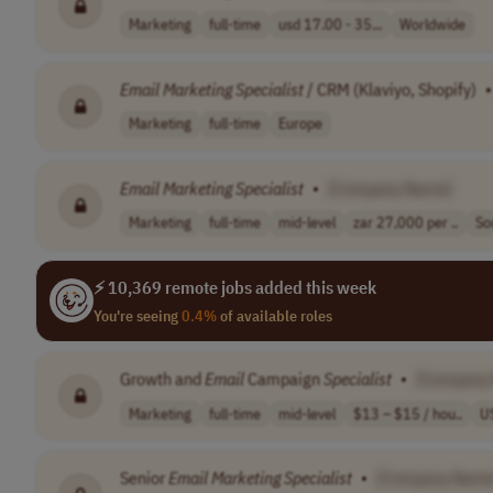
Marketing
full-time
usd 17.00 - 35...
Worldwide
Email
Marketing
Specialist
/ CRM (Klaviyo, Shopify)
•
Marketing
full-time
Europe
Email
Marketing
Specialist
•
[Company Name]
Marketing
full-time
mid-level
zar 27,000 per ..
So
⚡ 10,369 remote jobs added this week
You're seeing
0.4%
of available roles
Growth and
Email
Campaign
Specialist
•
[Company
Marketing
full-time
mid-level
$13 – $15 / hou..
U
Senior
Email
Marketing
Specialist
•
[Company Name