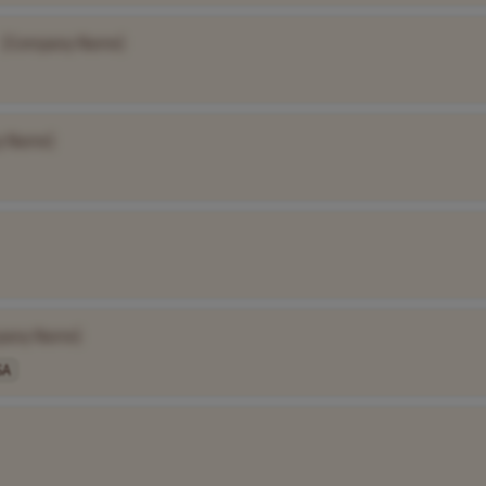
[Company Name]
y Name]
pany Name]
SA