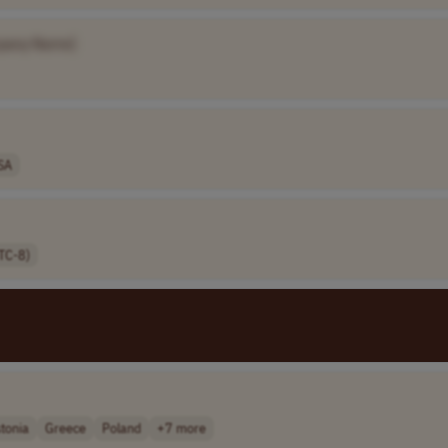
pany Name]
SA
TC-8)
tonia
Greece
Poland
+7 more