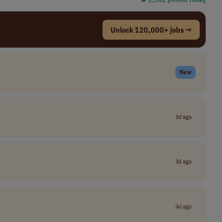
Unlock 120,000+ jobs →
New
3d ago
3d ago
4d ago