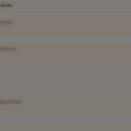
ldwide
 Name]
y Name]
pany Name]