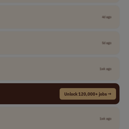
4d ago
5d ago
1wk ago
Unlock 120,000+ jobs →
1wk ago