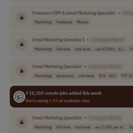
Freelance CRM &
Email
Marketing
Specialist
•
[Com
Marketing
freelance
Mexico
Email
Marketing
Specialist
I
•
[Company Name]
Marketing
full-time
mid-level
usd 47,061 - 61..
U
Email
Marketing
Specialist
•
[Company Name]
Marketing
temporary
mid-level
$36 - $53
PST (U
⚡ 10,369 remote jobs added this week
You're seeing
0.4%
of available roles
Email
Marketing
Specialist
•
[Company Name]
Marketing
full-time
mid-level
eur 2,500 per m..
Es