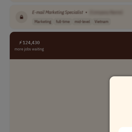
E-mail
Marketing
Specialist
•
[Company Name]
Marketing
full-time
mid-level
Vietnam
⚡ 124,430
more jobs waiting