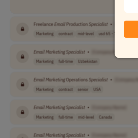
Freelance
Email
Production
Specialist
•
[Company 
Marketing
contract
mid-level
usd 65 - 75 per..
Wo
Email
Marketing
Specialist
•
[Company Name]
Marketing
full-time
Uzbekistan
Email
Marketing
Operations
Specialist
•
[Company 
Marketing
contract
senior
USA
Email
Marketing
Specialist
•
[Company Name]
Marketing
full-time
mid-level
Canada
Email
Marketing
Specialist
•
[Company Name]