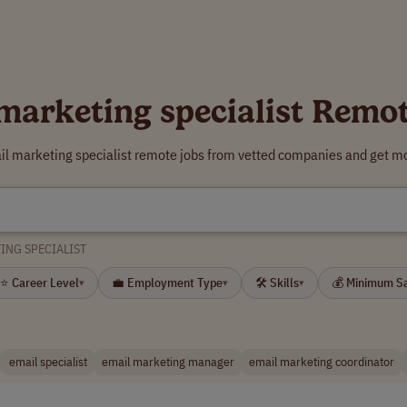
marketing specialist Remo
il marketing specialist remote jobs from vetted companies and get mo
ING SPECIALIST
⭐ Career Level
💼 Employment Type
🛠 Skills
💰 Minimum S
▾
▾
▾
email specialist
email marketing manager
email marketing coordinator