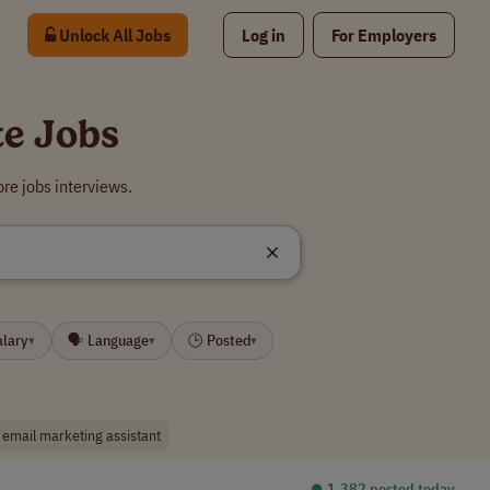
Unlock All Jobs
Log in
For Employers
te Jobs
re jobs interviews.
alary
🗣 Language
🕒 Posted
▾
▾
▾
email marketing assistant
⏺︎ 1,382 posted today