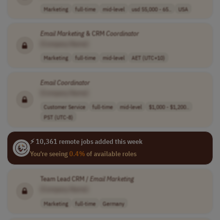
Marketing
full-time
mid-level
usd 55,000 - 65..
USA
Email
Marketing
& CRM
Coordinator
[Company Name]
Marketing
full-time
mid-level
AET (UTC+10)
Email
Coordinator
[Company Name]
Customer Service
full-time
mid-level
$1,000 - $1,200..
PST (UTC-8)
⚡ 10,361 remote jobs added this week
You're seeing
0.4%
of available roles
Team Lead CRM /
Email
Marketing
[Company Name]
Marketing
full-time
Germany