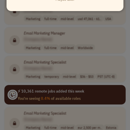
Email
Marketing
Specialist I
[Company Name]
Marketing
full-time
mid-level
usd 47,061 - 61..
USA
Email
Marketing
Manager
[Company Name]
Marketing
full-time
mid-level
Worldwide
Email
Marketing
Specialist
[Company Name]
Marketing
temporary
mid-level
$36 - $53
PST (UTC-8)
⚡ 10,361 remote jobs added this week
You're seeing
0.4%
of available roles
Email
Marketing
Specialist
[Company Name]
Marketing
full-time
mid-level
eur 2,500 per m..
Estonia