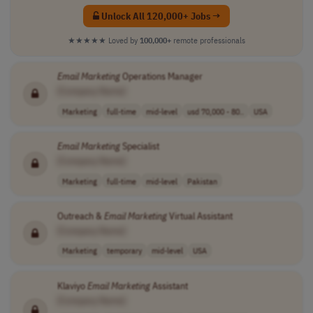
Unlock All 120,000+ Jobs →
★★★★★
Loved by
100,000+
remote professionals
Email
Marketing
Operations Manager
[Company Name]
Marketing
full-time
mid-level
usd 70,000 - 80..
USA
Email
Marketing
Specialist
[Company Name]
Marketing
full-time
mid-level
Pakistan
Outreach &
Email
Marketing
Virtual Assistant
[Company Name]
Marketing
temporary
mid-level
USA
Klaviyo
Email
Marketing
Assistant
[Company Name]