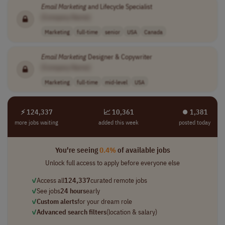
Email
Marketing
and Lifecycle Specialist
[Company Name]
Marketing
full-time
senior
USA
Canada
Email
Marketing
Designer & Copywriter
[Company Name]
Marketing
full-time
mid-level
USA
⚡ 124,337
📈 10,361
⏺︎ 1,381
more jobs waiting
added this week
posted today
You're seeing
0.4%
of available jobs
Unlock full access to apply before everyone else
✓
Access all
124,337
curated remote jobs
✓
See jobs
24 hours
early
✓
Custom alerts
for your dream role
✓
Advanced search filters
(location & salary)