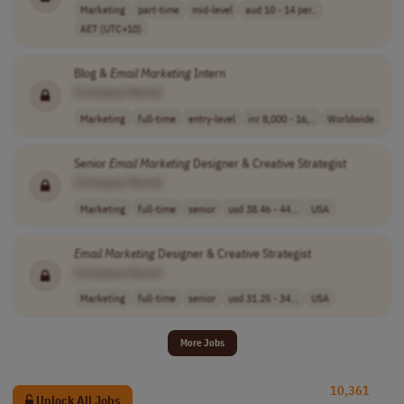
Marketing
part-time
mid-level
aud 10 - 14 per..
AET (UTC+10)
Blog &
Email
Marketing
Intern
[Company Name]
Marketing
full-time
entry-level
inr 8,000 - 16,..
Worldwide
Senior
Email
Marketing
Designer & Creative Strategist
[Company Name]
Marketing
full-time
senior
usd 38.46 - 44...
USA
Email
Marketing
Designer & Creative Strategist
[Company Name]
Marketing
full-time
senior
usd 31.25 - 34...
USA
More Jobs
10,361
Unlock All Jobs