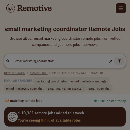
email marketing coordinator Remote Jobs
Browse all our email marketing coordinator remote jobs from vetted
companies and get more jobs interviews.
REMOTE JOBS
>
MARKETING
>
EMAIL MARKETING COORDINATOR
marketing coordinator
email marketing manager
POPULAR SEARCHES:
email marketing specialist
email marketing assistant
email specialist
168
matching remote jobs
⏺︎ 1,381 posted today
⚡ 10,361 remote jobs added this week
You're seeing
0.4%
of available roles