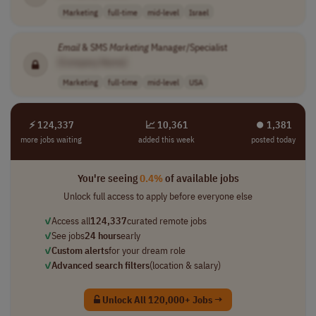
Marketing
full-time
mid-level
Israel
Email
& SMS
Marketing
Manager/Specialist
[Company Name]
Marketing
full-time
mid-level
USA
⚡ 124,337
📈 10,361
⏺︎ 1,381
more jobs waiting
added this week
posted today
You're seeing
0.4%
of available jobs
Unlock full access to apply before everyone else
✓
Access all
124,337
curated remote jobs
✓
See jobs
24 hours
early
✓
Custom alerts
for your dream role
✓
Advanced search filters
(location & salary)
Unlock All 120,000+ Jobs →