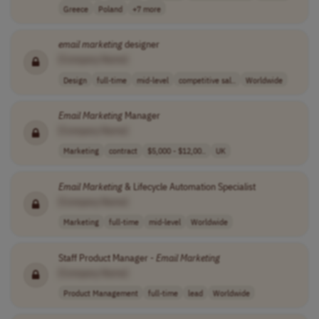
Greece
Poland
+7 more
email
marketing
designer
[Company Name]
Design
full-time
mid-level
competitive sal..
Worldwide
Email
Marketing
Manager
[Company Name]
Marketing
contract
$5,000 - $12,00..
UK
Email
Marketing
& Lifecycle Automation Specialist
[Company Name]
Marketing
full-time
mid-level
Worldwide
Staff Product Manager -
Email
Marketing
[Company Name]
Product Management
full-time
lead
Worldwide