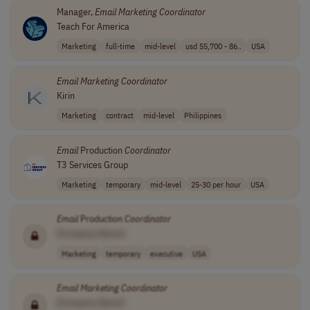
Manager,
Email
Marketing
Coordinator
Teach For America
Marketing
full-time
mid-level
usd 55,700 - 86..
USA
Email
Marketing
Coordinator
Kirin
Marketing
contract
mid-level
Philippines
Email
Production
Coordinator
T3 Services Group
Marketing
temporary
mid-level
25-30 per hour
USA
Email
Production
Coordinator
[Company Name]
Marketing
temporary
executive
USA
Email
Marketing
Coordinator
[Company Name]