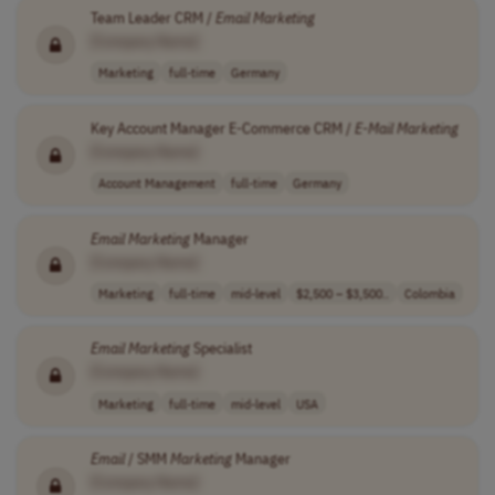
Team Leader CRM /
Email
Marketing
[Company Name]
Marketing
full-time
Germany
Key Account Manager E-Commerce CRM /
E-Mail
Marketing
[Company Name]
Account Management
full-time
Germany
Email
Marketing
Manager
[Company Name]
Marketing
full-time
mid-level
$2,500 – $3,500..
Colombia
Email
Marketing
Specialist
[Company Name]
Marketing
full-time
mid-level
USA
Email
/ SMM
Marketing
Manager
[Company Name]