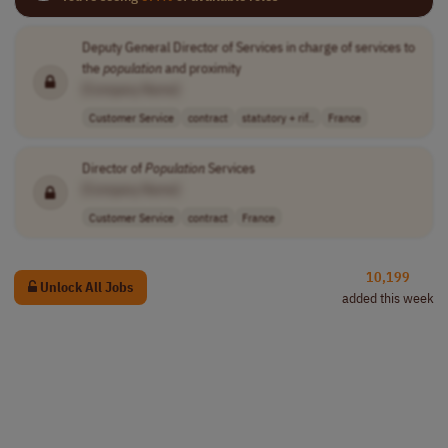
Deputy General Director of Services in charge of services to
the
population
and proximity
[Company Name]
Customer Service
contract
statutory + rif..
France
Director of
Population
Services
[Company Name]
Customer Service
contract
France
10,199
Unlock All Jobs
added this week