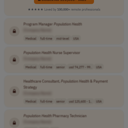
★★★★★
Loved by
100,000+
remote professionals
Program Manager
Population
Health
[Company Name]
Medical
full-time
mid-level
USA
Population
Health
Nurse Supervisor
[Company Name]
Medical
full-time
senior
usd 74,277 - 99..
USA
Healthcare Consultant,
Population
Health
& Payment
Strategy
[Company Name]
Medical
full-time
senior
usd 125,600 - 1..
USA
Population
Health
Pharmacy Technician
[Company Name]