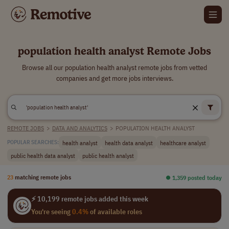
population health analyst Remote Jobs
Browse all our population health analyst remote jobs from vetted
companies and get more jobs interviews.
REMOTE JOBS
>
DATA AND ANALYTICS
>
POPULATION HEALTH ANALYST
health analyst
health data analyst
healthcare analyst
POPULAR SEARCHES:
public health data analyst
public health analyst
23
matching remote jobs
⏺︎ 1,359 posted today
⚡ 10,199 remote jobs added this week
You're seeing
0.4%
of available roles