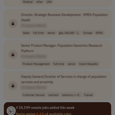
Medical
other
USA
Director, Strategic Business Development - EMEA
Population
Health
[Company Name]
Sales
full-time
senior
gbp 140,000 - 1..
Europe
EMEA
Senior Product Manager,
Population
Genomics Research
Platform
[Company Name]
Product Management
full-time
senior
Czech Republic
Deputy General Director of Services in charge of
population
services and proximity
[Company Name]
Customer Service
contract
statutory + rif..
France
⚡ 10,199 remote jobs added this week
You're seeing
0.4%
of available roles