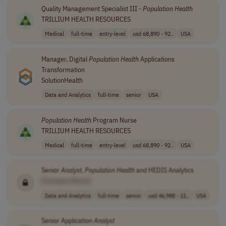
Quality Management Specialist III -
Population
Health
TRILLIUM HEALTH RESOURCES
Medical
full-time
entry-level
usd 68,890 - 92..
USA
Manager, Digital
Population
Health
Applications
Transformation
SolutionHealth
Data and Analytics
full-time
senior
USA
Population
Health
Program Nurse
TRILLIUM HEALTH RESOURCES
Medical
full-time
entry-level
usd 68,890 - 92..
USA
Senior
Analyst
,
Population
Health
and HEDIS Analytics
[Company Name]
Data and Analytics
full-time
senior
usd 46,988 - 11..
USA
Senior Application
Analyst