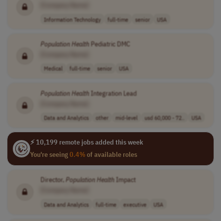
[Company Name]
Information Technology
full-time
senior
USA
Population
Health
Pediatric DMC
[Company Name]
Medical
full-time
senior
USA
Population
Health
Integration Lead
[Company Name]
Data and Analytics
other
mid-level
usd 60,000 - 72..
USA
⚡ 10,199 remote jobs added this week
You're seeing
0.4%
of available roles
Director,
Population
Health
Impact
[Company Name]
Data and Analytics
full-time
executive
USA