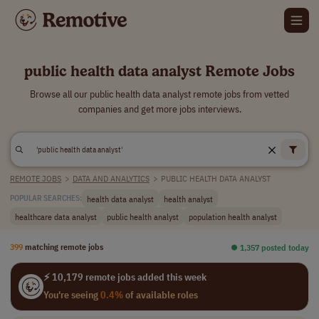
public health data analyst Remote Jobs
Browse all our public health data analyst remote jobs from vetted
companies and get more jobs interviews.
REMOTE JOBS
>
DATA AND ANALYTICS
>
PUBLIC HEALTH DATA ANALYST
health data analyst
health analyst
POPULAR SEARCHES:
healthcare data analyst
public health analyst
population health analyst
399
matching remote jobs
⏺︎ 1,357 posted today
⚡ 10,179 remote jobs added this week
You're seeing
0.4%
of available roles