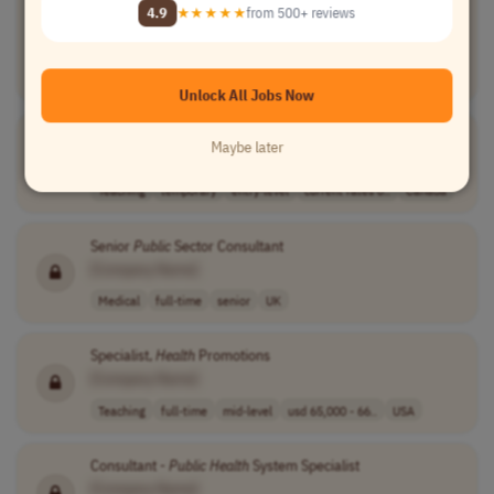
Immunization Investments and New Technologies
4.9
★★★★★
from 500+ reviews
Consultant
[Company Name]
Medical
contract
Worldwide
Unlock All Jobs Now
Teaching Assistant, School of
Public
Health
Maybe later
[Company Name]
Teaching
temporary
entry-level
current rates o..
Canada
Senior
Public
Sector Consultant
[Company Name]
Medical
full-time
senior
UK
Specialist,
Health
Promotions
[Company Name]
Teaching
full-time
mid-level
usd 65,000 - 66..
USA
Consultant -
Public
Health
System Specialist
[Company Name]