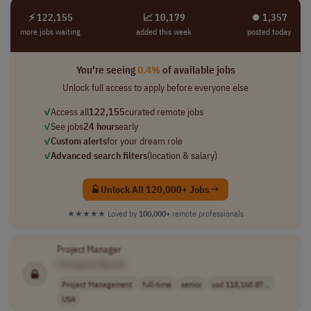
⚡ 122,155
📈 10,179
⏺︎ 1,357
more jobs waiting
added this week
posted today
You're seeing
0.4%
of available jobs
Unlock full access to apply before everyone else
✓
Access all
122,155
curated remote jobs
✓
See jobs
24 hours
early
✓
Custom alerts
for your dream role
✓
Advanced search filters
(location & salary)
Unlock All 120,000+ Jobs →
★★★★★
Loved by
100,000+
remote professionals
Project Manager
[Company Name]
Project Management
full-time
senior
usd 118,168.87 ..
USA