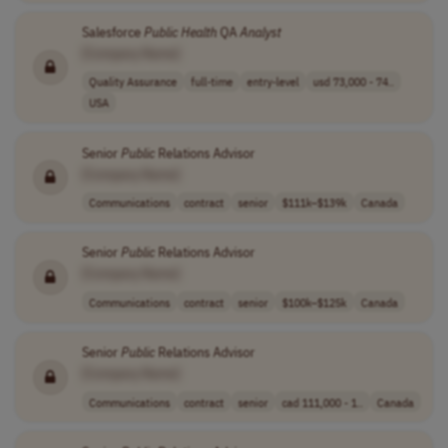
Salesforce
Public
Health
QA
Analyst
[Company Name]
Quality Assurance
full-time
entry-level
usd 73,000 - 74..
USA
Senior
Public
Relations Advisor
[Company Name]
Communications
contract
senior
$111k–$139k
Canada
Senior
Public
Relations Advisor
[Company Name]
Communications
contract
senior
$100k–$125k
Canada
Senior
Public
Relations Advisor
[Company Name]
Communications
contract
senior
cad 111,000 - 1..
Canada