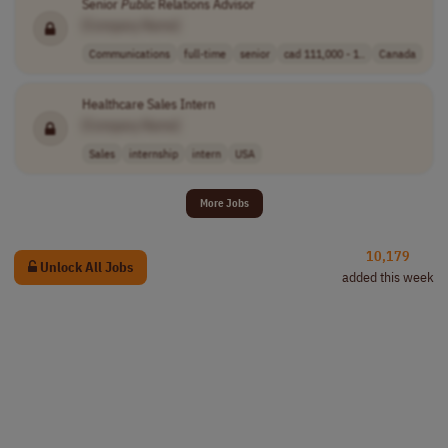
Senior
Public
Relations Advisor
[Company Name]
Communications
full-time
senior
cad 111,000 - 1..
Canada
Healthcare Sales Intern
[Company Name]
Sales
internship
intern
USA
More Jobs
10,179
Unlock All Jobs
added this week