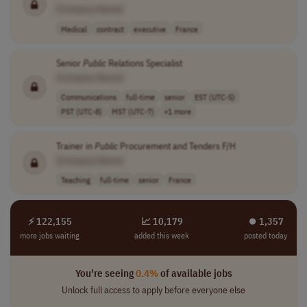
[Company Name]
Medical
contract
executive
France
Senior
Public
Relations Specialist
[Company Name]
Communications
full-time
senior
EST (UTC-5)
PST (UTC-8)
MST (UTC-7)
+1 more
Trainer in
Public
Procurement and Tenders F/H
[Company Name]
Teaching
full-time
senior
France
⚡ 122,155
📈 10,179
⏺︎ 1,357
more jobs waiting
added this week
posted today
You're seeing
0.4%
of available jobs
Unlock full access to apply before everyone else