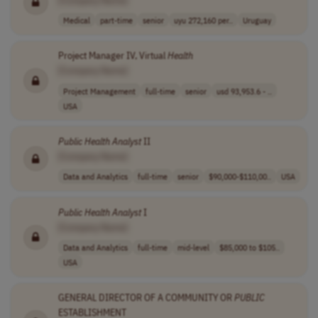
Medical
part-time
senior
uyu 272,160 per..
Uruguay
Project Manager IV, Virtual
Health
[Company Name]
Project Management
full-time
senior
usd 93,953.6 - ..
USA
Public
Health
Analyst
II
[Company Name]
Data and Analytics
full-time
senior
$90,000-$110,00..
USA
Public
Health
Analyst
I
[Company Name]
Data and Analytics
full-time
mid-level
$85,000 to $105..
USA
GENERAL DIRECTOR OF A COMMUNITY OR
PUBLIC
ESTABLISHMENT