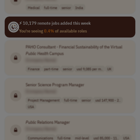
Medical
full-time
senior
India
⚡ 10,179 remote jobs added this week
You're seeing
0.4%
of available roles
PAHO Consultant - Financial Sustainability of the Virtual
Public
Health
Campus
[Company Name]
Finance
part-time
senior
usd 9,085 per m..
UK
Senior Science Program Manager
[Company Name]
Project Management
full-time
senior
usd 147,900 - 2..
USA
Public
Relations Manager
[Company Name]
Communications
full-time
mid-level
usd 85,000 - 11..
USA