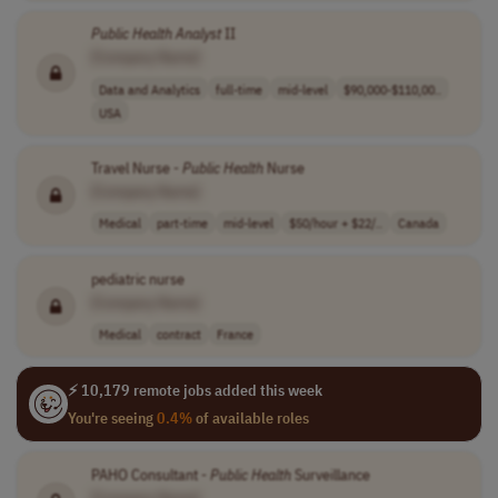
Public
Health
Analyst
II
[Company Name]
Data and Analytics
full-time
mid-level
$90,000-$110,00..
USA
Travel Nurse -
Public
Health
Nurse
[Company Name]
Medical
part-time
mid-level
$50/hour + $22/..
Canada
pediatric nurse
[Company Name]
Medical
contract
France
⚡ 10,179 remote jobs added this week
You're seeing
0.4%
of available roles
PAHO Consultant -
Public
Health
Surveillance
[Company Name]