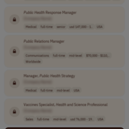
Public
Health
Response Manager
[Company Name]
Medical
full-time
senior
usd 147,000 - 1..
USA
Public
Relations Manager
[Company Name]
Communications
full-time
mid-level
$70,000 - $110,..
Worldwide
Manager,
Public
Health
Strategy
[Company Name]
Medical
full-time
mid-level
USA
Vaccines Specialist,
Health
and Science Professional
[Company Name]
Sales
full-time
mid-level
usd 76,000 - 19..
USA