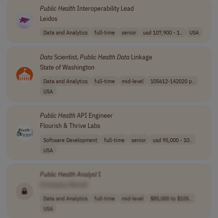
Public
Health
Interoperability Lead
Leidos
Data and Analytics
full-time
senior
usd 107,900 - 1..
USA
Data
Scientist,
Public
Health
Data
Linkage
State of Washington
Data and Analytics
full-time
mid-level
105612-142020 p..
USA
Public
Health
API Engineer
Flourish & Thrive Labs
Software Development
full-time
senior
usd 95,000 - 10..
USA
Public
Health
Analyst
I
[Company Name]
Data and Analytics
full-time
mid-level
$85,000 to $105..
USA