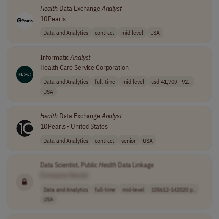
Health
Data Exchange
Analyst
10Pearls
Data and Analytics
contract
mid-level
USA
Informatic
Analyst
Health Care Service Corporation
Data and Analytics
full-time
mid-level
usd 41,700 - 92..
USA
Health
Data Exchange
Analyst
10Pearls - United States
Data and Analytics
contract
senior
USA
Data Scientist, Public
Health
Data Linkage
[Company Name]
Data and Analytics
full-time
mid-level
105612-142020 p..
USA