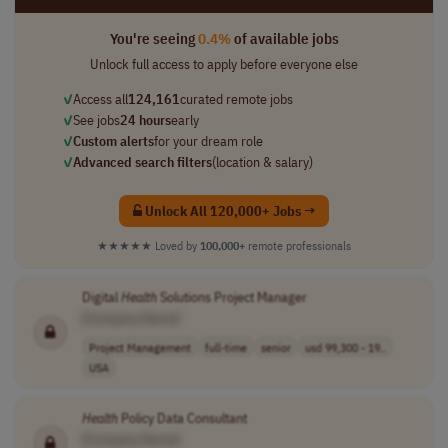
You're seeing
0.4%
of available jobs
Unlock full access to apply before everyone else
✓
Access all
124,161
curated remote jobs
✓
See jobs
24 hours
early
✓
Custom alerts
for your dream role
✓
Advanced search filters
(location & salary)
Unlock All 120,000+ Jobs →
★★★★★
Loved by
100,000+
remote professionals
Digital
Health
Solutions Project Manager
[Company Name]
Project Management
full-time
senior
usd 99,300 - 19..
USA
Health
Policy Data Consultant
[Company Name]