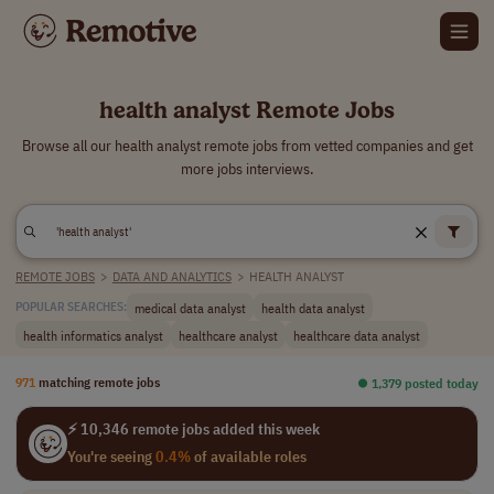
health analyst Remote Jobs
Browse all our health analyst remote jobs from vetted companies and get
more jobs interviews.
REMOTE JOBS
>
DATA AND ANALYTICS
>
HEALTH ANALYST
medical data analyst
health data analyst
POPULAR SEARCHES:
health informatics analyst
healthcare analyst
healthcare data analyst
971
matching remote jobs
⏺︎ 1,379 posted today
⚡ 10,346 remote jobs added this week
You're seeing
0.4%
of available roles