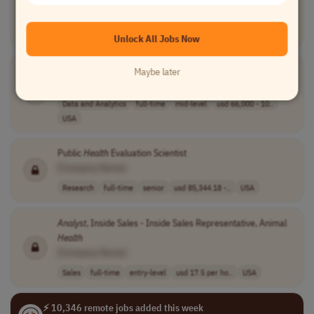
[Company Name]
Research
full-time
entry-level
usd 61,000 - 76..
USA
Unlock All Jobs Now
Health
Data
Analyst
Maybe later
[Company Name]
Data and Analytics
full-time
mid-level
usd 66,000 - 10..
USA
Public
Health
Evaluation Scientist
[Company Name]
Research
full-time
senior
usd 85,344.18 -..
USA
Analyst
, Inside Sales - Inside Sales Representative, Animal
Health
[Company Name]
Sales
full-time
entry-level
usd 17.5 per ho..
USA
⚡ 10,346 remote jobs added this week