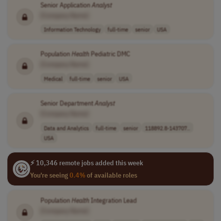
Senior Application
Analyst
[Company Name]
Information Technology
full-time
senior
USA
Population
Health
Pediatric DMC
[Company Name]
Medical
full-time
senior
USA
Senior Department
Analyst
[Company Name]
Data and Analytics
full-time
senior
118892.8-143707..
USA
⚡ 10,346 remote jobs added this week
You're seeing
0.4%
of available roles
Population
Health
Integration Lead
[Company Name]