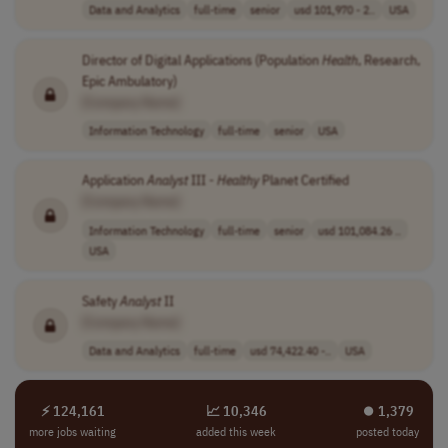
Data and Analytics
full-time
senior
usd 101,970 - 2..
USA
Director of Digital Applications (Population
Health
, Research,
Epic Ambulatory)
[Company Name]
Information Technology
full-time
senior
USA
Application
Analyst
III -
Healthy
Planet Certified
[Company Name]
Information Technology
full-time
senior
usd 101,084.26 ..
USA
Safety
Analyst
II
[Company Name]
Data and Analytics
full-time
usd 74,422.40 -..
USA
⚡ 124,161
📈 10,346
⏺︎ 1,379
more jobs waiting
added this week
posted today