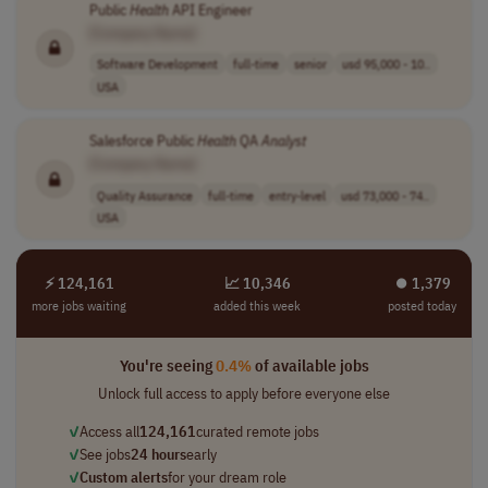
Public
Health
API Engineer
[Company Name]
Software Development
full-time
senior
usd 95,000 - 10..
USA
Salesforce Public
Health
QA
Analyst
[Company Name]
Quality Assurance
full-time
entry-level
usd 73,000 - 74..
USA
⚡ 124,161
📈 10,346
⏺︎ 1,379
more jobs waiting
added this week
posted today
You're seeing
0.4%
of available jobs
Unlock full access to apply before everyone else
✓
Access all
124,161
curated remote jobs
✓
See jobs
24 hours
early
✓
Custom alerts
for your dream role