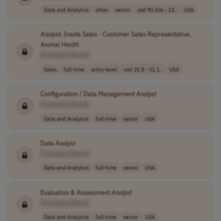
Data and Analytics
other
senior
usd 90,426 - 13..
USA
Analyst
, Inside Sales - Customer Sales Representative,
Animal
Health
[Company Name]
Sales
full-time
entry-level
usd 21.8 - 31.1..
USA
Configuration / Data Management
Analyst
[Company Name]
Data and Analytics
full-time
senior
USA
Data
Analyst
[Company Name]
Data and Analytics
full-time
senior
USA
Evaluation & Assessment
Analyst
[Company Name]
Data and Analytics
full-time
senior
USA