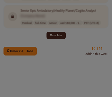
Senior Epic Ambulatory/
Healthy
Planet/Cogito
Analyst
[Company Name]
Medical
full-time
senior
usd 110,000 - 1..
PST (UTC-8)
More Jobs
10,346
Unlock All Jobs
added this week