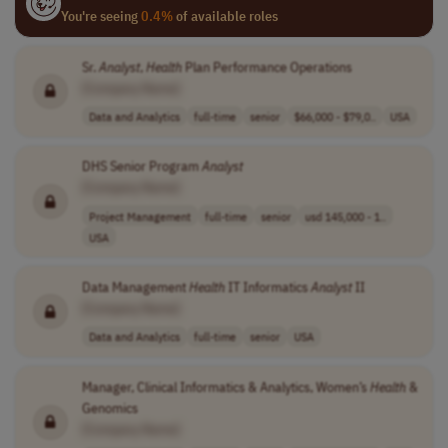
You're seeing
0.4%
of available roles
Sr.
Analyst
,
Health
Plan Performance Operations
[Company Name]
Data and Analytics
full-time
senior
$66,000 - $79,0..
USA
DHS Senior Program
Analyst
[Company Name]
Project Management
full-time
senior
usd 145,000 - 1..
USA
Data Management
Health
IT Informatics
Analyst
II
[Company Name]
Data and Analytics
full-time
senior
USA
Manager, Clinical Informatics & Analytics, Women’s
Health
&
Genomics
[Company Name]