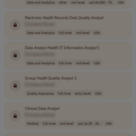
Data and Analytics
other
mid-level
usd 60,000 - 72..
USA
Electronic
Health
Records Data Quality
Analyst
[Company Name]
Data and Analytics
full-time
mid-level
USA
Data
Analyst
Health
IT Informatics
Analyst
I
[Company Name]
Data and Analytics
full-time
mid-level
USA
Group
Health
Quality
Analyst
1
[Company Name]
Quality Assurance
full-time
entry-level
USA
Clinical Data
Analyst
[Company Name]
Medical
full-time
mid-level
usd 16.28 - 20...
USA