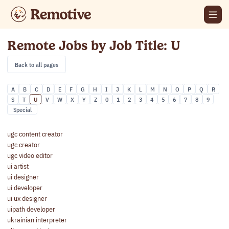
Remote Jobs by Job Title: U
Back to all pages
A
B
C
D
E
F
G
H
I
J
K
L
M
N
O
P
Q
R
S
T
U
V
W
X
Y
Z
0
1
2
3
4
5
6
7
8
9
Special
ugc content creator
ugc creator
ugc video editor
ui artist
ui designer
ui developer
ui ux designer
uipath developer
ukrainian interpreter