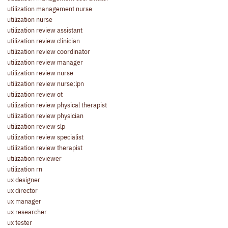
utilization management nurse
utilization nurse
utilization review assistant
utilization review clinician
utilization review coordinator
utilization review manager
utilization review nurse
utilization review nurse;lpn
utilization review ot
utilization review physical therapist
utilization review physician
utilization review slp
utilization review specialist
utilization review therapist
utilization reviewer
utilization rn
ux designer
ux director
ux manager
ux researcher
ux tester