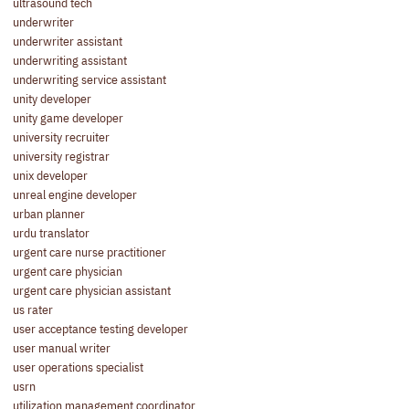
ultrasound tech
underwriter
underwriter assistant
underwriting assistant
underwriting service assistant
unity developer
unity game developer
university recruiter
university registrar
unix developer
unreal engine developer
urban planner
urdu translator
urgent care nurse practitioner
urgent care physician
urgent care physician assistant
us rater
user acceptance testing developer
user manual writer
user operations specialist
usrn
utilization management coordinator