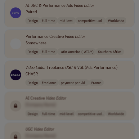
AI
UGC
& Performance Ads
Video
Editor
Paired
Design
full-time
mid-level
competitive usd..
Worldwide
Performance Creative
Video
Editor
Somewhere
Design
full-time
Latin America (LATAM)
Southern Africa
Video
Editor
Freelance
UGC
& VSL (Ads Performance)
CHASR
Design
freelance
payment per vid..
France
AI Creative
Video
Editor
[Company Name]
Design
full-time
mid-level
competitive usd..
Worldwide
UGC
Video
Editor
[Company Name]