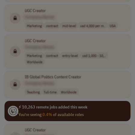
UGC
Creator
[Company Name]
Marketing
contract
mid-level
usd 4,000 per m..
USA
UGC
Creator
[Company Name]
Marketing
contract
entry-level
usd 1,000 - 10,..
Worldwide
IB Global Politics Content Creator
[Company Name]
Teaching
full-time
Worldwide
⚡ 10,263 remote jobs added this week
You're seeing
0.4%
of available roles
UGC
Creator