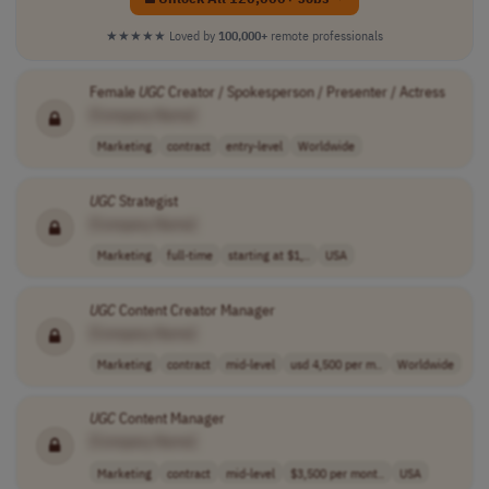
★★★★★
Loved by
100,000+
remote professionals
Female
UGC
Creator / Spokesperson / Presenter / Actress
[Company Name]
Marketing
contract
entry-level
Worldwide
UGC
Strategist
[Company Name]
Marketing
full-time
starting at $1,..
USA
UGC
Content Creator Manager
[Company Name]
Marketing
contract
mid-level
usd 4,500 per m..
Worldwide
UGC
Content Manager
[Company Name]
Marketing
contract
mid-level
$3,500 per mont..
USA