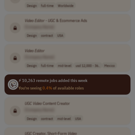
Design
full-time
Worldwide
Video
Editor
-
UGC
& Ecommerce Ads
[Company Name]
Design
contract
USA
Video
Editor
[Company Name]
Design
full-time
mid-level
usd 12,000 - 36..
Mexico
⚡ 10,263 remote jobs added this week
You're seeing
0.4%
of available roles
UGC
Video
Content Creator
[Company Name]
Design
contract
mid-level
USA
UGC
Creator, Short-Form
Video