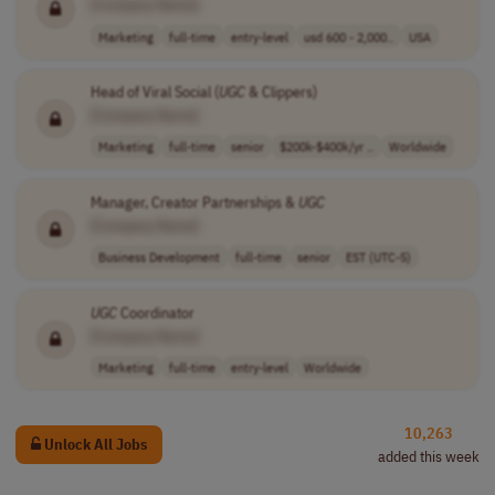
[Company Name]
Marketing
full-time
entry-level
usd 600 - 2,000..
USA
Head of Viral Social (
UGC
& Clippers)
[Company Name]
Marketing
full-time
senior
$200k-$400k/yr ..
Worldwide
Manager, Creator Partnerships &
UGC
[Company Name]
Business Development
full-time
senior
EST (UTC-5)
UGC
Coordinator
[Company Name]
Marketing
full-time
entry-level
Worldwide
10,263
Unlock All Jobs
added this week