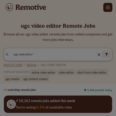
ugc video editor Remote Jobs
Browse all our ugc video editor remote jobs from vetted companies and get
more jobs interviews.
REMOTE JOBS
>
DESIGN
>
UGC VIDEO EDITOR
online video editor
video editor
short form video editor
POPULAR SEARCHES:
ugc creator
ugc content creator
25
matching remote jobs
⏺︎ 1,368 posted today
⚡ 10,263 remote jobs added this week
You're seeing
0.4%
of available roles