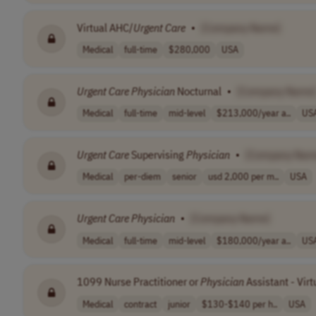
Virtual AHC/
Urgent
Care
•
[Company Name]
Medical
full-time
$280,000
USA
Urgent
Care
Physician
Nocturnal
•
[Company Name
Medical
full-time
mid-level
$213,000/year a..
US
Urgent
Care
Supervising
Physician
•
[Company Nam
Medical
per-diem
senior
usd 2,000 per m..
USA
Urgent
Care
Physician
•
[Company Name]
Medical
full-time
mid-level
$180,000/year a..
US
1099 Nurse Practitioner or
Physician
Assistant - Virt
Medical
contract
junior
$130-$140 per h..
USA