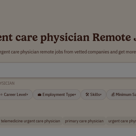
ent care physician Remote 
urgent care physician remote jobs from vetted companies and get more 
YSICIAN
⭐ Career Level
💼 Employment Type
🛠 Skills
💰 Minimum S
▾
▾
▾
telemedicine urgent care physician
primary care physician
urgent care phys