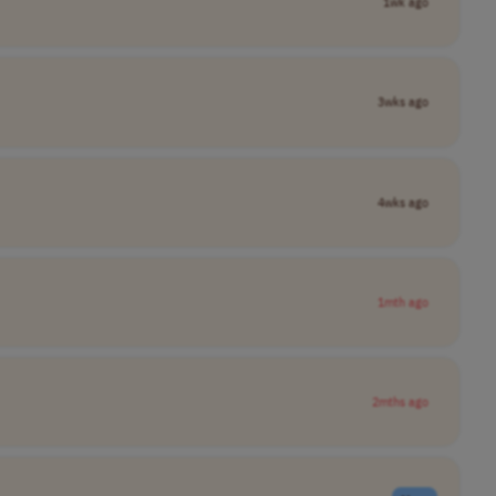
1wk ago
3wks ago
4wks ago
1mth ago
2mths ago