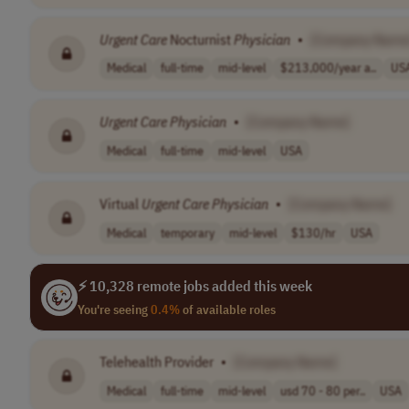
Urgent
Care
Nocturnist
Physician
•
[Company Name
Medical
full-time
mid-level
$213,000/year a..
US
Urgent
Care
Physician
•
[Company Name]
Medical
full-time
mid-level
USA
Virtual
Urgent
Care
Physician
•
[Company Name]
Medical
temporary
mid-level
$130/hr
USA
⚡ 10,328 remote jobs added this week
You're seeing
0.4%
of available roles
Telehealth Provider
•
[Company Name]
Medical
full-time
mid-level
usd 70 - 80 per..
USA