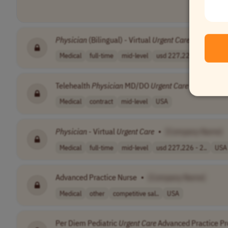
Physician
(Bilingual) - Virtual
Urgent
Care
•
[Compa
Medical
full-time
mid-level
usd 227,226 - 2..
USA
Telehealth
Physician
MD/DO
Urgent
Care
•
[Compa
Medical
contract
mid-level
USA
Physician
- Virtual
Urgent
Care
•
[Company Name]
Medical
full-time
mid-level
usd 227,226 - 2..
USA
Advanced Practice Nurse
•
[Company Name]
Medical
other
competitive sal..
USA
Per Diem Pediatric
Urgent
Care
Advanced Practice Pr