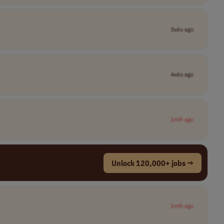
3wks ago
4wks ago
1mth ago
Unlock 120,000+ jobs →
1mth ago