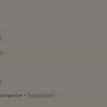
]
A
e]
A
ual
Urgent
Care
•
[Company Name]