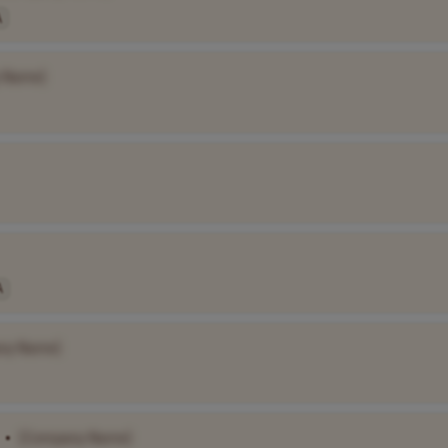
A
 Name]
A
ny Name]
•
[Company Name]