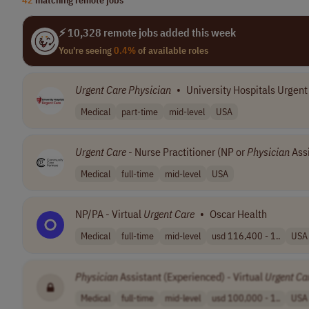
⚡ 10,328 remote jobs added this week
You're seeing
0.4%
of available roles
Urgent
Care
Physician
•
University Hospitals Urgent
Medical
part-time
mid-level
USA
Urgent
Care
- Nurse Practitioner (NP or
Physician
Assi
Medical
full-time
mid-level
USA
NP/PA - Virtual
Urgent
Care
•
Oscar Health
Medical
full-time
mid-level
usd 116,400 - 1..
USA
Physician
Assistant (Experienced) - Virtual
Urgent
Ca
Medical
full-time
mid-level
usd 100,000 - 1..
USA