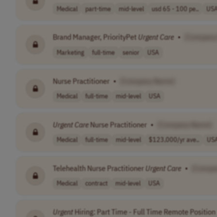
Medical
part-time
mid-level
usd 65 - 100 pe..
US
Brand Manager, PriorityPet
Urgent
Care
•
[Company
Marketing
full-time
senior
USA
Nurse Practitioner
•
[Company Name]
Medical
full-time
mid-level
USA
Urgent
Care
Nurse Practitioner
•
[Company Name]
Medical
full-time
mid-level
$123,000/yr ave..
US
Telehealth Nurse Practitioner
Urgent
Care
•
[Compa
Medical
contract
mid-level
USA
Urgent
Hiring: Part Time - Full Time Remote Position