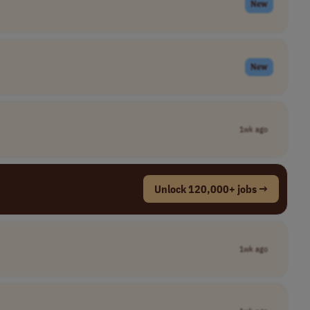
New
New
1wk ago
Unlock 120,000+ jobs →
1wk ago