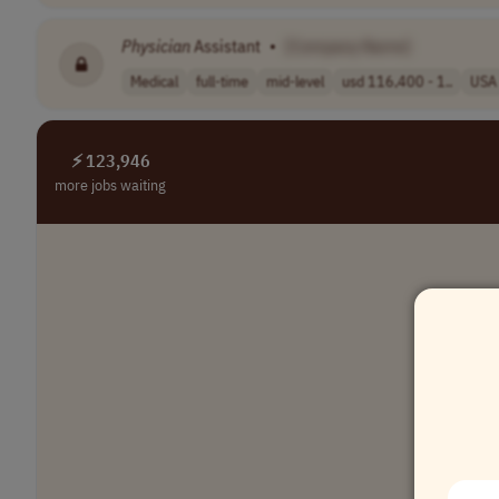
Physician
Assistant
•
[Company Name]
Medical
full-time
mid-level
usd 116,400 - 1..
USA
⚡ 123,946
more jobs waiting