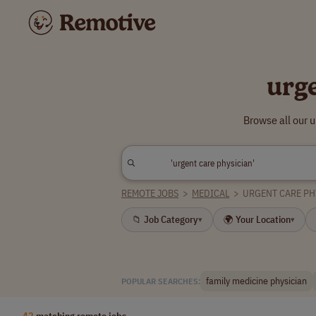
urg
Browse all our 
REMOTE JOBS
>
MEDICAL
>
URGENT CARE PH
📁 Job Category
🌍 Your Location
▾
▾
family medicine physician
POPULAR SEARCHES:
42
matching remote jobs