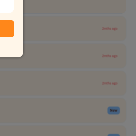
2mths ago
2mths ago
2mths ago
New