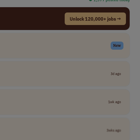
Unlock 120,000+ jobs →
New
3d ago
1wk ago
3wks ago