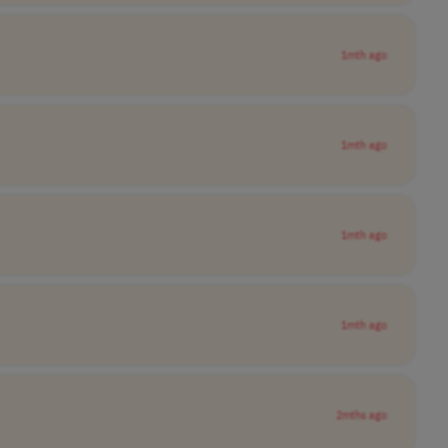
1mth ago
1mth ago
1mth ago
1mth ago
2mths ago