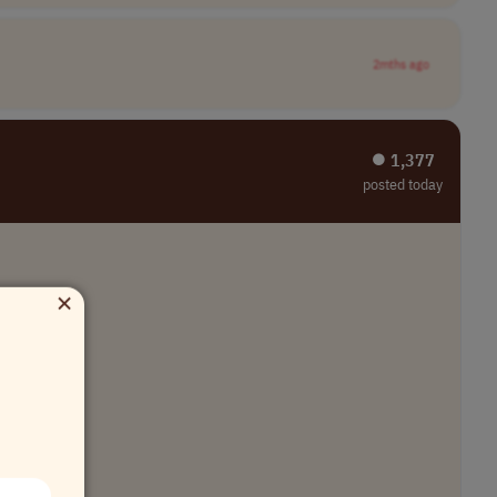
2mths ago
⏺︎ 1,377
posted today
×