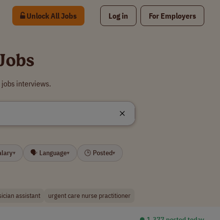
Unlock All Jobs
Log in
For Employers
Jobs
jobs interviews.
alary
🗣 Language
🕒 Posted
▾
▾
▾
ician assistant
urgent care nurse practitioner
⏺︎ 1,377 posted today