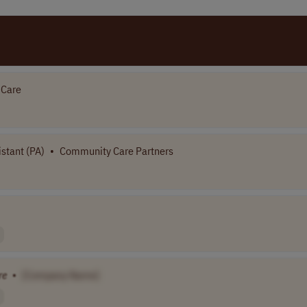
 Care
stant (PA)
•
Community Care Partners
re
•
[Company Name]