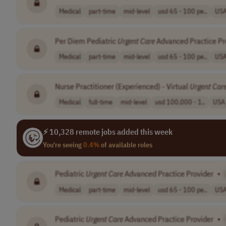
Medical
part-time
mid-level
usd 65 - 100 pe..
US
Per Diem Pediatric
Urgent
Care
Advanced Practice Pr
Medical
part-time
mid-level
usd 65 - 100 pe..
US
Nurse Practitioner (Experienced) - Virtual
Urgent
Car
Medical
full-time
mid-level
usd 100,000 - 1..
USA
⚡ 10,328 remote jobs added this week
You're seeing
0.4%
of available roles
Pediatric
Urgent
Care
Advanced Practice Provider
•
Medical
part-time
mid-level
usd 65 - 100 pe..
US
Pediatric
Urgent
Care
Advanced Practice Provider
•