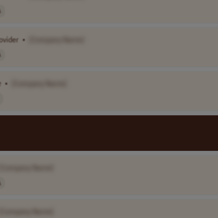
A
ovider
•
[Company Name]
A
e
•
[Company Name]
[Company Name]
A
[Company Name]